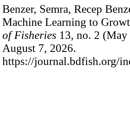
Benzer, Semra, Recep Benze
Machine Learning to Growt
of Fisheries
13, no. 2 (May
August 7, 2026.
https://journal.bdfish.org/i