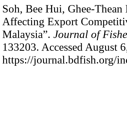
Soh, Bee Hui, Ghee-Thean 
Affecting Export Competitiv
Malaysia”.
Journal of Fishe
133203. Accessed August 6
https://journal.bdfish.org/i