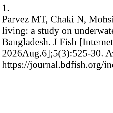
1.
Parvez MT, Chaki N, Mohsin
living: a study on underwat
Bangladesh. J Fish [Interne
2026Aug.6];5(3):525-30. Av
https://journal.bdfish.org/i