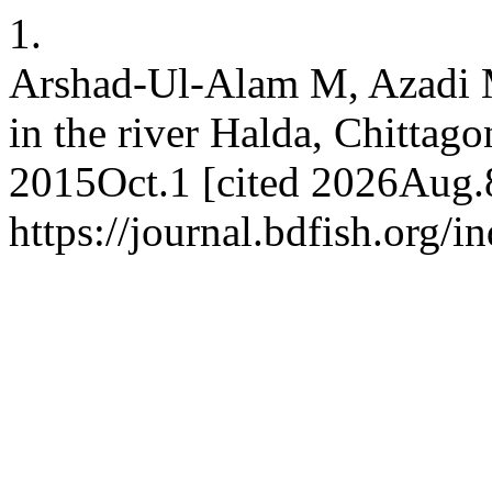
1.
Arshad-Ul-Alam M, Azadi MA
in the river Halda, Chittago
2015Oct.1 [cited 2026Aug.8
https://journal.bdfish.org/i