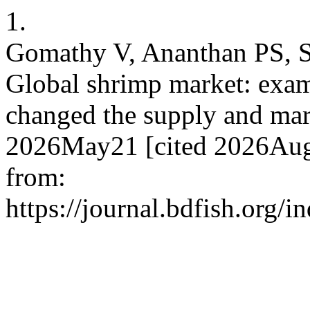
1.
Gomathy V, Ananthan PS, 
Global shrimp market: exa
changed the supply and mark
2026May21 [cited 2026Aug.
from:
https://journal.bdfish.org/i