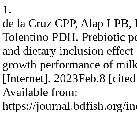
1.
de la Cruz CPP, Alap LPB, 
Tolentino PDH. Prebiotic po
and dietary inclusion effect
growth performance of milkf
[Internet]. 2023Feb.8 [cit
Available from:
https://journal.bdfish.org/i