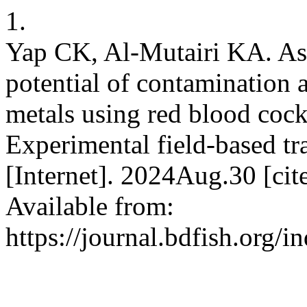
1.
Yap CK, Al-Mutairi KA. As
potential of contamination 
metals using red blood cock
Experimental field-based tra
[Internet]. 2024Aug.30 [ci
Available from:
https://journal.bdfish.org/i