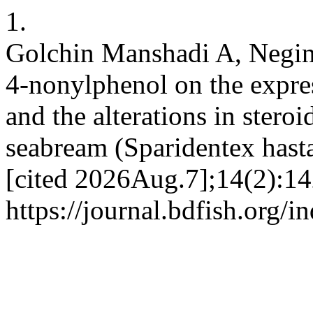
1.
Golchin Manshadi A, Negint
4-nonylphenol on the expres
and the alterations in ster
seabream (Sparidentex hasta)
[cited 2026Aug.7];14(2):14
https://journal.bdfish.org/i