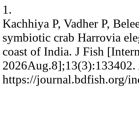
1.
Kachhiya P, Vadher P, Beleem
symbiotic crab Harrovia el
coast of India. J Fish [Inte
2026Aug.8];13(3):133402. 
https://journal.bdfish.org/i