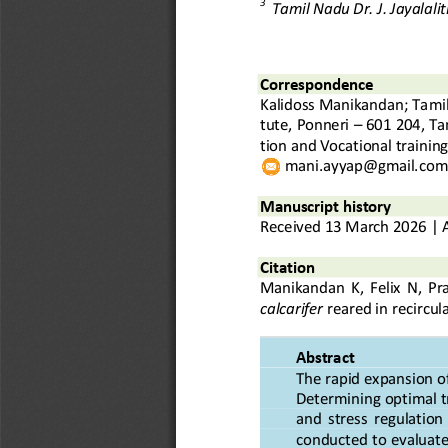
3
Tamil Nadu Dr. J. Jayalali
C
orrespond
ence
Kalidoss Manikandan
; 
Tamil
tute, Ponneri
–
601 204
, Ta
tion and Vocational trainin
mani.ayyap@gmail.com
Manuscript history
Received
13
March
20
2
6
|
Citation
Manikandan
K
,
Felix
N, 
Pr
calcarifer
reared in recircu
Abstract
The rapid expansion of
Determining optimal t
and  stress  regulation
conducted
to evaluate