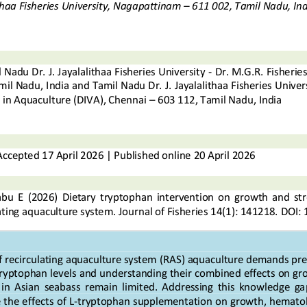
thaa Fisheries University, Nagapattinam 
–
611 002, Tamil Nadu, Ind
 Nadu Dr. J. Jayalalithaa Fisheries University 
-
Dr. M.G.R. Fisherie
mil Nadu, 
India and Tamil Nadu Dr.
J. Jayalalithaa Fisheries Univers
g in Aquaculture (DIVA), Chennai
–
603 112
, Tamil Nadu, India
Accepted
1
7
April
202
6
|
Published online
20
April 2026
abu
E
(20
26
) 
Dietary  tryptophan  intervention  on  growth  and  stre
lating aquaculture system
. 
Journal of Fisheries
14
(
1
): 
141218
.
DOI: 
 
recirculating aquaculture system 
(
RAS
)
aquaculture demands preci
ryptophan levels and understanding their combined effects on gro
  in  Asian  seabass  remain  limited.  Addressing  this  knowledge  g
 the effects of L
-
tryptophan supplementation on growth, hematob