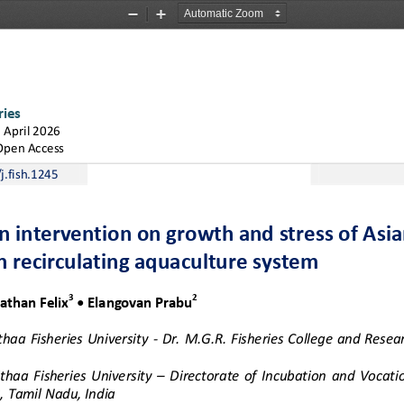
Zoom
Zoom
Out
In
ries
1
April
2026
Open Access
j.fish.1245
n intervention on growth and stress of Asia
n recirculating aquaculture system
3
2
athan Felix
• Elangovan
Prabu
ithaa  Fisheries  University 
-
Dr.  M.G.R.  Fisheries  College  and  Resear
lithaa  Fisheries  University 
–
Directorate  of  Incubation  and  Vocatio
, Tamil Nadu, India