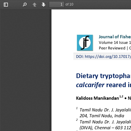
of 10
Toggle
Find
Previous
Next
Sidebar
Journal of Fishe
Volume 
14
Issue 
Peer Reviewed | 
DOI: 
https://doi.org/10.17017/
Dietary tryptopha
calcarifer
reared i
1,2
Kalidoss Manikandan
• N
1
Tamil  Nadu  Dr.  J.  Jayalal
204
, Tamil Nadu, India
2
Tamil  Nadu  Dr.
J.  Jayala
(DIVA), Chennai
–
603 112