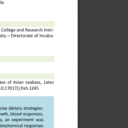
ia
s College and Research Inst
i-
ity 
–
Directorate of Incub
a-
ss  of  Asian  seabass, 
Lates 
10.17017/j.fish.
1
245
se dietary strategies. 
wth, blood responses, 
ap,  an  experiment
was 
iochemical responses 