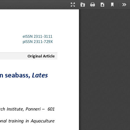
Current
Presentation
Open
Print
Download
Too
View
Mode
eISSN 2311
-
3111
pISSN 2311
-
729X
Original Article
n seabass, 
Lates 
ch  Institute,  Ponneri
–
601 
nal  training  in  Aquaculture 