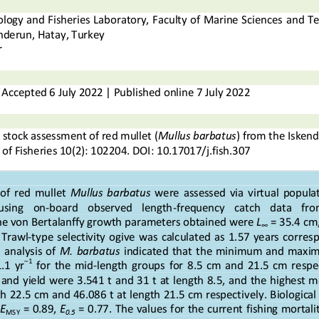
logy and Fisheries Laboratory, Faculty of Marine Sciences 
and Te
enderun, Hatay, Turkey
r
Accepted
6
July
202
2
|
Published online
7
July
20
2
2
 stock 
assessment of red mullet (
Mullus barbatus
) from the Isken
 of Fisheries
10
(
2
): 
102204
.
DOI: 
10.17017/j.fish.
3
07
 of  red  mullet 
Mullus  barbatus
were  assessed  via  virtual  populat
using    on
-
board    observed    length
-
frequency    catch    data    fro
he von Bertalanffy growth parameters obtained were
L
= 35.4 cm
∞
  Trawl
-
type  selectivity  ogive  was  calculated  as  1.57  years  corresp
 analysis  of 
M.  barbatus
indicated  that  the  minimum  and  maximu
–
1
.1  yr
for  the  mid
-
length  groups  for  8.5  cm  and  21.5  cm  respe
d  yield  were  3.541  t  and  31  t  at  length  8.5,  and  the  highest  
th 22.5 cm and 46.086 t at length 21.5 cm respectiv
ely. Biologica
E
= 0.89, 
E
= 0.77. The values for the current fishing mortalit
MSY
0.5