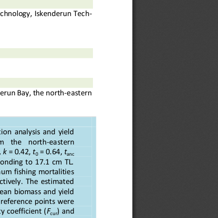
chnology, Iskenderun Tec
h-
derun Bay, the north
-
eastern 
ion  analysis  and  yield 
m    the    north
-
eastern 
,
k
= 0.42, 
t
= 0.64
, 
t
0
anc
onding  to  17.1  cm  TL. 
m  fishing  mortalities 
ctively.  The  estimated 
mean  biomass  and  yield 
l reference points were 
y coefficient (
F
) and 
cur