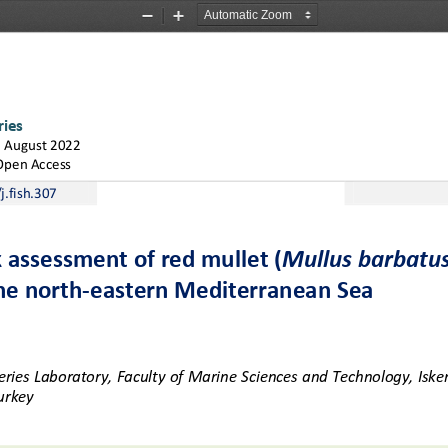
Zoom
Zoom
Out
In
ries
 August 2022 
Open Access
.fish.
3
07
k assessment of red mullet (
Mullus barbatu
he north
-
eastern Mediterranean Sea
ries Laboratory, Faculty of Marine Sciences and Technology, Isken
urkey