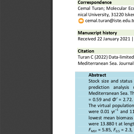
Correspond
ence
Cemal Turan
; 
Molecular Eco
nical University, 31220 Isk
cemal.turan@iste.edu.t
Manuscript history
Received
22
January
20
2
1
|
Citation
Turan C
(20
2
2
) 
Data
-
limited
Mediterranean Sea
.
Journal
Abstract
Stock  size  and  status 
prediction    analysis    
Mediterranean Sea.
T
=  0.59  and 
Φ′
=  2.72.
The  virtual  population 
–
1
were  0.01  yr
and  11
lowest  mean  biomass  an
were 13.880 t at leng
F
= 5.85, 
F
= 2.3, 
MSY
0.5