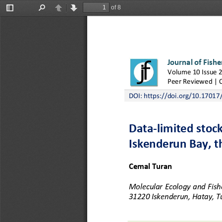
of 8
Toggle
Find
Previous
Next
Sidebar
Journal of Fishe
Volume 10 Issue 2
Peer Reviewed | 
DOI: 
https://doi.org/10.17017/j
Data
-
limited stoc
Iskenderun Bay, t
Cemal Turan
Molecular Ecology and Fishe
31220 Iskenderun, Hatay, T