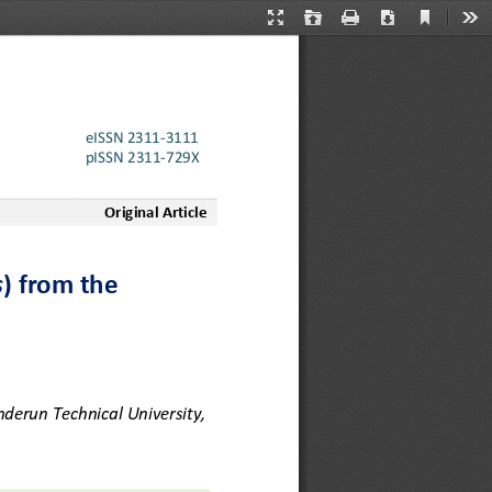
Current
Presentation
Open
Print
Download
Too
View
Mode
eISSN 2311
-
3111
pISSN
2311
-
729X
Original Article
s
) from the 
derun Technical University, 