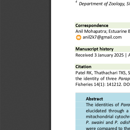
4
Department of Zoology, S
C
orrespond
ence
Anil Mohapatra
; 
Estuarine 
anil2k7@gmail.com
Manuscript history
Received
3
January
20
2
5
|
Citation
Patel
RK
,
Thathachari
TKS
,
the  identity  of  three 
Parap
Fisheries
1
4
(
1
): 
1
4
1
2
1
2
.
DOI
Abstract
The  identities  of 
Para
elucidated  through  a
mitochondrial cytoch
P.  swaini
and 
P.  odis
were compared to the