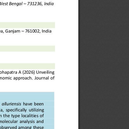
 West Bengal 
–
731236, India
ea, Ganjam 
–
761002, India
ohapatra
A
(20
26
) 
Unveiling 
xonomic  approach
. 
Journal  of 
  alluriensis
have  been 
a,  specifically  utilizing 
 the type localities of 
molecular  analysis  and 
) observed among these 