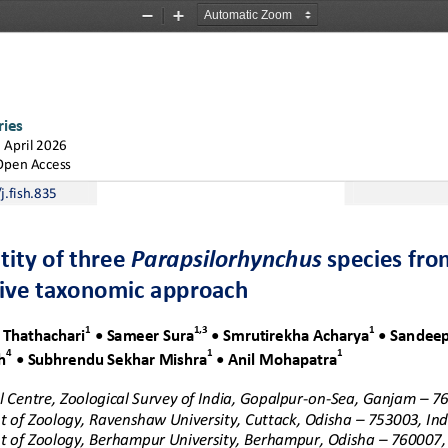
Zoom
Zoom
Out
In
ries
1
A
p
r
i
l
2
0
2
6
Open Access
j.fish.835
tity of three 
Parapsilorhynchus
s
pecies fro
tive taxonomic approach
1
1
,
3
1
 
Thathachari
•
Sameer 
Sura
•
Smrutirekha 
Acharya
•
Sandeep
4
1
1
h
•
Subhrendu
Sekhar 
Mishra
•
Anil 
Mohapatra
 Centre, Zoological Survey of India, Gopalpur
-
on
-
Sea, Ganjam 
–
76
 of Zoology, Ravenshaw University, Cuttack, Odisha
–
753003, Ind
 of Zoology, Berhampur University, Berhampur, Odisha 
–
760007, 