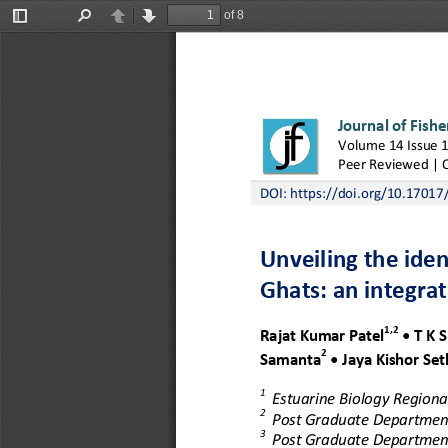
of 8
Toggle
Find
Previous
Next
Sidebar
Journal of Fishe
Volume 
1
4
Issue 
Peer 
Reviewed | 
DOI: 
https://doi.org/10.17017/
Unveiling the iden
Ghats: a
n integra
1,2
Rajat 
Kumar 
Patel
•
T K S
2
Samanta
•
Jaya Kishor 
Set
1
Estuarine Biology Regional
2
Post Graduate Department
3
Post Graduate Department