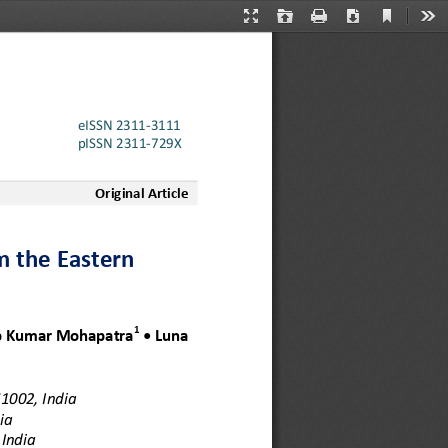
Current
Presentation
Open
Print
Download
Too
View
Mode
eISSN 2311
-
3111
pISSN 2311
-
729X
Original Article
m the Eastern 
1
 Kumar 
Mohapatra
•
Luna 
1002, India
ia
India