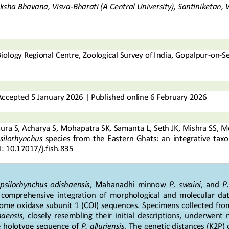
iksha Bhavana, Visva
-
Bharati (A Central University), Santiniketan,
Biology Regional Centre, Zoological Survey of India, Gopalpur
-
on
-
S
Accepted
5
January
202
6
|
Published online
6
F
e
b
r
u
a
r
y
2
0
2
6
Sura
S
,
Acharya
S
,
Mohapatra
SK, 
Samanta
L, 
Seth
JK, 
Mishra
SS, 
M
silorhynchus
species  from  the  E
astern  Ghats:  a
n  integrative  ta
: 
10.17017/j.fish.
835
psilorhynchus  odishaensis
,  Mahanadhi  minnow 
P.  swaini
,  and 
P.
  comprehensive  integration  of  morphological  and  molecula
r  dat
rome o
xidase  subunit 1 (COI) sequences. Specimens collected from
haensis
, 
closely  resembling  their  initial  descriptions,  underwent  
 holotype sequence of 
P. alluriensis
. The genetic distances (K2P