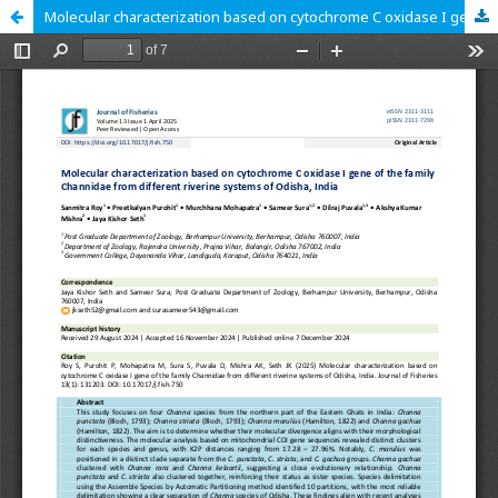
Molecular characterization based on cytochrome C oxidase I gene of the family Channidae from different riverine systems of Odisha, India