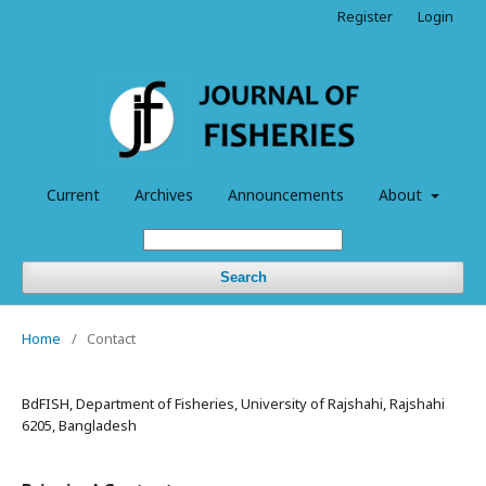
Register
Login
Current
Archives
Announcements
About
Search
Home
/
Contact
BdFISH, Department of Fisheries, University of Rajshahi, Rajshahi
6205, Bangladesh