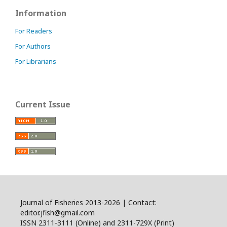
Information
For Readers
For Authors
For Librarians
Current Issue
Journal of Fisheries 2013-2026 | Contact:
editor.jfish@gmail.com
ISSN 2311-3111 (Online) and 2311-729X (Print)