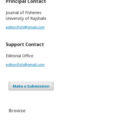
Principal Contact
Journal of Fisheries
University of Rajshahi
editor.jfish@gmail.com
Support Contact
Editorial Office
editor.jfish@gmail.com
Make a Submission
Browse