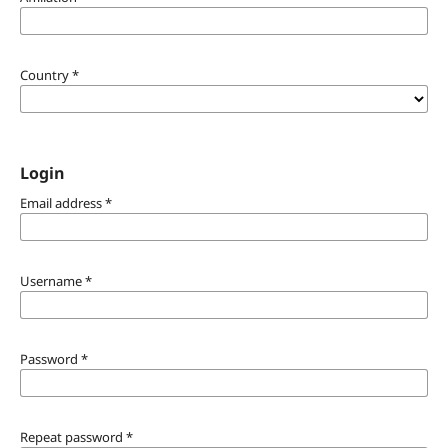
Country
*
Login
Email address
*
Username
*
Password
*
Repeat password
*