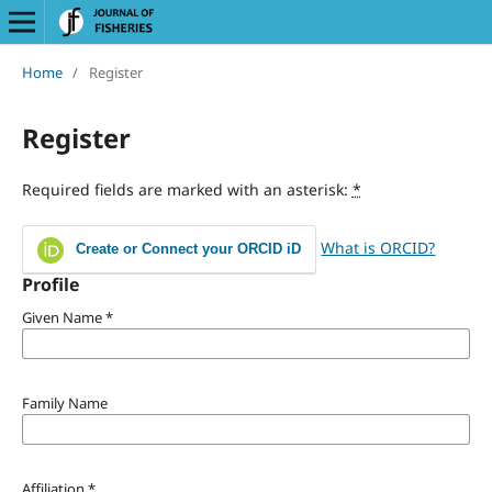
Home
/
Register
Register
Required fields are marked with an asterisk:
*
What is ORCID?
Create or Connect your ORCID iD
Profile
Given Name
*
Family Name
Affiliation
*