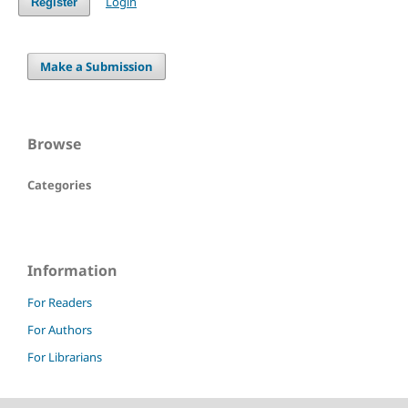
Login
Register
Make a Submission
Browse
Categories
Information
For Readers
For Authors
For Librarians