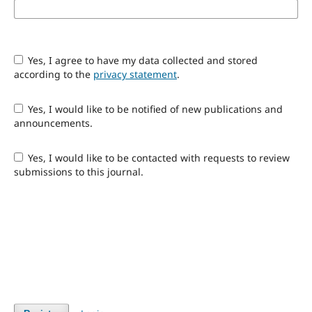
Yes, I agree to have my data collected and stored
according to the
privacy statement
.
Yes, I would like to be notified of new publications and
announcements.
Yes, I would like to be contacted with requests to review
submissions to this journal.