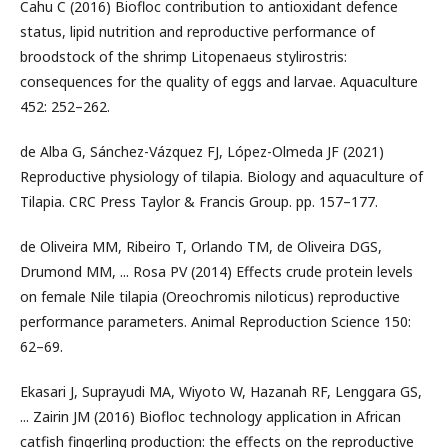
Cahu C (2016) Biofloc contribution to antioxidant defence
status, lipid nutrition and reproductive performance of
broodstock of the shrimp Litopenaeus stylirostris:
consequences for the quality of eggs and larvae. Aquaculture
452: 252–262.
de Alba G, Sánchez-Vázquez FJ, López-Olmeda JF (2021)
Reproductive physiology of tilapia. Biology and aquaculture of
Tilapia. CRC Press Taylor & Francis Group. pp. 157–177.
de Oliveira MM, Ribeiro T, Orlando TM, de Oliveira DGS,
Drumond MM, ... Rosa PV (2014) Effects crude protein levels
on female Nile tilapia (Oreochromis niloticus) reproductive
performance parameters. Animal Reproduction Science 150:
62–69.
Ekasari J, Suprayudi MA, Wiyoto W, Hazanah RF, Lenggara GS,
... Zairin JM (2016) Biofloc technology application in African
catfish fingerling production: the effects on the reproductive