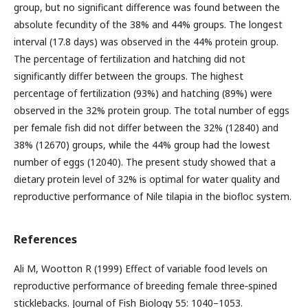
group, but no significant difference was found between the
absolute fecundity of the 38% and 44% groups. The longest
interval (17.8 days) was observed in the 44% protein group.
The percentage of fertilization and hatching did not
significantly differ between the groups. The highest
percentage of fertilization (93%) and hatching (89%) were
observed in the 32% protein group. The total number of eggs
per female fish did not differ between the 32% (12840) and
38% (12670) groups, while the 44% group had the lowest
number of eggs (12040). The present study showed that a
dietary protein level of 32% is optimal for water quality and
reproductive performance of Nile tilapia in the biofloc system.
References
Ali M, Wootton R (1999) Effect of variable food levels on
reproductive performance of breeding female three‐spined
sticklebacks. Journal of Fish Biology 55: 1040–1053.