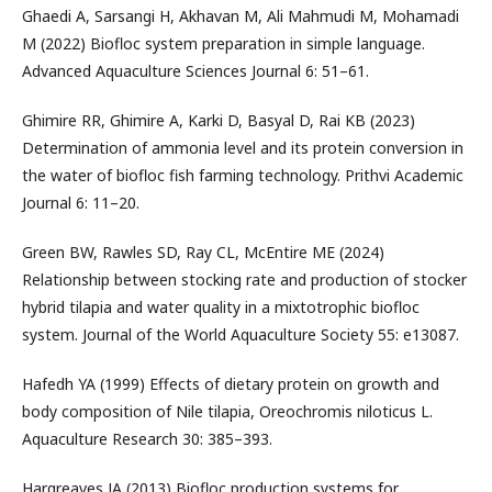
Ghaedi A, Sarsangi H, Akhavan M, Ali Mahmudi M, Mohamadi
M (2022) Biofloc system preparation in simple language.
Advanced Aquaculture Sciences Journal 6: 51–61.
Ghimire RR, Ghimire A, Karki D, Basyal D, Rai KB (2023)
Determination of ammonia level and its protein conversion in
the water of biofloc fish farming technology. Prithvi Academic
Journal 6: 11–20.
Green BW, Rawles SD, Ray CL, McEntire ME (2024)
Relationship between stocking rate and production of stocker
hybrid tilapia and water quality in a mixtotrophic biofloc
system. Journal of the World Aquaculture Society 55: e13087.
Hafedh YA (1999) Effects of dietary protein on growth and
body composition of Nile tilapia, Oreochromis niloticus L.
Aquaculture Research 30: 385–393.
Hargreaves JA (2013) Biofloc production systems for