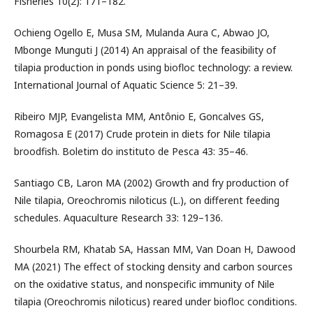
Fisheries 10(2): 171–182.
Ochieng Ogello E, Musa SM, Mulanda Aura C, Abwao JO,
Mbonge Munguti J (2014) An appraisal of the feasibility of
tilapia production in ponds using biofloc technology: a review.
International Journal of Aquatic Science 5: 21–39.
Ribeiro MJP, Evangelista MM, Antônio E, Goncalves GS,
Romagosa E (2017) Crude protein in diets for Nile tilapia
broodfish. Boletim do instituto de Pesca 43: 35–46.
Santiago CB, Laron MA (2002) Growth and fry production of
Nile tilapia, Oreochromis niloticus (L.), on different feeding
schedules. Aquaculture Research 33: 129–136.
Shourbela RM, Khatab SA, Hassan MM, Van Doan H, Dawood
MA (2021) The effect of stocking density and carbon sources
on the oxidative status, and nonspecific immunity of Nile
tilapia (Oreochromis niloticus) reared under biofloc conditions.