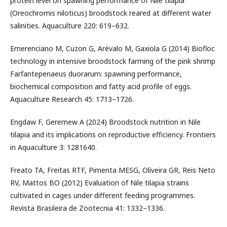
protein level on spawning performance of Nile tilapia
(Oreochromis niloticus) broodstock reared at different water
salinities. Aquaculture 220: 619–632.
Emerenciano M, Cuzon G, Arévalo M, Gaxiola G (2014) Biofloc
technology in intensive broodstock farming of the pink shrimp
Farfantepenaeus duorarum: spawning performance,
biochemical composition and fatty acid profile of eggs.
Aquaculture Research 45: 1713–1726.
Engdaw F, Geremew A (2024) Broodstock nutrition in Nile
tilapia and its implications on reproductive efficiency. Frontiers
in Aquaculture 3: 1281640.
Freato TA, Freitas RTF, Pimenta MESG, Oliveira GR, Reis Neto
RV, Mattos BO (2012) Evaluation of Nile tilapia strains
cultivated in cages under different feeding programmes.
Revista Brasileira de Zootecnia 41: 1332–1336.