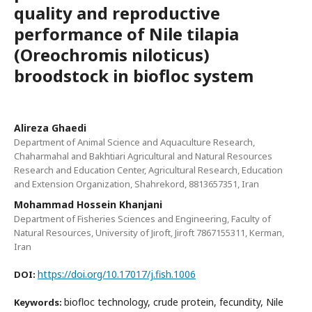
quality and reproductive
performance of Nile tilapia
(Oreochromis niloticus)
broodstock in biofloc system
Alireza Ghaedi
Department of Animal Science and Aquaculture Research,
Chaharmahal and Bakhtiari Agricultural and Natural Resources
Research and Education Center, Agricultural Research, Education
and Extension Organization, Shahrekord, 8813657351, Iran
Mohammad Hossein Khanjani
Department of Fisheries Sciences and Engineering, Faculty of
Natural Resources, University of Jiroft, Jiroft 7867155311, Kerman,
Iran
https://doi.org/10.17017/j.fish.1006
DOI:
biofloc technology, crude protein, fecundity, Nile
Keywords: