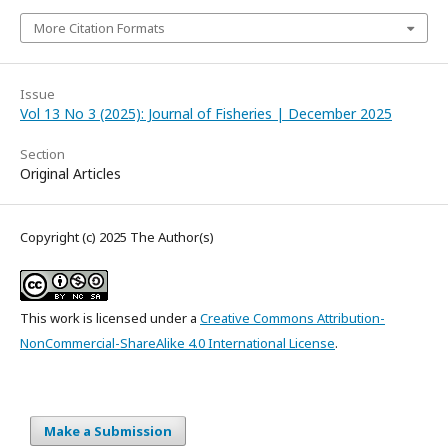
More Citation Formats
Issue
Vol 13 No 3 (2025): Journal of Fisheries | December 2025
Section
Original Articles
Copyright (c) 2025 The Author(s)
This work is licensed under a
Creative Commons Attribution-
NonCommercial-ShareAlike 4.0 International License
.
Make a Submission