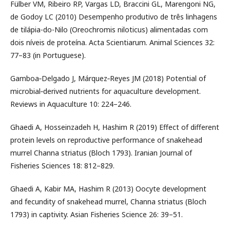
Fülber VM, Ribeiro RP, Vargas LD, Braccini GL, Marengoni NG,
de Godoy LC (2010) Desempenho produtivo de três linhagens
de tilápia-do-Nilo (Oreochromis niloticus) alimentadas com
dois níveis de proteína. Acta Scientiarum. Animal Sciences 32:
77–83 (in Portuguese).
Gamboa‐Delgado J, Márquez‐Reyes JM (2018) Potential of
microbial‐derived nutrients for aquaculture development.
Reviews in Aquaculture 10: 224–246.
Ghaedi A, Hosseinzadeh H, Hashim R (2019) Effect of different
protein levels on reproductive performance of snakehead
murrel Channa striatus (Bloch 1793). Iranian Journal of
Fisheries Sciences 18: 812–829.
Ghaedi A, Kabir MA, Hashim R (2013) Oocyte development
and fecundity of snakehead murrel, Channa striatus (Bloch
1793) in captivity. Asian Fisheries Science 26: 39–51.