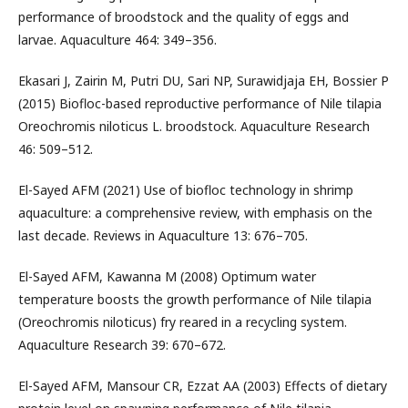
performance of broodstock and the quality of eggs and
larvae. Aquaculture 464: 349–356.
Ekasari J, Zairin M, Putri DU, Sari NP, Surawidjaja EH, Bossier P
(2015) Biofloc-based reproductive performance of Nile tilapia
Oreochromis niloticus L. broodstock. Aquaculture Research
46: 509–512.
El-Sayed AFM (2021) Use of biofloc technology in shrimp
aquaculture: a comprehensive review, with emphasis on the
last decade. Reviews in Aquaculture 13: 676–705.
El-Sayed AFM, Kawanna M (2008) Optimum water
temperature boosts the growth performance of Nile tilapia
(Oreochromis niloticus) fry reared in a recycling system.
Aquaculture Research 39: 670–672.
El-Sayed AFM, Mansour CR, Ezzat AA (2003) Effects of dietary