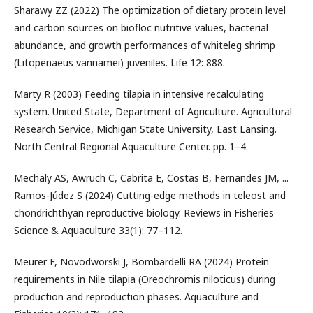
Sharawy ZZ (2022) The optimization of dietary protein level
and carbon sources on biofloc nutritive values, bacterial
abundance, and growth performances of whiteleg shrimp
(Litopenaeus vannamei) juveniles. Life 12: 888.
Marty R (2003) Feeding tilapia in intensive recalculating
system. United State, Department of Agriculture. Agricultural
Research Service, Michigan State University, East Lansing.
North Central Regional Aquaculture Center. pp. 1–4.
Mechaly AS, Awruch C, Cabrita E, Costas B, Fernandes JM, ...
Ramos-Júdez S (2024) Cutting-edge methods in teleost and
chondrichthyan reproductive biology. Reviews in Fisheries
Science & Aquaculture 33(1): 77–112.
Meurer F, Novodworski J, Bombardelli RA (2024) Protein
requirements in Nile tilapia (Oreochromis niloticus) during
production and reproduction phases. Aquaculture and