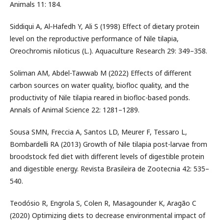
Animals 11: 184.
Siddiqui A, Al‐Hafedh Y, Ali S (1998) Effect of dietary protein
level on the reproductive performance of Nile tilapia,
Oreochromis niloticus (L.). Aquaculture Research 29: 349–358.
Soliman AM, Abdel-Tawwab M (2022) Effects of different
carbon sources on water quality, biofloc quality, and the
productivity of Nile tilapia reared in biofloc-based ponds.
Annals of Animal Science 22: 1281–1289.
Sousa SMN, Freccia A, Santos LD, Meurer F, Tessaro L,
Bombardelli RA (2013) Growth of Nile tilapia post-larvae from
broodstock fed diet with different levels of digestible protein
and digestible energy. Revista Brasileira de Zootecnia 42: 535–
540.
Teodósio R, Engrola S, Colen R, Masagounder K, Aragão C
(2020) Optimizing diets to decrease environmental impact of