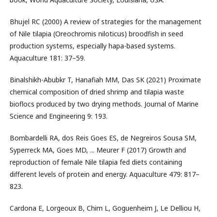
Bhujel RC (2000) A review of strategies for the management
of Nile tilapia (Oreochromis niloticus) broodfish in seed
production systems, especially hapa-based systems.
Aquaculture 181: 37–59.
Binalshikh-Abubkr T, Hanafiah MM, Das SK (2021) Proximate
chemical composition of dried shrimp and tilapia waste
bioflocs produced by two drying methods. Journal of Marine
Science and Engineering 9: 193.
Bombardelli RA, dos Reis Goes ES, de Negreiros Sousa SM,
Syperreck MA, Goes MD, ... Meurer F (2017) Growth and
reproduction of female Nile tilapia fed diets containing
different levels of protein and energy. Aquaculture 479: 817–
823.
Cardona E, Lorgeoux B, Chim L, Goguenheim J, Le Delliou H,