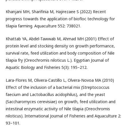
Khanjani MH, Sharifinia M, Hajirezaee S (2022) Recent
progress towards the application of biofloc technology for
tilapia farming. Aquaculture 552: 738021.
Khattab YA, Abdel-Tawwab M, Ahmad MH (2001) Effect of
protein level and stocking density on growth performance,
survival rate, feed utilization and body composition of Nile
tilapia fry (Oreochromis niloticus L.). Egyptian Journal of
Aquatic Biology and Fisheries 5(3): 195–212.
Lara-Flores M, Olivera-Castillo L, Olvera-Novoa MA (2010)
Effect of the inclusion of a bacterial mix (Streptococcus
faecium and Lactobacillus acidophilus), and the yeast
(Saccharomyces cerevisiae) on growth, feed utilization and
intestinal enzymatic activity of Nile tilapia (Oreochromis
niloticus). International Journal of Fisheries and Aquaculture 2:
93–101.