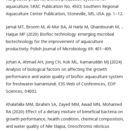
aquaculture; SRAC Publication No. 4503; Southern Regional
Aquaculture Center Publication, Stoneville, MS, USA. pp. 1–12.
Jamal MT, Broom M, Al-Mur BA, Al Harbi M, Ghandourah M, ...
Haque MF (2020) Biofloc technology: emerging microbial
biotechnology for the improvement of aquaculture
productivity. Polish Journal of Microbiology 69: 401–409.
Johari A, Ahmad AH, Jong CH, Kok ML, Kamaruddin MJ (2024)
Analysis of biological factors on affecting the growth
performance and water quality of biofloc aquaculture system
for freshwater barramundi. E3S Web of Conferences, EDP
Sciences, 04002.
Khalafalla MM, Ibrahim SA, Zayed MM, Awad MN, Mohamed
RA (2020) Effect of a dietary mixture of beneficial bacteria on
growth performance, health condition, chemical composition,
and water quality of Nile tilapia, Oreochromis niloticus