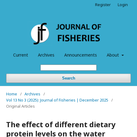
Register
Login
Current
Archives
Announcements
About
Search
Home
/
Archives
/
Vol 13 No 3 (2025): Journal of Fisheries | December 2025
/
Original Articles
The effect of different dietary
protein levels on the water