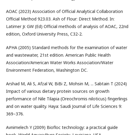
AOAC (2023) Association of Official Analytical Collaboration
Official Method 923.03. Ash of Flour: Direct Method. In:
Latimer Jr. GW (Ed) Official methods of analysis of AOAC, 22nd
edition, Oxford University Press, C32-2.
APHA (2005) Standard methods for the examination of water
and wastewater, 21st edition. American Public Health
Association/American Water Works Association/Water
Environment Federation, Washington DC.
Arshad M, Ali S, Afzal W, BiBi Z, Mohsin M, ... Sabtain T (2024)
Impact of various dietary protein sources on growth
performance of Nile Tilapia (Oreochromis niloticus) fingerlings
and on water quality. Haya: Saudi Journal of Life Sciences 9:
369–376.
Avnimelech Y (2009) Biofloc technology: a practical guide
book, World Aquaculture Society, Louisiana, USA.