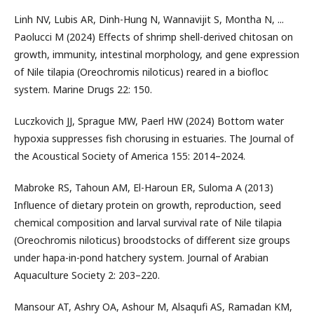
Linh NV, Lubis AR, Dinh-Hung N, Wannavijit S, Montha N, ...
Paolucci M (2024) Effects of shrimp shell-derived chitosan on
growth, immunity, intestinal morphology, and gene expression
of Nile tilapia (Oreochromis niloticus) reared in a biofloc
system. Marine Drugs 22: 150.
Luczkovich JJ, Sprague MW, Paerl HW (2024) Bottom water
hypoxia suppresses fish chorusing in estuaries. The Journal of
the Acoustical Society of America 155: 2014–2024.
Mabroke RS, Tahoun AM, El-Haroun ER, Suloma A (2013)
Influence of dietary protein on growth, reproduction, seed
chemical composition and larval survival rate of Nile tilapia
(Oreochromis niloticus) broodstocks of different size groups
under hapa-in-pond hatchery system. Journal of Arabian
Aquaculture Society 2: 203–220.
Mansour AT, Ashry OA, Ashour M, Alsaqufi AS, Ramadan KM,