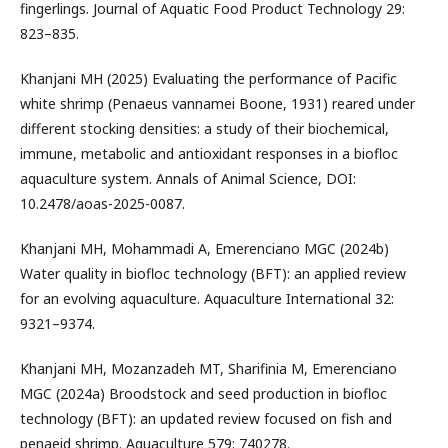
fingerlings. Journal of Aquatic Food Product Technology 29:
823–835.
Khanjani MH (2025) Evaluating the performance of Pacific
white shrimp (Penaeus vannamei Boone, 1931) reared under
different stocking densities: a study of their biochemical,
immune, metabolic and antioxidant responses in a biofloc
aquaculture system. Annals of Animal Science, DOI:
10.2478/aoas-2025-0087.
Khanjani MH, Mohammadi A, Emerenciano MGC (2024b)
Water quality in biofloc technology (BFT): an applied review
for an evolving aquaculture. Aquaculture International 32:
9321–9374.
Khanjani MH, Mozanzadeh MT, Sharifinia M, Emerenciano
MGC (2024a) Broodstock and seed production in biofloc
technology (BFT): an updated review focused on fish and
penaeid shrimp. Aquaculture 579: 740278.