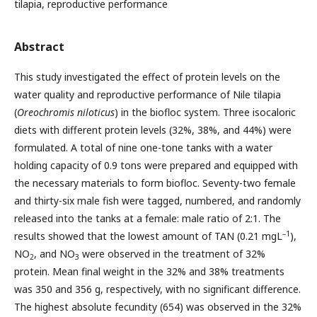
tilapia, reproductive performance
Abstract
This study investigated the effect of protein levels on the
water quality and reproductive performance of Nile tilapia
(
Oreochromis niloticus
) in the biofloc system. Three isocaloric
diets with different protein levels (32%, 38%, and 44%) were
formulated. A total of nine one-tone tanks with a water
holding capacity of 0.9 tons were prepared and equipped with
the necessary materials to form biofloc. Seventy-two female
and thirty-six male fish were tagged, numbered, and randomly
released into the tanks at a female: male ratio of 2:1. The
–1
results showed that the lowest amount of TAN (0.21 mgL
),
NO
, and NO
were observed in the treatment of 32%
2
3
protein. Mean final weight in the 32% and 38% treatments
was 350 and 356 g, respectively, with no significant difference.
The highest absolute fecundity (654) was observed in the 32%