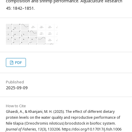
composition and shrimp performance. Aquaculture Research
45: 1842–1851.
PDF
Published
2025-09-09
How to Cite
Ghaedi, A., & Khanjani, M. H. (2025). The effect of different dietary
protein levels on the water quality and reproductive performance of
Nile tilapia (Oreochromis niloticus) broodstock in biofloc system.
Journal of Fisheries
,
13
(3), 133206. https://doi.org/10.17017/j.fish.1006