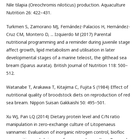
Nile tilapia (Oreochromis niloticus) production. Aquaculture
Nutrition 26: 422–431.
Turkmen S, Zamorano MJ, Fernández-Palacios H, Hernández-
Cruz CM, Montero D, ... Izquierdo M (2017) Parental
nutritional programming and a reminder during juvenile stage
affect growth, lipid metabolism and utilisation in later
developmental stages of a marine teleost, the gilthead sea
bream (Sparus aurata). British Journal of Nutrition 118: 500–
512.
Watanabe T, Arakawa T, Kitajima C, Fujita S (1984) Effect of
nutritional quality of broodstock diets on reproduction of red
sea bream. Nippon Suisan Gakkaishi 50: 495–501.
Xu WJ, Pan LQ (2014) Dietary protein level and C/N ratio
manipulation in zero‐exchange culture of Litopenaeus
vannamei: Evaluation of inorganic nitrogen control, biofloc