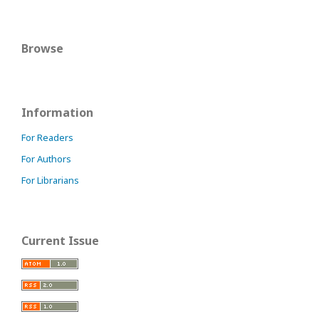
Browse
Information
For Readers
For Authors
For Librarians
Current Issue