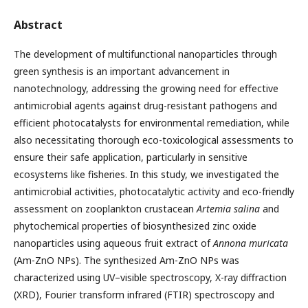
Abstract
The development of multifunctional nanoparticles through
green synthesis is an important advancement in
nanotechnology, addressing the growing need for effective
antimicrobial agents against drug-resistant pathogens and
efficient photocatalysts for environmental remediation, while
also necessitating thorough eco-toxicological assessments to
ensure their safe application, particularly in sensitive
ecosystems like fisheries. In this study, we investigated the
antimicrobial activities, photocatalytic activity and eco-friendly
assessment on zooplankton crustacean
Artemia salina
and
phytochemical properties of biosynthesized zinc oxide
nanoparticles using aqueous fruit extract of
Annona muricata
(Am-ZnO NPs). The synthesized Am-ZnO NPs was
characterized using UV–visible spectroscopy, X-ray diffraction
(XRD), Fourier transform infrared (FTIR) spectroscopy and