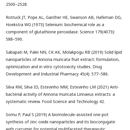
2500–2528.
Rotruck JT, Pope AL, Ganther HE, Swanson AB, Hafeman DG,
Hoekstra WG (1973) Selenium: biochemical role as a
component of glutathione peroxidase. Science 179(4073):
588–590.
Sabapati M, Palei NN, CK AK, Molakpogu RB (2019) Solid lipid
nanoparticles of Annona muricata fruit extract: formulation,
optimization and in vitro cytotoxicity studies. Drug
Development and Industrial Pharmacy 45(4): 577–586.
Silva RM, Silva ID, Estevinho MM, Estevinho LM (2021) Anti-
bacterial activity of Annona muricata Linnaeus extracts: a
systematic review. Food Science and Technology 42.
Somu P, Paul S (2019) A biomolecule-assisted one-pot
synthesis of zinc oxide nanoparticles and its bioconjugate
with curcumin for potential multifaceted therapeutic