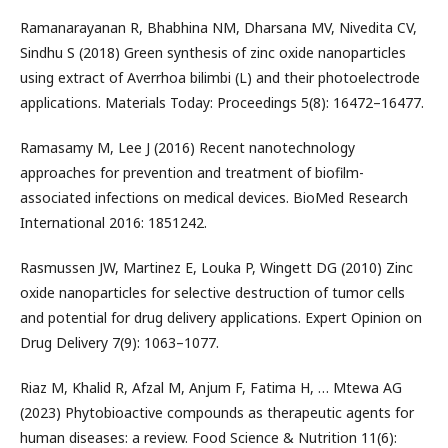
Ramanarayanan R, Bhabhina NM, Dharsana MV, Nivedita CV,
Sindhu S (2018) Green synthesis of zinc oxide nanoparticles
using extract of Averrhoa bilimbi (L) and their photoelectrode
applications. Materials Today: Proceedings 5(8): 16472–16477.
Ramasamy M, Lee J (2016) Recent nanotechnology
approaches for prevention and treatment of biofilm-
associated infections on medical devices. BioMed Research
International 2016: 1851242.
Rasmussen JW, Martinez E, Louka P, Wingett DG (2010) Zinc
oxide nanoparticles for selective destruction of tumor cells
and potential for drug delivery applications. Expert Opinion on
Drug Delivery 7(9): 1063–1077.
Riaz M, Khalid R, Afzal M, Anjum F, Fatima H, … Mtewa AG
(2023) Phytobioactive compounds as therapeutic agents for
human diseases: a review. Food Science & Nutrition 11(6):