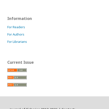
Information
For Readers
For Authors
For Librarians
Current Issue