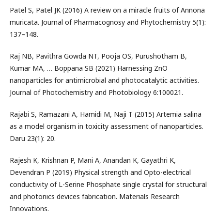
Patel S, Patel JK (2016) A review on a miracle fruits of Annona
muricata. Journal of Pharmacognosy and Phytochemistry 5(1):
137–148.
Raj NB, Pavithra Gowda NT, Pooja OS, Purushotham B,
Kumar MA, … Boppana SB (2021) Harnessing ZnO
nanoparticles for antimicrobial and photocatalytic activities.
Journal of Photochemistry and Photobiology 6:100021.
Rajabi S, Ramazani A, Hamidi M, Naji T (2015) Artemia salina
as a model organism in toxicity assessment of nanoparticles.
Daru 23(1): 20.
Rajesh K, Krishnan P, Mani A, Anandan K, Gayathri K,
Devendran P (2019) Physical strength and Opto-electrical
conductivity of L-Serine Phosphate single crystal for structural
and photonics devices fabrication. Materials Research
Innovations.