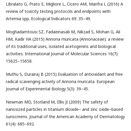
Libralato G, Prato E, Migliore L, Cicero AM, Manfra L (2016) A
review of toxicity testing protocols and endpoints with
Artemia spp. Ecological Indicators 69: 35–49.
Moghadamtousi SZ, Fadaeinasab M, Nikzad S, Mohan G, Ali
HM, Kadir HA (2015) Annona muricata (Annonaceae): a review
of its traditional uses, isolated acetogenins and biological
activities. International Journal of Molecular Sciences 16(7):
15625–15658.
Muthu S, Durairaj B (2015) Evaluation of antioxidant and free
radical scavenging activity of Annona muricata. European
Journal of Experimental Biology 5(3): 39–45.
Newman MD, Stotland M, Ellis JI (2009) The safety of
nanosized particles in titanium dioxide– and zinc oxide–based
sunscreens. Journal of the American Academy of Dermatology
61(4): 685–692.