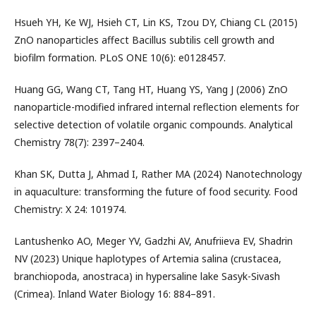
Hsueh YH, Ke WJ, Hsieh CT, Lin KS, Tzou DY, Chiang CL (2015)
ZnO nanoparticles affect Bacillus subtilis cell growth and
biofilm formation. PLoS ONE 10(6): e0128457.
Huang GG, Wang CT, Tang HT, Huang YS, Yang J (2006) ZnO
nanoparticle-modified infrared internal reflection elements for
selective detection of volatile organic compounds. Analytical
Chemistry 78(7): 2397–2404.
Khan SK, Dutta J, Ahmad I, Rather MA (2024) Nanotechnology
in aquaculture: transforming the future of food security. Food
Chemistry: X 24: 101974.
Lantushenko AO, Meger YV, Gadzhi AV, Anufriieva EV, Shadrin
NV (2023) Unique haplotypes of Artemia salina (crustacea,
branchiopoda, anostraca) in hypersaline lake Sasyk-Sivash
(Crimea). Inland Water Biology 16: 884–891.