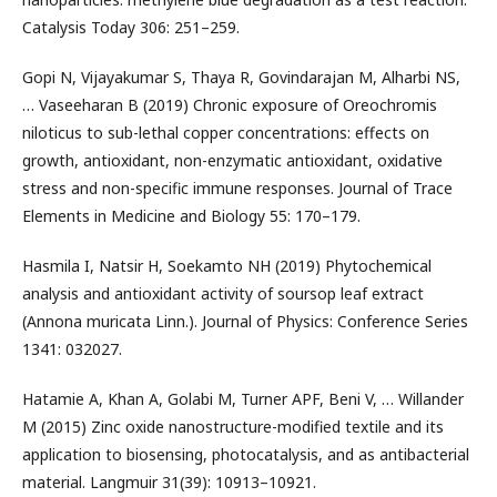
Catalysis Today 306: 251–259.
Gopi N, Vijayakumar S, Thaya R, Govindarajan M, Alharbi NS,
… Vaseeharan B (2019) Chronic exposure of Oreochromis
niloticus to sub-lethal copper concentrations: effects on
growth, antioxidant, non-enzymatic antioxidant, oxidative
stress and non-specific immune responses. Journal of Trace
Elements in Medicine and Biology 55: 170–179.
Hasmila I, Natsir H, Soekamto NH (2019) Phytochemical
analysis and antioxidant activity of soursop leaf extract
(Annona muricata Linn.). Journal of Physics: Conference Series
1341: 032027.
Hatamie A, Khan A, Golabi M, Turner APF, Beni V, … Willander
M (2015) Zinc oxide nanostructure-modified textile and its
application to biosensing, photocatalysis, and as antibacterial
material. Langmuir 31(39): 10913–10921.