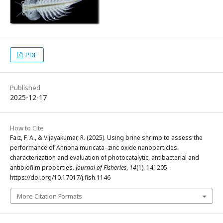
PDF
Published
2025-12-17
How to Cite
Faiz, F. A., & Vijayakumar, R. (2025). Using brine shrimp to assess the
performance of Annona muricata–zinc oxide nanoparticles:
characterization and evaluation of photocatalytic, antibacterial and
antibiofilm properties.
Journal of Fisheries
,
14
(1), 141205.
https://doi.org/10.17017/j.fish.1146
More Citation Formats