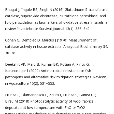
Bhagat J, Ingole BS, Singh N (2016) Glutathione S-transferase,
catalase, superoxide dismutase, glutathione peroxidase, and
lipid peroxidation as biomarkers of oxidative stress in snails: a
review. Invertebrate Survival Journal 13(1): 336–349.
Cohen G, Dembiec D, Marcus J (1970) Measurement of
catalase activity in tissue extracts. Analytical Biochemistry 34:
30–38
Deekshit VK, Maiti B, Kumar BK, Kotian A, Pinto G, …
Karunasagar I (2022) Antimicrobial resistance in fish
pathogens and alternative risk mitigation strategies. Reviews
in Aquaculture 15(2): 531–552.
Frunza L, Diamandescu L, Zgura I, Frunza S, Ganea CP, …
Birzu M (2018) Photocatalytic activity of wool fabrics
deposited at low temperature with ZnO or TiO2
nanoparticles: methylene blue degradation as a test reaction.