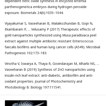
dependent nitric oxide synthesis in encysted Artemia
parthenogenetica embryos during hydrogen peroxide
exposure. Biometals 24(6):1035–1044.
Vijayakumar S, Vaseeharan B, Malaikozhundan B, Gopi N,
Ekambaram P, … Velusamy P (2017) Therapeutic effects of
gold nanoparticles synthesized using Musa paradisiaca peel
extract against multiple antibiotic resistant Enterococcus
faecalis biofilms and human lung cancer cells (A549). Microbial
Pathogenesis 102:173–183.
Vinotha V, Iswarya A, Thaya R, Govindarajan M, Alharbi NS, …
Vaseeharan B (2019) Synthesis of ZnO nanoparticles using
insulin-rich leaf extract: anti-diabetic, antibiofilm and anti-
oxidant properties. Journal of Photochemistry and
Photobiology B: Biology 197:111541.