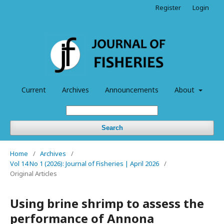
Register
Login
Current
Archives
Announcements
About
Search
Home
/
Archives
/
Vol 14 No 1 (2026): Journal of Fisheries | April 2026
/
Original Articles
Using brine shrimp to assess the
performance of Annona