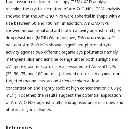
transmission electron microscopy (TEM). XRD analysis
revealed the crystalline nature of Am-ZnO NPs. TEM analysis
showed that the Am-ZnO NPs were spherical in shape with a
size between 50 and 100 nm. In addition, Am-ZnO NPs
showed antibacterial and antibiofilm activity against multiple
drug resistance (MDR) Gram positive,
Enterococcus faecalis
bacteria. Am-ZnO NPs showed significant photocatalytic
activity against two different organic dye pollutants namely
methylene blue and acridine orange under both sunlight and
UV light exposure. Ecotoxicity assessment of Am-ZnO NPs
–1
(25, 50, 75, and 100 μg mL
) showed no toxicity against non-
targeted marine crustacean
Artemia salina
at low
concentration and slightly toxic at high concentration (100 μg
–1
mL
). Together, the results suggest the potential application
of Am-ZnO NPs against multiple drug resistance microbes and
photocatalytic activities.
References