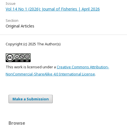
Issue
Vol 14 No 1 (2026): Journal of Fisheries | April 2026
Section
Original Articles
Copyright (c) 2025 The Author(s)
This work is licensed under a
Creative Commons Attribution-
NonCommercial-ShareAlike 4.0 International License
.
Make a Submission
Browse