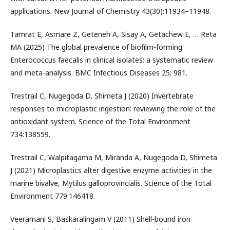
applications. New Journal of Chemistry 43(30):11934–11948.
Tamrat E, Asmare Z, Geteneh A, Sisay A, Getachew E, … Reta
MA (2025) The global prevalence of biofilm-forming
Enterococcus faecalis in clinical isolates: a systematic review
and meta-analysis. BMC Infectious Diseases 25: 981.
Trestrail C, Nugegoda D, Shimeta J (2020) Invertebrate
responses to microplastic ingestion: reviewing the role of the
antioxidant system. Science of the Total Environment
734:138559.
Trestrail C, Walpitagama M, Miranda A, Nugegoda D, Shimeta
J (2021) Microplastics alter digestive enzyme activities in the
marine bivalve, Mytilus galloprovincialis. Science of the Total
Environment 779:146418.
Veeramani S, Baskaralingam V (2011) Shell-bound iron