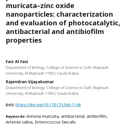
muricata–zinc oxide
nanoparticles: characterization
and evaluation of photocatalytic,
antibacterial and antibiofilm
properties
Faiz Al Faiz
Department of Biology, College of Science in Zulfi, Majmaah
University, Al Majmaah 11952, Saudi Arabia
Rajendran Vijayakumar
Department of Biology, College of Science in Zulfi, Majmaah
University, Al Majmaah 11952, Saudi Arabia
https://doi.org/10.17017/j.fish.1146
DOI:
Annona muricata, antibacterial, antibiofilm,
Keywords:
Artemia salina, Enterococcus faecalis