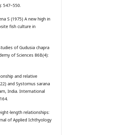
): 547–550.
na S (1975) A new high in
ite fish culture in
 studies of Gudusia chapra
ademy of Sciences 86B(4):
onship and relative
1822) and Systomus sarana
m, India. International
–164.
ight-length relationships:
nal of Applied Ichthyology