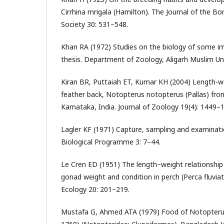
Cirrhina mrigala (Hamilton). The Journal of the B
Society 30: 531–548.
Khan RA (1972) Studies on the biology of some i
thesis. Department of Zoology, Aligarh Muslim Univ
Kiran BR, Puttaiah ET, Kumar KH (2004) Length-we
feather back, Notopterus notopterus (Pallas) fr
Karnataka, India. Journal of Zoology 19(4): 1449–
Lagler KF (1971) Capture, sampling and examinatio
Biological Programme 3: 7–44.
Le Cren ED (1951) The length–weight relationship 
gonad weight and condition in perch (Perca fluviati
Ecology 20: 201–219.
Mustafa G, Ahmed ATA (1979) Food of Notopterus