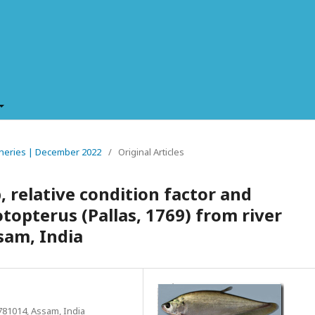
Fisheries | December 2022
/
Original Articles
 relative condition factor and
topterus (Pallas, 1769) from river
sam, India
781014, Assam, India