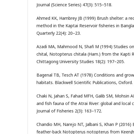
Journal (Science Series) 47(3): 515–518.
Ahmed KK, Hambrey JB (1999) Brush shelter: a rec
method in the Kaptai Reservoir fisheries in Bang
Quarterly 22(4): 20–23.
Azadi MA, Mahmood N, Shafi M (1994) Studies on
chital, Notopterus chitala (Ham.) from the Kapti 
Chittagong University Studies 18(2): 197–205.
Bagenal TB, Tesch AT (1978) Conditions and growt
habitats. Blackwell Scientific Publications, Oxford.
Chaki N, Jahan S, Fahad MFH, Galib SM, Mohsin 
and fish fauna of the Atrai River: global and local
Journal of Fisheries 2(3): 163–172.
Chandio MH, Narejo NT, Jalbani S, Khan P (2016) 
feather-back Notopterus notopterus from Keenjha