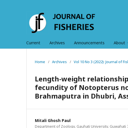
Current
Archives
Announcements
About
Home
/
Archives
/
Vol 10 No 3 (2022): Journal of 
Length-weight relationship,
fecundity of Notopterus no
Brahmaputra in Dhubri, As
Mitali Ghosh Paul
Department of Zoology, Gauhati University, Guwahati 