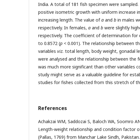
India. A total of 181 fish specimen were sample
positive isometric growth with uniform increase in
increasing length. The value of
a
and
b
in males we
respectively. In females,
a
and
b
were slightly high
respectively. The coefficient of determination fo
to 0.8572 (
p
< 0.001). The relationship between th
variables
viz.
total length, body weight, gonadal l
were analysed and the relationship between the 
was much more significant than other variables c
study might serve as a valuable guideline for esta
studies for fishes collected from this stretch of t
References
Achakzai WM, Saddozai S, Baloch WA, Soomro A
Length-weight relationship and condition factor 
(Pallas, 1769) from Manchar Lake Sindh, Pakistan.