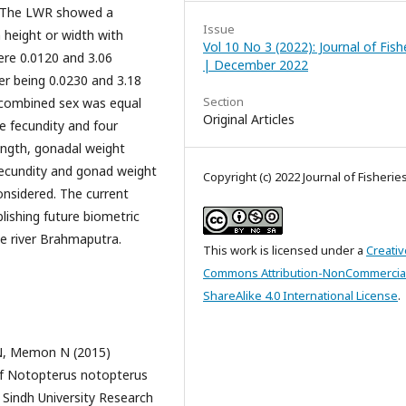
d. The LWR showed a
Issue
 height or width with
Vol 10 No 3 (2022): Journal of Fish
re 0.0120 and 3.06
| December 2022
er being 0.0230 and 3.18
Section
r combined sex was equal
Original Articles
e fecundity and four
ength, gonadal weight
fecundity and gonad weight
Copyright (c) 2022 Journal of Fisherie
onsidered. The current
blishing future biometric
he river Brahmaputra.
This work is licensed under a
Creativ
Commons Attribution-NonCommercia
ShareAlike 4.0 International License
.
N, Memon N (2015)
of Notopterus notopterus
 Sindh University Research