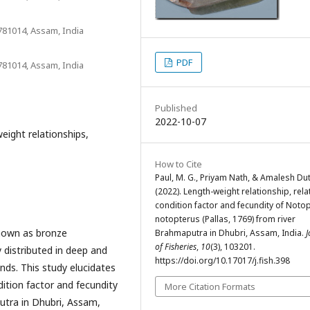
781014, Assam, India
PDF
781014, Assam, India
Published
2022-10-07
eight relationships,
How to Cite
Paul, M. G., Priyam Nath, & Amalesh Dut
(2022). Length-weight relationship, rela
condition factor and fecundity of Noto
notopterus (Pallas, 1769) from river
nown as bronze
Brahmaputra in Dhubri, Assam, India.
J
of Fisheries
,
10
(3), 103201.
 distributed in deep and
https://doi.org/10.17017/j.fish.398
onds. This study elucidates
dition factor and fecundity
More Citation Formats
utra in Dhubri, Assam,