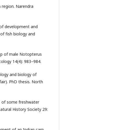
n region. Narendra
s of development and
of fish biology and
hip of male Notopterus
cology 14(4): 983–984.
logy and biology of
air). PhD thesis. North
s of some freshwater
atural History Society 29:
ment of an Indian carp,