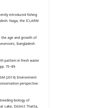
ently introduced fishing
ladesh. Naga, the ICLARM
 the age and growth of
Reservoirs, Bangladesh.
h pattern in fresh water
 pp. 75–89.
ABM (2014) Environment
 conservation perspective.
Breeding biology of
r Lake, District Thatta,