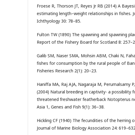
Froese R, Thorson JT, Reyes Jr RB (2014) A Bayes
estimating length–weight relationships in fishes. J
Ichthyology 30: 78–85.
Fulton TW (1890) The spawning and spawning plac
Report of the Fishery Board for Scotland 8: 257–2
Galib SM, Naser SMA, Mohsin ABM, Chaki N, Fah
fishes for consumption by the rural people of Ban
Fisheries Research 2(1): 20–23.
Haniffa MA, Raj AJA, Nagaraja M, Perumalsamy P
(2004) Natural breeding in captivity- a possibility 
threatened freshwater featherback Notopterus n
Asia 1, Genes and Fish 9(1): 36–38.
Hickling CF (1940) The fecundities of the herring 
Journal of Marine Biology Association 24: 619–632