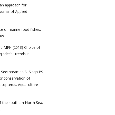
ian approach for
ournal of Applied
e of marine food fishes.
69.
ad MFH (2013) Choice of
gladesh. Trends in
, Seetharaman S, Singh PS
for conservation of
otopterus. Aquaculture
of the southern North Sea.
.