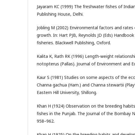
Jayaram KC (1999) The freshwater fishes of India
Publishing House, Delhi.
Jobling M (2002) Environmental factors and rate
growth. In: Hart PJB, Reynolds JD (Eds) Handbook 
fisheries. Blackwell Publishing, Oxford.
Kalita K, Rath RK (1996) Length-weight relations
notopterus (Pallas). Journal of Environment and E
Kaur S (1981) Studies on some aspects of the eco
Channa gachua (Ham.) and Channa stewartii (Playf
Eastern Hill University, Shillong.
Khan H (1924) Observation on the breeding habit
fishes in the Punjab. The Journal of the Bombay N
958–962.
Khan H (1925) On the breeding habits and develop