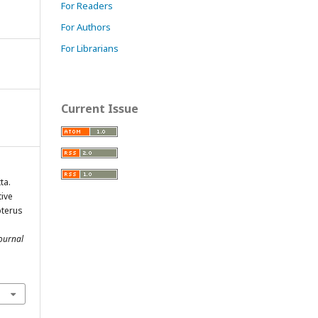
For Readers
For Authors
For Librarians
Current Issue
ta.
tive
pterus
ournal