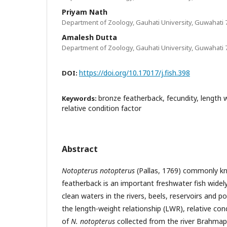
Priyam Nath
Department of Zoology, Gauhati University, Guwahati 
Amalesh Dutta
Department of Zoology, Gauhati University, Guwahati 
https://doi.org/10.17017/j.fish.398
DOI:
bronze featherback, fecundity, length w
Keywords:
relative condition factor
Abstract
Notopterus notopterus
(Pallas, 1769) commonly k
featherback is an important freshwater fish widely
clean waters in the rivers, beels, reservoirs and p
the length-weight relationship (LWR), relative con
of
N. notopterus
collected from the river Brahmap