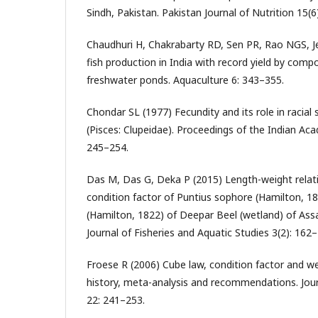
Sindh, Pakistan. Pakistan Journal of Nutrition 15(6
Chaudhuri H, Chakrabarty RD, Sen PR, Rao NGS, Je
fish production in India with record yield by compos
freshwater ponds. Aquaculture 6: 343–355.
Chondar SL (1977) Fecundity and its role in racial
(Pisces: Clupeidae). Proceedings of the Indian Ac
245–254.
Das M, Das G, Deka P (2015) Length-weight relati
condition factor of Puntius sophore (Hamilton, 
(Hamilton, 1822) of Deepar Beel (wetland) of Assa
Journal of Fisheries and Aquatic Studies 3(2): 162
Froese R (2006) Cube law, condition factor and we
history, meta-analysis and recommendations. Jour
22: 241–253.