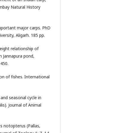
ombay Natural History
mportant major carps. PhD
ersity, Aligarh. 185 pp.
ight relationship of
om Jannapura pond,
1450.
n of fishes. International
and seasonal cycle in
lis). Journal of Animal
 notopterus (Pallas,