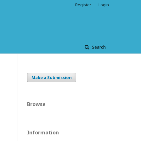
Register
Login
Search
Make a Submission
Browse
Information