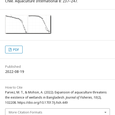
Chile. Aquaculture International 8: 237–247.
PDF
Published
2022-08-19
How to Cite
Parvez, M. T., & Mohsin, A. (2022). Expansion of aquaculture threatens
the existence of wetlands in Bangladesh.
Journal of Fisheries
,
10
(2),
102208. https://doi.org/10.17017/j.fish.449
More Citation Formats