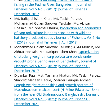
fishing in the Padma River, Bangladesh
,
Journal of
Fisheries: Vol 5 No 3 (2017): Journal of Fisheries |
December 2017
Md. Rafiqual Islam Khan, Md. Taskin Parvez,
Mohammad Golam Sarowar Talukder, Md. Akhtar
Hossain, Md. Shamsul Karim,
Production and economics
of carp polyculture in ponds stocked with wild and
hatchery produced seeds
,
Journal of Fisheries: Vol 6 No
1 (2018): Journal of Fisheries | April 2018
Mohammad Golam Sarowar Talukder, ABM Mohsin, Md.
Akhtar Hossain, Md. Rafiqual Islam Khan,
Optimization
of stocking weight in carp polyculture ponds under
drought prone Barind area of Bangladesh
,
Journal of
Fisheries: Vol 5 No 3 (2017): Journal of Fisheries |
December 2017
Dipankar Paul, Mst. Tasnima Khatun, Md. Taskin Parvez,
Shahroz Mahean Haque, Zoarder Faruque Ahmed,
Length-weight relationships and growth pattern of
Macrobrachium malcolmsonii (H. Milne-Edwards, 1844)
from the river Old Brahmaputra, Bangladesh
,
Journal of
Fisheries: Vol 9 No 3 (2021): Journal of Fisheries |
December 2021