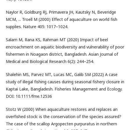
Naylor R, Goldburg RJ, Primavera JH, Kautsky N, Beveridge
MCM, ... Troell M (2000) Effect of aquaculture on world fish
supplies. Nature 405: 1017–1024.
Salam M, Rana KS, Rahman MT (2020) Impact of beel
encroachment on aquatic biodiversity and vulnerability of poor
fishermen in Noagaon district, Bangladesh. Asian Journal of
Medical and Biological Research 6(2): 244–254.
Shalehin MS, Parvez MT, Lucas MC, Galib SM (2022) A case
study of illegal fishing causes during seasonal fishery closure in
Kaptai Lake, Bangladesh. Fisheries Management and Ecology.
DOI: 10.1111/fme.12536
Stotz W (2000) When aquaculture restores and replaces an
overfished stock: is the conservation of the species assured?
The case of the scallop Argopecten purpuratus in northern