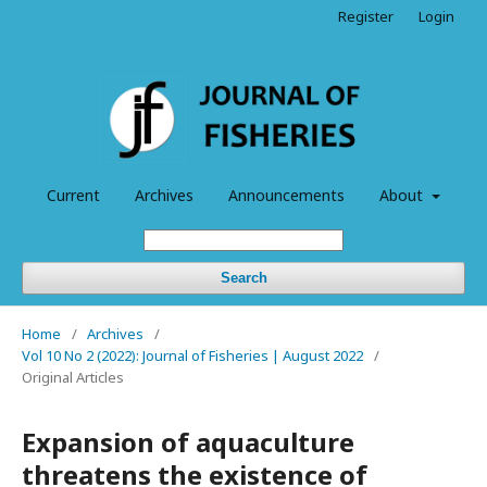
Register
Login
Current
Archives
Announcements
About
Search
Home
/
Archives
/
Vol 10 No 2 (2022): Journal of Fisheries | August 2022
/
Original Articles
Expansion of aquaculture
threatens the existence of