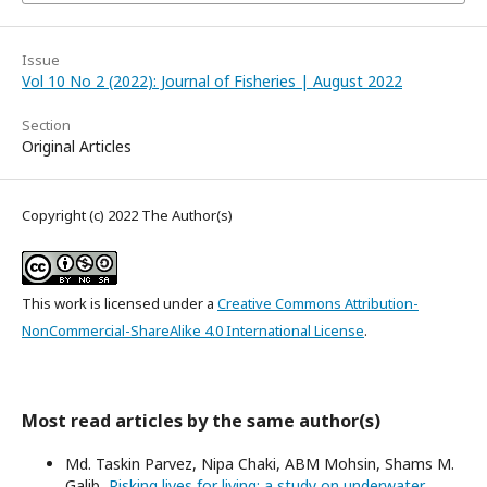
Issue
Vol 10 No 2 (2022): Journal of Fisheries | August 2022
Section
Original Articles
Copyright (c) 2022 The Author(s)
This work is licensed under a
Creative Commons Attribution-
NonCommercial-ShareAlike 4.0 International License
.
Most read articles by the same author(s)
Md. Taskin Parvez, Nipa Chaki, ABM Mohsin, Shams M.
Galib,
Risking lives for living: a study on underwater