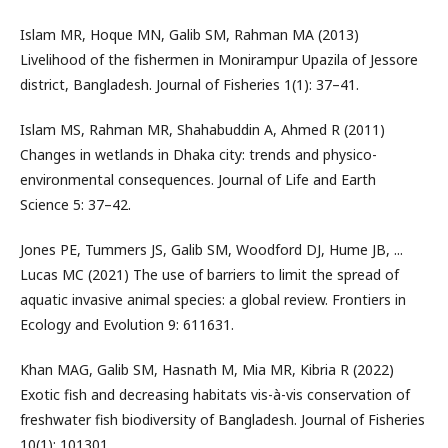
Islam MR, Hoque MN, Galib SM, Rahman MA (2013)
Livelihood of the fishermen in Monirampur Upazila of Jessore
district, Bangladesh. Journal of Fisheries 1(1): 37–41.
Islam MS, Rahman MR, Shahabuddin A, Ahmed R (2011)
Changes in wetlands in Dhaka city: trends and physico-
environmental consequences. Journal of Life and Earth
Science 5: 37–42.
Jones PE, Tummers JS, Galib SM, Woodford DJ, Hume JB, ...
Lucas MC (2021) The use of barriers to limit the spread of
aquatic invasive animal species: a global review. Frontiers in
Ecology and Evolution 9: 611631.
Khan MAG, Galib SM, Hasnath M, Mia MR, Kibria R (2022)
Exotic fish and decreasing habitats vis-à-vis conservation of
freshwater fish biodiversity of Bangladesh. Journal of Fisheries
10(1): 101301.