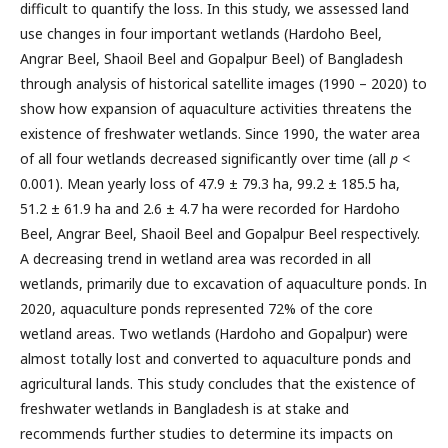
difficult to quantify the loss. In this study, we assessed land
use changes in four important wetlands (Hardoho Beel,
Angrar Beel, Shaoil Beel and Gopalpur Beel) of Bangladesh
through analysis of historical satellite images (1990 – 2020) to
show how expansion of aquaculture activities threatens the
existence of freshwater wetlands. Since 1990, the water area
of all four wetlands decreased significantly over time (all
p
<
0.001). Mean yearly loss of 47.9 ± 79.3 ha, 99.2 ± 185.5 ha,
51.2 ± 61.9 ha and 2.6 ± 4.7 ha were recorded for Hardoho
Beel, Angrar Beel, Shaoil Beel and Gopalpur Beel respectively.
A decreasing trend in wetland area was recorded in all
wetlands, primarily due to excavation of aquaculture ponds. In
2020, aquaculture ponds represented 72% of the core
wetland areas. Two wetlands (Hardoho and Gopalpur) were
almost totally lost and converted to aquaculture ponds and
agricultural lands. This study concludes that the existence of
freshwater wetlands in Bangladesh is at stake and
recommends further studies to determine its impacts on