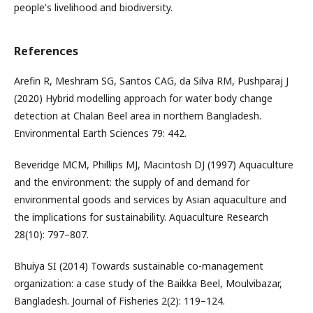
people's livelihood and biodiversity.
References
Arefin R, Meshram SG, Santos CAG, da Silva RM, Pushparaj J
(2020) Hybrid modelling approach for water body change
detection at Chalan Beel area in northern Bangladesh.
Environmental Earth Sciences 79: 442.
Beveridge MCM, Phillips MJ, Macintosh DJ (1997) Aquaculture
and the environment: the supply of and demand for
environmental goods and services by Asian aquaculture and
the implications for sustainability. Aquaculture Research
28(10): 797–807.
Bhuiya SI (2014) Towards sustainable co-management
organization: a case study of the Baikka Beel, Moulvibazar,
Bangladesh. Journal of Fisheries 2(2): 119–124.