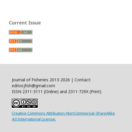
Current Issue
Journal of Fisheries 2013-2026 | Contact:
editor.jfish@gmail.com
ISSN 2311-3111 (Online) and 2311-729X (Print)
Creative Commons Attribution-NonCommercial-ShareAlike
4.0 International License.