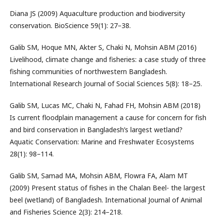
Diana JS (2009) Aquaculture production and biodiversity
conservation. BioScience 59(1): 27–38.
Galib SM, Hoque MN, Akter S, Chaki N, Mohsin ABM (2016)
Livelihood, climate change and fisheries: a case study of three
fishing communities of northwestern Bangladesh.
International Research Journal of Social Sciences 5(8): 18–25.
Galib SM, Lucas MC, Chaki N, Fahad FH, Mohsin ABM (2018)
Is current floodplain management a cause for concern for fish
and bird conservation in Bangladesh’s largest wetland?
Aquatic Conservation: Marine and Freshwater Ecosystems
28(1): 98–114.
Galib SM, Samad MA, Mohsin ABM, Flowra FA, Alam MT
(2009) Present status of fishes in the Chalan Beel- the largest
beel (wetland) of Bangladesh. International Journal of Animal
and Fisheries Science 2(3): 214–218.