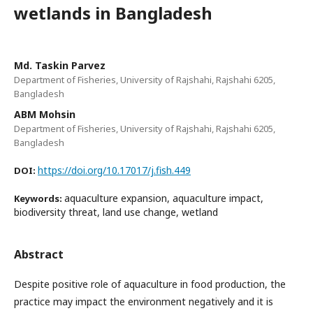
wetlands in Bangladesh
Md. Taskin Parvez
Department of Fisheries, University of Rajshahi, Rajshahi 6205,
Bangladesh
ABM Mohsin
Department of Fisheries, University of Rajshahi, Rajshahi 6205,
Bangladesh
https://doi.org/10.17017/j.fish.449
DOI:
aquaculture expansion, aquaculture impact,
Keywords:
biodiversity threat, land use change, wetland
Abstract
Despite positive role of aquaculture in food production, the
practice may impact the environment negatively and it is