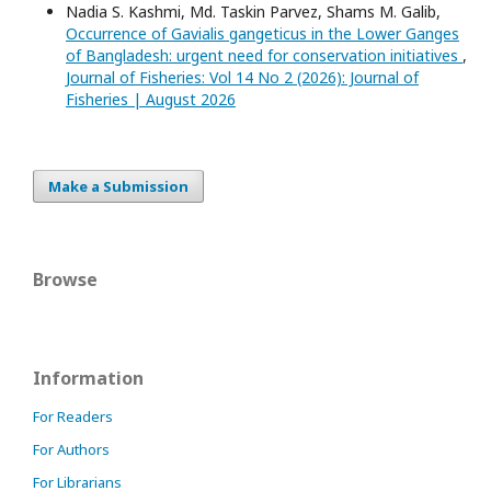
Nadia S. Kashmi, Md. Taskin Parvez, Shams M. Galib,
Occurrence of Gavialis gangeticus in the Lower Ganges
of Bangladesh: urgent need for conservation initiatives
,
Journal of Fisheries: Vol 14 No 2 (2026): Journal of
Fisheries | August 2026
Make a Submission
Browse
Information
For Readers
For Authors
For Librarians