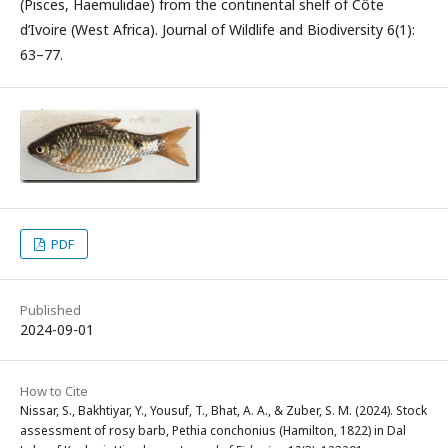
(Pisces, Haemulidae) from the continental shelf of Côte
d’Ivoire (West Africa). Journal of Wildlife and Biodiversity 6(1):
63–77.
PDF
Published
2024-09-01
How to Cite
Nissar, S., Bakhtiyar, Y., Yousuf, T., Bhat, A. A., & Zuber, S. M. (2024). Stock
assessment of rosy barb, Pethia conchonius (Hamilton, 1822) in Dal