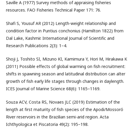
Saville A (1977) Survey methods of appraising fisheries
resources. FAO Fisheries Technical Paper 171: 76.
Shafi S, Yousuf AR (2012) Length-weight relationship and
condition factor in Puntius conchonius (Hamilton 1822) from
Dal Lake, Kashmir. International Journal of Scientific and
Research Publications 2(3): 1–4.
Shoji J, Toshito SI, Mizuno KI, Kamimura Y, Hori M, Hirakawa K
(2011) Possible effects of global warming on fish recruitment:
shifts in spawning season and latitudinal distribution can alter
growth of fish early life stages through changes in daylength.
ICES Journal of Marine Science 68(6): 1165–1169.
Souza ACV, Costa RS, Novaes JLC (2019) Estimation of the
length at first maturity of fish species of the Apodi/Mossoró
River reservoirs in the Brazilian semi-arid region. Acta
Ichthyologica et Piscatoria 49(2): 195–198.