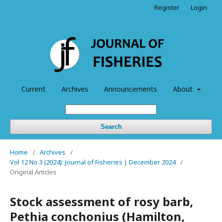
Register
Login
Current
Archives
Announcements
About
Search
Home
/
Archives
/
Vol 12 No 3 (2024): Journal of Fisheries | December 2024
/
Original Articles
Stock assessment of rosy barb,
Pethia conchonius (Hamilton,