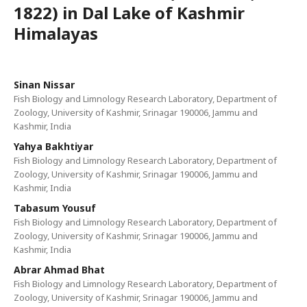
1822) in Dal Lake of Kashmir
Himalayas
Sinan Nissar
Fish Biology and Limnology Research Laboratory, Department of
Zoology, University of Kashmir, Srinagar 190006, Jammu and
Kashmir, India
Yahya Bakhtiyar
Fish Biology and Limnology Research Laboratory, Department of
Zoology, University of Kashmir, Srinagar 190006, Jammu and
Kashmir, India
Tabasum Yousuf
Fish Biology and Limnology Research Laboratory, Department of
Zoology, University of Kashmir, Srinagar 190006, Jammu and
Kashmir, India
Abrar Ahmad Bhat
Fish Biology and Limnology Research Laboratory, Department of
Zoology, University of Kashmir, Srinagar 190006, Jammu and