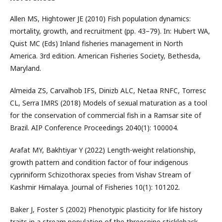
Allen MS, Hightower JE (2010) Fish population dynamics:
mortality, growth, and recruitment (pp. 43–79). In: Hubert WA,
Quist MC (Eds) Inland fisheries management in North
America. 3rd edition. American Fisheries Society, Bethesda,
Maryland.
Almeida ZS, Carvalhob IFS, Dinizb ALC, Netaa RNFC, Torresc
CL, Serra IMRS (2018) Models of sexual maturation as a tool
for the conservation of commercial fish in a Ramsar site of
Brazil. AIP Conference Proceedings 2040(1): 100004.
Arafat MY, Bakhtiyar Y (2022) Length-weight relationship,
growth pattern and condition factor of four indigenous
cypriniform Schizothorax species from Vishav Stream of
Kashmir Himalaya. Journal of Fisheries 10(1): 101202.
Baker J, Foster S (2002) Phenotypic plasticity for life history
traits in a stream population of the threespine stickleback,