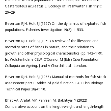
Gasterosteus aculeatus L. Ecology of Freshwater Fish 11(1):
20–29.
Beverton RJH, Holt SJ (1957) On the dynamics of exploited fish
populations. Fisheries Investigation 19(2): 1–533.
Beverton RJH, Holt SJ (1959) A review of the lifespans and
mortality rates of fishes in nature, and their relation to
growth and other physiological characteristics (pp. 142–179).
In: Wolstenholme CEW, O’Connor M (Eds) Ciba Foundation
Colloquia on Ageing, J and A Churchill Ltd., London.
Beverton RJH, Holt SJ (1966) Manual of methods for fish stock
assessment part II tables of yield function. FAO Fish Biology
Technical Paper 38(4): 10.
Bhat AA, Arafat MY, Parveen M, Bakhtiyar Y (2022)
Comparative account on the length-weight and length-length