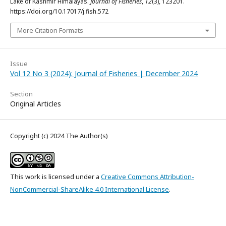
Lake of Kashmir Himalayas.
Journal of Fisheries
,
12
(3), 123201.
https://doi.org/10.17017/j.fish.572
More Citation Formats
Issue
Vol 12 No 3 (2024): Journal of Fisheries | December 2024
Section
Original Articles
Copyright (c) 2024 The Author(s)
This work is licensed under a
Creative Commons Attribution-
NonCommercial-ShareAlike 4.0 International License
.