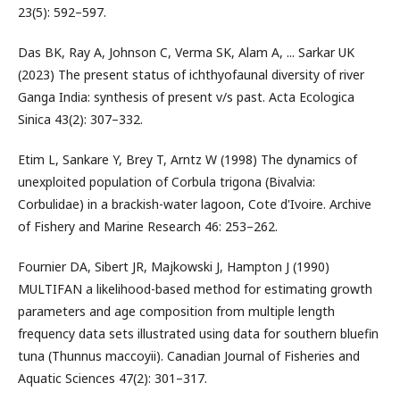
23(5): 592–597.
Das BK, Ray A, Johnson C, Verma SK, Alam A, ... Sarkar UK
(2023) The present status of ichthyofaunal diversity of river
Ganga India: synthesis of present v/s past. Acta Ecologica
Sinica 43(2): 307–332.
Etim L, Sankare Y, Brey T, Arntz W (1998) The dynamics of
unexploited population of Corbula trigona (Bivalvia:
Corbulidae) in a brackish-water lagoon, Cote d'Ivoire. Archive
of Fishery and Marine Research 46: 253–262.
Fournier DA, Sibert JR, Majkowski J, Hampton J (1990)
MULTIFAN a likelihood-based method for estimating growth
parameters and age composition from multiple length
frequency data sets illustrated using data for southern bluefin
tuna (Thunnus maccoyii). Canadian Journal of Fisheries and
Aquatic Sciences 47(2): 301–317.