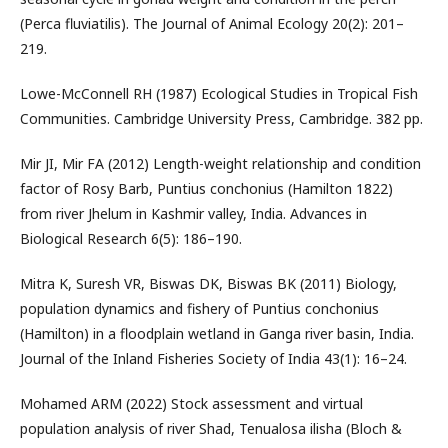
(Perca fluviatilis). The Journal of Animal Ecology 20(2): 201–
219.
Lowe-McConnell RH (1987) Ecological Studies in Tropical Fish
Communities. Cambridge University Press, Cambridge. 382 pp.
Mir JI, Mir FA (2012) Length-weight relationship and condition
factor of Rosy Barb, Puntius conchonius (Hamilton 1822)
from river Jhelum in Kashmir valley, India. Advances in
Biological Research 6(5): 186–190.
Mitra K, Suresh VR, Biswas DK, Biswas BK (2011) Biology,
population dynamics and fishery of Puntius conchonius
(Hamilton) in a floodplain wetland in Ganga river basin, India.
Journal of the Inland Fisheries Society of India 43(1): 16–24.
Mohamed ARM (2022) Stock assessment and virtual
population analysis of river Shad, Tenualosa ilisha (Bloch &