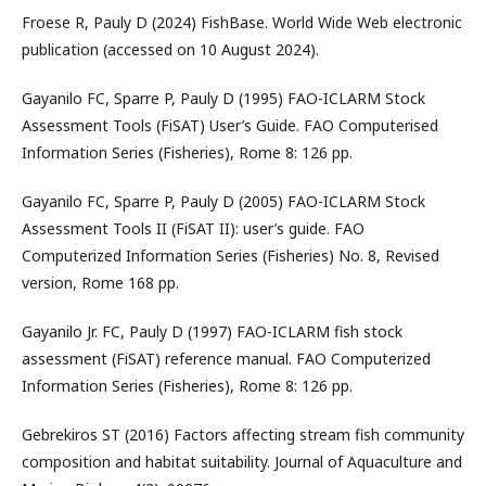
Froese R, Pauly D (2024) FishBase. World Wide Web electronic
publication (accessed on 10 August 2024).
Gayanilo FC, Sparre P, Pauly D (1995) FAO-ICLARM Stock
Assessment Tools (FiSAT) User’s Guide. FAO Computerised
Information Series (Fisheries), Rome 8: 126 pp.
Gayanilo FC, Sparre P, Pauly D (2005) FAO-ICLARM Stock
Assessment Tools II (FiSAT II): user’s guide. FAO
Computerized Information Series (Fisheries) No. 8, Revised
version, Rome 168 pp.
Gayanilo Jr. FC, Pauly D (1997) FAO-ICLARM fish stock
assessment (FiSAT) reference manual. FAO Computerized
Information Series (Fisheries), Rome 8: 126 pp.
Gebrekiros ST (2016) Factors affecting stream fish community
composition and habitat suitability. Journal of Aquaculture and