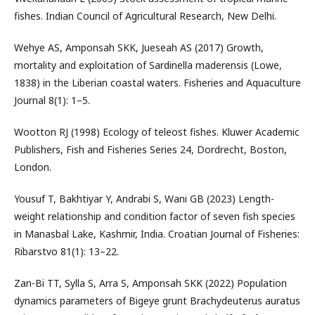
fishes. Indian Council of Agricultural Research, New Delhi.
Wehye AS, Amponsah SKK, Jueseah AS (2017) Growth,
mortality and exploitation of Sardinella maderensis (Lowe,
1838) in the Liberian coastal waters. Fisheries and Aquaculture
Journal 8(1): 1–5.
Wootton RJ (1998) Ecology of teleost fishes. Kluwer Academic
Publishers, Fish and Fisheries Series 24, Dordrecht, Boston,
London.
Yousuf T, Bakhtiyar Y, Andrabi S, Wani GB (2023) Length-
weight relationship and condition factor of seven fish species
in Manasbal Lake, Kashmir, India. Croatian Journal of Fisheries:
Ribarstvo 81(1): 13–22.
Zan-Bi TT, Sylla S, Arra S, Amponsah SKK (2022) Population
dynamics parameters of Bigeye grunt Brachydeuterus auratus