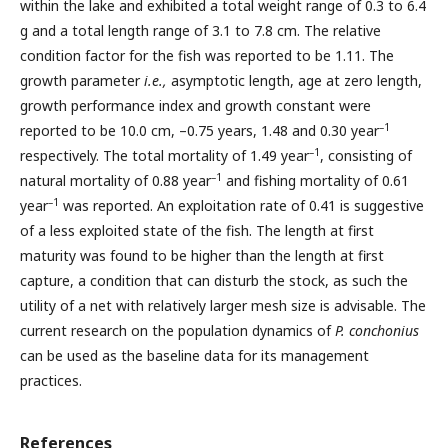
within the lake and exhibited a total weight range of 0.3 to 6.4
g and a total length range of 3.1 to 7.8 cm. The relative
condition factor for the fish was reported to be 1.11. The
growth parameter
i.e.,
asymptotic length, age at zero length,
growth performance index and growth constant were
–1
reported to be 10.0 cm, –0.75 years, 1.48 and 0.30 year
–1
respectively. The total mortality of 1.49 year
, consisting of
–1
natural mortality of 0.88 year
and fishing mortality of 0.61
–1
year
was reported. An exploitation rate of 0.41 is suggestive
of a less exploited state of the fish. The length at first
maturity was found to be higher than the length at first
capture, a condition that can disturb the stock, as such the
utility of a net with relatively larger mesh size is advisable. The
current research on the population dynamics of
P. conchonius
can be used as the baseline data for its management
practices.
References