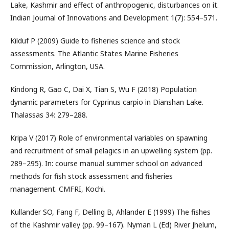
Lake, Kashmir and effect of anthropogenic, disturbances on it.
Indian Journal of Innovations and Development 1(7): 554–571.
Kilduf P (2009) Guide to fisheries science and stock
assessments. The Atlantic States Marine Fisheries
Commission, Arlington, USA.
Kindong R, Gao C, Dai X, Tian S, Wu F (2018) Population
dynamic parameters for Cyprinus carpio in Dianshan Lake.
Thalassas 34: 279–288.
Kripa V (2017) Role of environmental variables on spawning
and recruitment of small pelagics in an upwelling system (pp.
289–295). In: course manual summer school on advanced
methods for fish stock assessment and fisheries
management. CMFRI, Kochi.
Kullander SO, Fang F, Delling B, Ahlander E (1999) The fishes
of the Kashmir valley (pp. 99–167). Nyman L (Ed) River Jhelum,