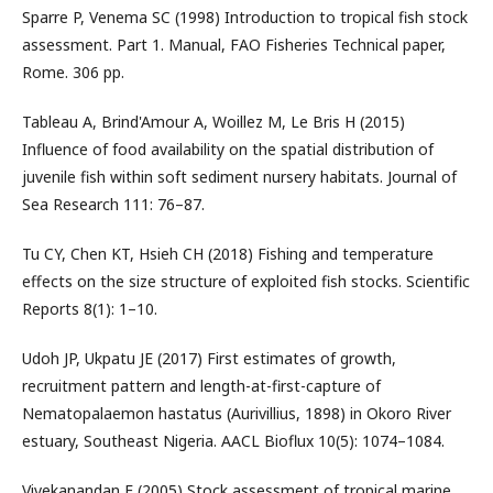
Sparre P, Venema SC (1998) Introduction to tropical fish stock
assessment. Part 1. Manual, FAO Fisheries Technical paper,
Rome. 306 pp.
Tableau A, Brind'Amour A, Woillez M, Le Bris H (2015)
Influence of food availability on the spatial distribution of
juvenile fish within soft sediment nursery habitats. Journal of
Sea Research 111: 76–87.
Tu CY, Chen KT, Hsieh CH (2018) Fishing and temperature
effects on the size structure of exploited fish stocks. Scientific
Reports 8(1): 1–10.
Udoh JP, Ukpatu JE (2017) First estimates of growth,
recruitment pattern and length-at-first-capture of
Nematopalaemon hastatus (Aurivillius, 1898) in Okoro River
estuary, Southeast Nigeria. AACL Bioflux 10(5): 1074–1084.
Vivekanandan E (2005) Stock assessment of tropical marine