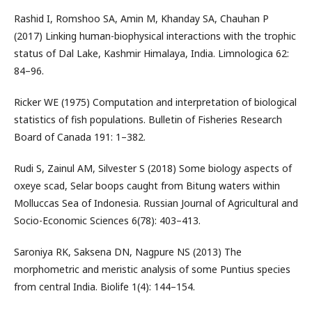
Rashid I, Romshoo SA, Amin M, Khanday SA, Chauhan P
(2017) Linking human-biophysical interactions with the trophic
status of Dal Lake, Kashmir Himalaya, India. Limnologica 62:
84–96.
Ricker WE (1975) Computation and interpretation of biological
statistics of fish populations. Bulletin of Fisheries Research
Board of Canada 191: 1–382.
Rudi S, Zainul AM, Silvester S (2018) Some biology aspects of
oxeye scad, Selar boops caught from Bitung waters within
Molluccas Sea of Indonesia. Russian Journal of Agricultural and
Socio-Economic Sciences 6(78): 403–413.
Saroniya RK, Saksena DN, Nagpure NS (2013) The
morphometric and meristic analysis of some Puntius species
from central India. Biolife 1(4): 144–154.