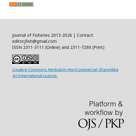
Journal of Fisheries 2013-2026 | Contact:
editor.jfish@gmail.com
ISSN 2311-3111 (Online) and 2311-729X (Print)
Creative Commons Attribution-NonCommercial-ShareAlike
4.0 International License.