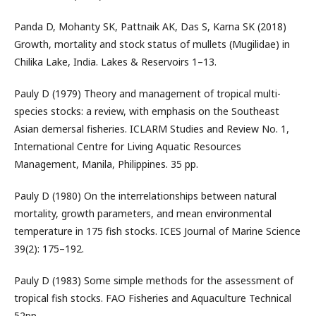
Panda D, Mohanty SK, Pattnaik AK, Das S, Karna SK (2018)
Growth, mortality and stock status of mullets (Mugilidae) in
Chilika Lake, India. Lakes & Reservoirs 1–13.
Pauly D (1979) Theory and management of tropical multi-
species stocks: a review, with emphasis on the Southeast
Asian demersal fisheries. ICLARM Studies and Review No. 1,
International Centre for Living Aquatic Resources
Management, Manila, Philippines. 35 pp.
Pauly D (1980) On the interrelationships between natural
mortality, growth parameters, and mean environmental
temperature in 175 fish stocks. ICES Journal of Marine Science
39(2): 175–192.
Pauly D (1983) Some simple methods for the assessment of
tropical fish stocks. FAO Fisheries and Aquaculture Technical
52pp.