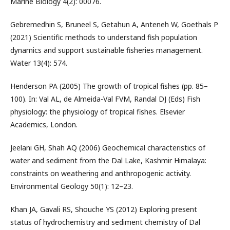
Marine Biology 4(2): 00076.
Gebremedhin S, Bruneel S, Getahun A, Anteneh W, Goethals P
(2021) Scientific methods to understand fish population
dynamics and support sustainable fisheries management.
Water 13(4): 574.
Henderson PA (2005) The growth of tropical fishes (pp. 85–
100). In: Val AL, de Almeida-Val FVM, Randal DJ (Eds) Fish
physiology: the physiology of tropical fishes. Elsevier
Academics, London.
Jeelani GH, Shah AQ (2006) Geochemical characteristics of
water and sediment from the Dal Lake, Kashmir Himalaya:
constraints on weathering and anthropogenic activity.
Environmental Geology 50(1): 12–23.
Khan JA, Gavali RS, Shouche YS (2012) Exploring present
status of hydrochemistry and sediment chemistry of Dal