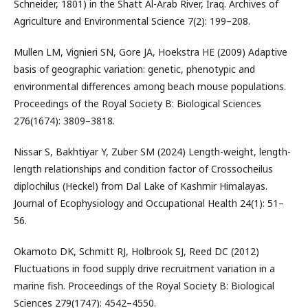
Schneider, 1801) in the Shatt Al-Arab River, Iraq. Archives of
Agriculture and Environmental Science 7(2): 199–208.
Mullen LM, Vignieri SN, Gore JA, Hoekstra HE (2009) Adaptive
basis of geographic variation: genetic, phenotypic and
environmental differences among beach mouse populations.
Proceedings of the Royal Society B: Biological Sciences
276(1674): 3809–3818.
Nissar S, Bakhtiyar Y, Zuber SM (2024) Length-weight, length-
length relationships and condition factor of Crossocheilus
diplochilus (Heckel) from Dal Lake of Kashmir Himalayas.
Journal of Ecophysiology and Occupational Health 24(1): 51–
56.
Okamoto DK, Schmitt RJ, Holbrook SJ, Reed DC (2012)
Fluctuations in food supply drive recruitment variation in a
marine fish. Proceedings of the Royal Society B: Biological
Sciences 279(1747): 4542–4550.