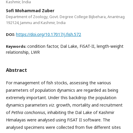
Kashmir, India
Sofi Mohammad Zuber
Department of Zoology, Govt. Degree College Bijbehara, Anantnag
192124, Jammu and Kashmir, India
https://doi.org/10.17017/j.fish.572
DOI:
condition factor, Dal Lake, FiSAT-II, length-weight
Keywords:
relationship, LWR
Abstract
For management of fish stocks, assessing the various
parameters of population dynamics are regarded as being
extremely important. Under this backdrop the population
dynamics parameters
viz
. growth, mortality and recruitment
of
Pethia conchonius
, inhabiting the Dal Lake of Kashmir
Himalayas were analysed using FiSAT II software. The
analysed specimens were collected from five different sites