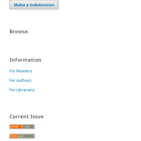
Make a Submission
Browse
Information
For Readers
For Authors
For Librarians
Current Issue