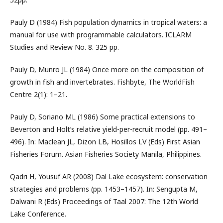
Pauly D (1984) Fish population dynamics in tropical waters: a
manual for use with programmable calculators. ICLARM
Studies and Review No. 8. 325 pp.
Pauly D, Munro JL (1984) Once more on the composition of
growth in fish and invertebrates. Fishbyte, The WorldFish
Centre 2(1): 1–21.
Pauly D, Soriano ML (1986) Some practical extensions to
Beverton and Holt’s relative yield-per-recruit model (pp. 491–
496). In: Maclean JL, Dizon LB, Hosillos LV (Eds) First Asian
Fisheries Forum. Asian Fisheries Society Manila, Philippines.
Qadri H, Yousuf AR (2008) Dal Lake ecosystem: conservation
strategies and problems (pp. 1453–1457). In: Sengupta M,
Dalwani R (Eds) Proceedings of Taal 2007: The 12th World
Lake Conference.