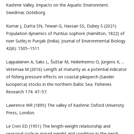
Kashmir Valley. Impacts on the Aquatic Environment.
Swedmar, Göteborg.
Kumar J, Datta SN, Tewari G, Hassan SS, Dubey S (2021)
Population dynamics of Puntius sophore (Hamilton, 1822) of
river Sutlej in Punjab (India). Journal of Environmental Biology
42(6): 1505–1511.
Lappalainen A, Saks L, Šuštar M, Heikinheimo O, Jürgens K, ...
Vetemaa M (2016) Length at maturity as a potential indicator
of fishing pressure effects on coastal pikeperch (Sander
lucioperca) stocks in the northern Baltic Sea. Fisheries
Research 174: 47–57.
Lawrence WR (1895) The valley of Kashmir. Oxford University
Press, London.
Le Cren ED (1951) The length-weight relationship and
seasonal cycle in gonad weight and condition in the perch