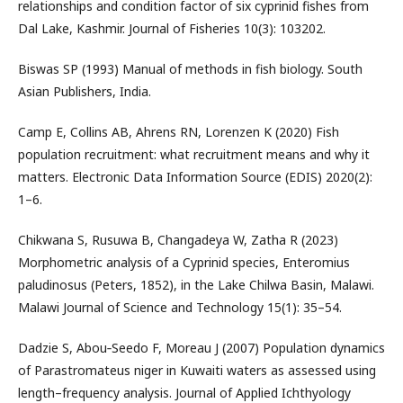
relationships and condition factor of six cyprinid fishes from
Dal Lake, Kashmir. Journal of Fisheries 10(3): 103202.
Biswas SP (1993) Manual of methods in fish biology. South
Asian Publishers, India.
Camp E, Collins AB, Ahrens RN, Lorenzen K (2020) Fish
population recruitment: what recruitment means and why it
matters. Electronic Data Information Source (EDIS) 2020(2):
1–6.
Chikwana S, Rusuwa B, Changadeya W, Zatha R (2023)
Morphometric analysis of a Cyprinid species, Enteromius
paludinosus (Peters, 1852), in the Lake Chilwa Basin, Malawi.
Malawi Journal of Science and Technology 15(1): 35–54.
Dadzie S, Abou‐Seedo F, Moreau J (2007) Population dynamics
of Parastromateus niger in Kuwaiti waters as assessed using
length–frequency analysis. Journal of Applied Ichthyology