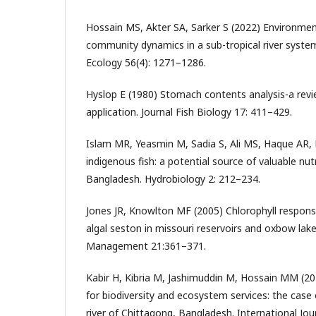
Hossain MS, Akter SA, Sarker S (2022) Environmen
community dynamics in a sub-tropical river syste
Ecology 56(4): 1271–1286.
Hyslop E (1980) Stomach contents analysis-a rev
application. Journal Fish Biology 17: 411–429.
Islam MR, Yeasmin M, Sadia S, Ali MS, Haque AR, 
indigenous fish: a potential source of valuable nut
Bangladesh. Hydrobiology 2: 212–234.
Jones JR, Knowlton MF (2005) Chlorophyll respons
algal seston in missouri reservoirs and oxbow lak
Management 21:361–371.
Kabir H, Kibria M, Jashimuddin M, Hossain MM (20
for biodiversity and ecosystem services: the case
river of Chittagong, Bangladesh. International Jou