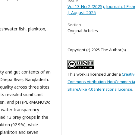
Issue
Vol 13 No 2 (2025): Journal of Fish
| August 2025
Section
eshwater fish, plankton,
Original Articles
Copyright (c) 2025 The Author(s)
ity and gut contents of an
This work is licensed under a
Creativ
 Dhepa River, Bangladesh.
Commons Attribution-NonCommercia
uality across three sites
ShareAlike 4.0 International License
.
s revealed significant
ygen, and pH (PERMANOVA:
n water transparency
fied 13 prey groups in the
nkton (92.9%), while
oplankton and seven