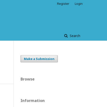
Register
Login
Search
Make a Submission
Browse
Information