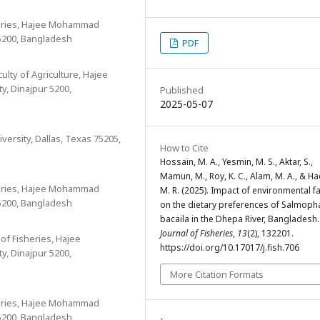
heries, Hajee Mohammad
5200, Bangladesh
PDF
ulty of Agriculture, Hajee
, Dinajpur 5200,
Published
2025-05-07
ersity, Dallas, Texas 75205,
How to Cite
Hossain, M. A., Yesmin, M. S., Aktar, S.,
Mamun, M., Roy, K. C., Alam, M. A., & H
heries, Hajee Mohammad
M. R. (2025). Impact of environmental f
5200, Bangladesh
on the dietary preferences of Salmoph
bacaila in the Dhepa River, Bangladesh.
Journal of Fisheries
,
13
(2), 132201.
of Fisheries, Hajee
https://doi.org/10.17017/j.fish.706
, Dinajpur 5200,
More Citation Formats
heries, Hajee Mohammad
5200, Bangladesh