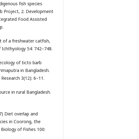
digenous fish species
ub Project, 2. Development
ntegrated Food Assisted
p.
 of a freshwater catfish,
f Ichthyology 54: 742–748.
ology of ticto barb
rahmaputra in Bangladesh.
y Research 3(12): 6–11.
ource in rural Bangladesh.
) Diet overlap and
cies in Coorong, the
 Biology of Fishes 100: