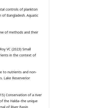
tal controls of plankton
m of Bangladesh. Aquatic
iew of methods and their
Roy VC (2023) Small
rients in the context of
e to nutrients and non-
es. Lake Reserverior
15) Conservation of a river
 of the Halda–the unique
rnal of River Basin