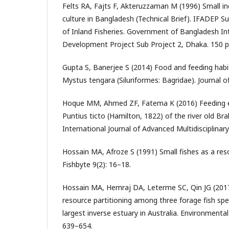
Felts RA, Fajts F, Akteruzzaman M (1996) Small in
culture in Bangladesh (Technical Brief). IFADEP S
of Inland Fisheries. Government of Bangladesh I
Development Project Sub Project 2, Dhaka. 150 p
Gupta S, Banerjee S (2014) Food and feeding habit
Mystus tengara (Siluriformes: Bagridae). Journal o
Hoque MM, Ahmed ZF, Fatema K (2016) Feeding ec
Puntius ticto (Hamilton, 1822) of the river old B
International Journal of Advanced Multidisciplinar
Hossain MA, Afroze S (1991) Small fishes as a res
Fishbyte 9(2): 16–18.
Hossain MA, Hemraj DA, Leterme SC, Qin JG (2017
resource partitioning among three forage fish spe
largest inverse estuary in Australia. Environmental
639–654.