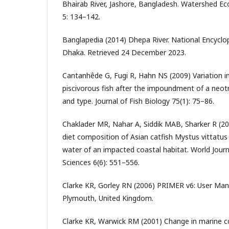
Bhairab River, Jashore, Bangladesh. Watershed E
5: 134–142.
Banglapedia (2014) Dhepa River. National Encyclo
Dhaka. Retrieved 24 December 2023.
Cantanhêde G, Fugi R, Hahn NS (2009) Variation in
piscivorous fish after the impoundment of a neotro
and type. Journal of Fish Biology 75(1): 75–86.
Chaklader MR, Nahar A, Siddik MAB, Sharker R (20
diet composition of Asian catfish Mystus vittatus 
water of an impacted coastal habitat. World Journ
Sciences 6(6): 551–556.
Clarke KR, Gorley RN (2006) PRIMER v6: User Man
Plymouth, United Kingdom.
Clarke KR, Warwick RM (2001) Change in marine 