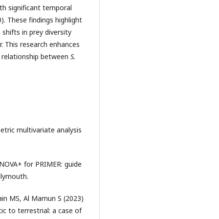
th significant temporal
). These findings highlight
shifts in prey diversity
r. This research enhances
e relationship between
S.
ric multivariate analysis
ANOVA+ for PRIMER: guide
Plymouth.
in MS, Al Mamun S (2023)
 to terrestrial: a case of