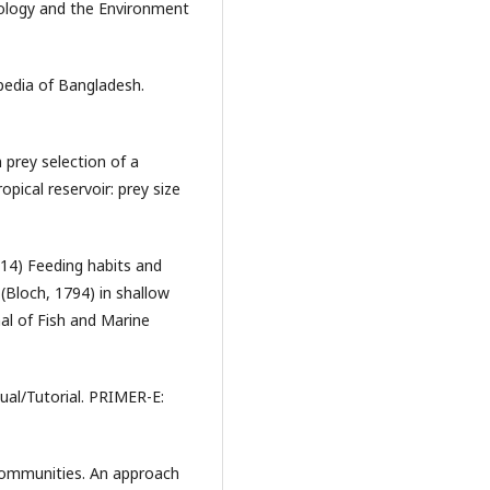
cology and the Environment
pedia of Bangladesh.
 prey selection of a
pical reservoir: prey size
14) Feeding habits and
(Bloch, 1794) in shallow
al of Fish and Marine
ual/Tutorial. PRIMER-E:
communities. An approach