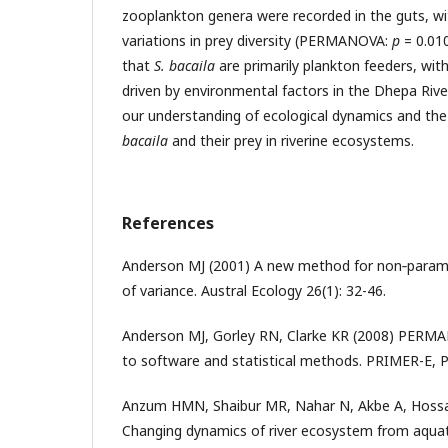
zooplankton genera were recorded in the guts, wi
variations in prey diversity (PERMANOVA:
p
= 0.010
that
S. bacaila
are primarily plankton feeders, with 
driven by environmental factors in the Dhepa Rive
our understanding of ecological dynamics and th
bacaila
and their prey in riverine ecosystems.
References
Anderson MJ (2001) A new method for non‐paramet
of variance. Austral Ecology 26(1): 32-46.
Anderson MJ, Gorley RN, Clarke KR (2008) PERM
to software and statistical methods. PRIMER-E, 
Anzum HMN, Shaibur MR, Nahar N, Akbe A, Hossa
Changing dynamics of river ecosystem from aquatic