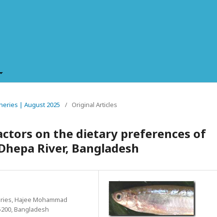
isheries | August 2025
/
Original Articles
ctors on the dietary preferences of
 Dhepa River, Bangladesh
heries, Hajee Mohammad
5200, Bangladesh