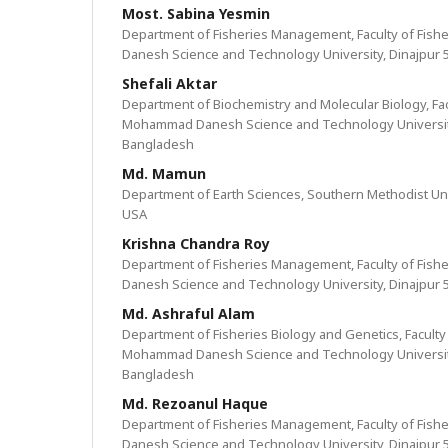
Most. Sabina Yesmin
Department of Fisheries Management, Faculty of Fis
Danesh Science and Technology University, Dinajpur 
Shefali Aktar
Department of Biochemistry and Molecular Biology, Fac
Mohammad Danesh Science and Technology University
Bangladesh
Md. Mamun
Department of Earth Sciences, Southern Methodist Univ
USA
Krishna Chandra Roy
Department of Fisheries Management, Faculty of Fis
Danesh Science and Technology University, Dinajpur 
Md. Ashraful Alam
Department of Fisheries Biology and Genetics, Faculty 
Mohammad Danesh Science and Technology University
Bangladesh
Md. Rezoanul Haque
Department of Fisheries Management, Faculty of Fis
Danesh Science and Technology University, Dinajpur 