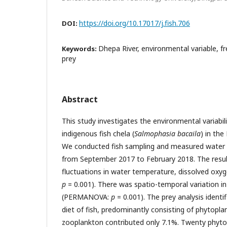
https://doi.org/10.17017/j.fish.706
DOI:
Dhepa River, environmental variable, fr
Keywords:
prey
Abstract
This study investigates the environmental variabil
indigenous fish chela (
Salmophasia bacaila
) in the
We conducted fish sampling and measured water q
from September 2017 to February 2018. The result
fluctuations in water temperature, dissolved ox
p
= 0.001). There was spatio-temporal variation i
(PERMANOVA:
p
= 0.001). The prey analysis identi
diet of fish, predominantly consisting of phytopla
zooplankton contributed only 7.1%. Twenty phyt