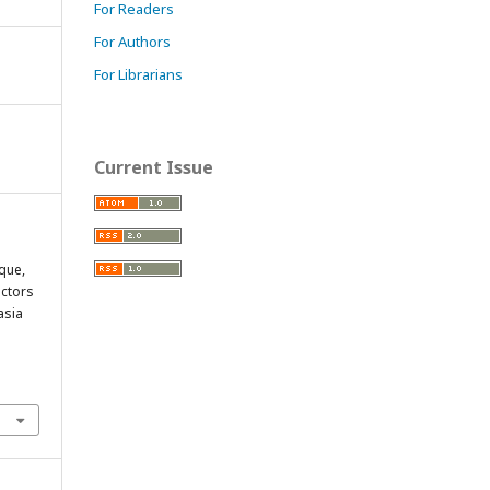
For Readers
For Authors
For Librarians
Current Issue
aque,
actors
asia