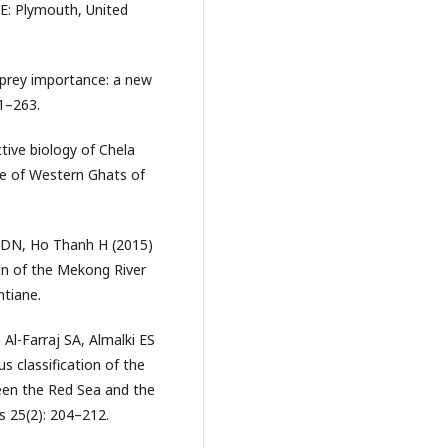
-E: Plymouth, United
 prey importance: a new
61–263.
tive biology of Chela
he of Western Ghats of
 DN, Ho Thanh H (2015)
on of the Mekong River
ntiane.
 Al-Farraj SA, Almalki ES
s classification of the
een the Red Sea and the
s 25(2): 204–212.