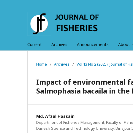
Current
Archives
Announcements
About
Home
/
Archives
/
Vol 13 No 2 (2025): Journal of F
Impact of environmental fa
Salmophasia bacaila in the
Md. Afzal Hossain
Department of Fisheries Management, Faculty of Fis
Danesh Science and Technology University, Dinajpur 