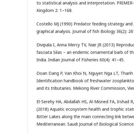
to statistical analysis and interpretation. PRIMER
Kingdom 2: 1–168.
Costello MJ (1990) Predator feeding strategy and
graphical analysis. Journal of fish Biology 36(2): 2
Divipala I, Anna Mercy TV, Nair JR (2013) Reproduc
fasciata Silas – an endemic ornamental barb of t
India. Indian Journal of Fisheries 60(4): 41–45.
Doan Dang P, Van Khoi N, Nguyet Nga LT, Thanh
Identification handbook of freshwater zooplankt
and its tributaries. Mekong River Commission, Vie
El-Serehy HA, Abdallah HS, Al-Misned FA, Irshad R,
(2018) Aquatic ecosystem health and trophic statu
Bitter Lakes along the main connecting link betw
Mediterranean. Saudi Journal of Biological Science