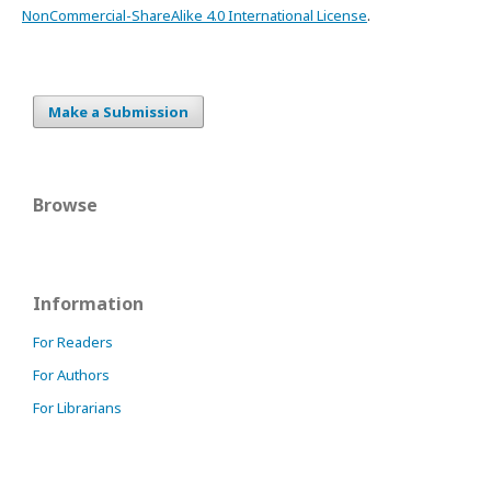
NonCommercial-ShareAlike 4.0 International License
.
Make a Submission
Browse
Information
For Readers
For Authors
For Librarians