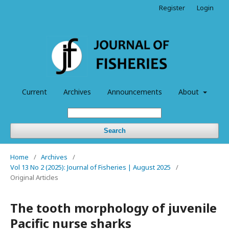
Register
Login
Current
Archives
Announcements
About
Search
Home
/
Archives
/
Vol 13 No 2 (2025): Journal of Fisheries | August 2025
/
Original Articles
The tooth morphology of juvenile
Pacific nurse sharks