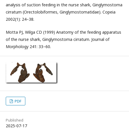
analysis of suction feeding in the nurse shark, Ginglymostoma
cirratum (Orectolobiformes, Ginglymostomatidae). Copeia
2002(1): 24–38.
Motta PJ, Wilga CD (1999) Anatomy of the feeding apparatus
of the nurse shark, Ginglymostoma cirratum. Journal of
Morphology 241: 33–60.
PDF
Published
2025-07-17