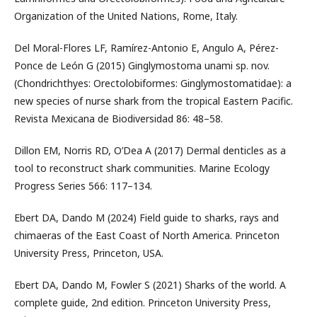
Organization of the United Nations, Rome, Italy.
Del Moral-Flores LF, Ramírez-Antonio E, Angulo A, Pérez-
Ponce de León G (2015) Ginglymostoma unami sp. nov.
(Chondrichthyes: Orectolobiformes: Ginglymostomatidae): a
new species of nurse shark from the tropical Eastern Pacific.
Revista Mexicana de Biodiversidad 86: 48–58.
Dillon EM, Norris RD, O’Dea A (2017) Dermal denticles as a
tool to reconstruct shark communities. Marine Ecology
Progress Series 566: 117–134.
Ebert DA, Dando M (2024) Field guide to sharks, rays and
chimaeras of the East Coast of North America. Princeton
University Press, Princeton, USA.
Ebert DA, Dando M, Fowler S (2021) Sharks of the world. A
complete guide, 2nd edition. Princeton University Press,