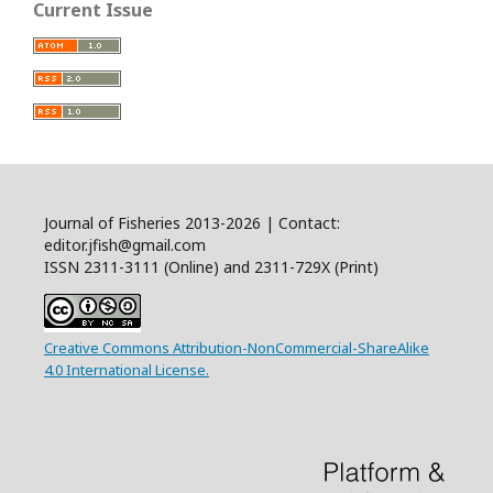
Current Issue
Journal of Fisheries 2013-2026 | Contact:
editor.jfish@gmail.com
ISSN 2311-3111 (Online) and 2311-729X (Print)
Creative Commons Attribution-NonCommercial-ShareAlike
4.0 International License.