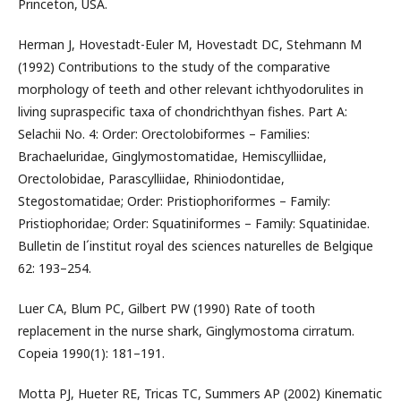
Princeton, USA.
Herman J, Hovestadt-Euler M, Hovestadt DC, Stehmann M
(1992) Contributions to the study of the comparative
morphology of teeth and other relevant ichthyodorulites in
living supraspecific taxa of chondrichthyan fishes. Part A:
Selachii No. 4: Order: Orectolobiformes – Families:
Brachaeluridae, Ginglymostomatidae, Hemiscylliidae,
Orectolobidae, Parascylliidae, Rhiniodontidae,
Stegostomatidae; Order: Pristiophoriformes – Family:
Pristiophoridae; Order: Squatiniformes – Family: Squatinidae.
Bulletin de l´institut royal des sciences naturelles de Belgique
62: 193–254.
Luer CA, Blum PC, Gilbert PW (1990) Rate of tooth
replacement in the nurse shark, Ginglymostoma cirratum.
Copeia 1990(1): 181–191.
Motta PJ, Hueter RE, Tricas TC, Summers AP (2002) Kinematic