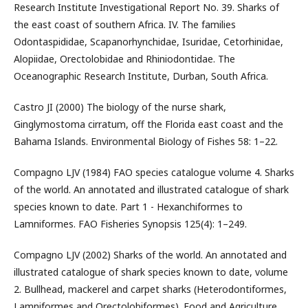
Research Institute Investigational Report No. 39. Sharks of
the east coast of southern Africa. IV. The families
Odontaspididae, Scapanorhynchidae, Isuridae, Cetorhinidae,
Alopiidae, Orectolobidae and Rhiniodontidae. The
Oceanographic Research Institute, Durban, South Africa.
Castro JI (2000) The biology of the nurse shark,
Ginglymostoma cirratum, off the Florida east coast and the
Bahama Islands. Environmental Biology of Fishes 58: 1–22.
Compagno LJV (1984) FAO species catalogue volume 4. Sharks
of the world. An annotated and illustrated catalogue of shark
species known to date. Part 1 - Hexanchiformes to
Lamniformes. FAO Fisheries Synopsis 125(4): 1–249.
Compagno LJV (2002) Sharks of the world. An annotated and
illustrated catalogue of shark species known to date, volume
2. Bullhead, mackerel and carpet sharks (Heterodontiformes,
Lamniformes and Orectolobiformes). Food and Agriculture