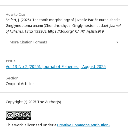
How to Cite
Seifert, J. (2025). The tooth morphology of juvenile Pacific nurse sharks
Ginglymostoma unami (Chondrichthyes: Ginglymostomatidae).
Journal
of Fisheries
,
13
(2), 132208. https://doi.org/10.17017/j.fish.919
More Citation Formats
Issue
Vol 13 No 2 (2025): Journal of Fisheries | August 2025
Section
Original Articles
Copyright (c) 2025 The Author(s)
This work is licensed under a
Creative Commons Attribution-