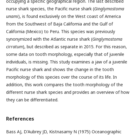
occupying a specific geographical region. The last described
nurse shark species, the Pacific nurse shark (
Ginglymostoma
unami
), is found exclusively on the West coast of America
from the Southwest of Baja California and the Gulf of
California (Mexico) to Peru. This species was previously
synonymized with the Atlantic nurse shark (
Ginglymostoma
cirratum
), but described as separate in 2015. For this reason,
some data on tooth morphology, especially that of juvenile
individuals, is missing. This study examines a jaw of a juvenile
Pacific nurse shark and shows the change in the tooth
morphology of this species over the course of its life. In
addition, this work compares the tooth morphology of the
different nurse shark species and provides an overview of how
they can be differentiated.
References
Bass AJ, D'Aubrey JD, Kistnasamy N (1975) Oceanographic