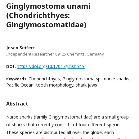
Ginglymostoma unami
(Chondrichthyes:
Ginglymostomatidae)
Jesco Seifert
Independent Researcher, 09125 Chemnitz, Germany
https://doi.org/10.17017/j.fish.919
DOI:
Chondrichthyes, Ginglymostoma sp., nurse sharks,
Keywords:
Pacific Ocean, tooth morphology, shark jaws
Abstract
Nurse sharks (family Ginglymostomatidae) are a small group
of sharks that currently consists of four different species.
These species are distributed all over the globe, each