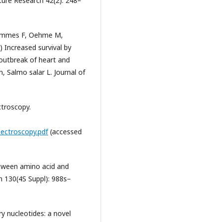
ulture Research 42(2): 248–
rammes F, Oehme M,
) Increased survival by
 outbreak of heart and
, Salmo salar L. Journal of
troscopy.
ectroscopy.pdf
(accessed
etween amino acid and
n 130(4S Suppl): 988s–
y nucleotides: a novel