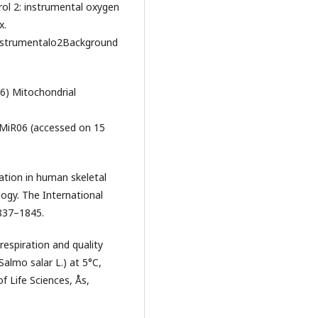
rol 2: instrumental oxygen
x.
strumentalo2Background
6) Mitochondrial
MiR06 (accessed on 15
ation in human skeletal
ogy. The International
1837–1845.
respiration and quality
(Salmo salar L.) at 5°C,
f Life Sciences, Ås,