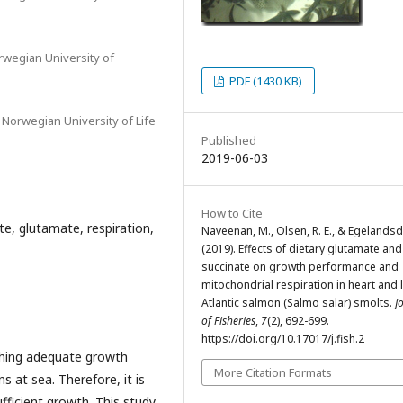
orwegian University of
PDF (1430 KB)
 Norwegian University of Life
Published
2019-06-03
How to Cite
te, glutamate, respiration,
Naveenan, M., Olsen, R. E., & Egelandsda
(2019). Effects of dietary glutamate and
succinate on growth performance and
mitochondrial respiration in heart and l
Atlantic salmon (Salmo salar) smolts.
J
of Fisheries
,
7
(2), 692-699.
https://doi.org/10.17017/j.fish.2
ching adequate growth
More Citation Formats
 at sea. Therefore, it is
fficient growth. This study