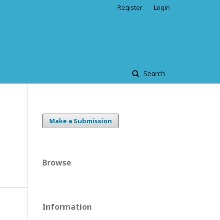
Register
Login
Search
Make a Submission
Browse
Information