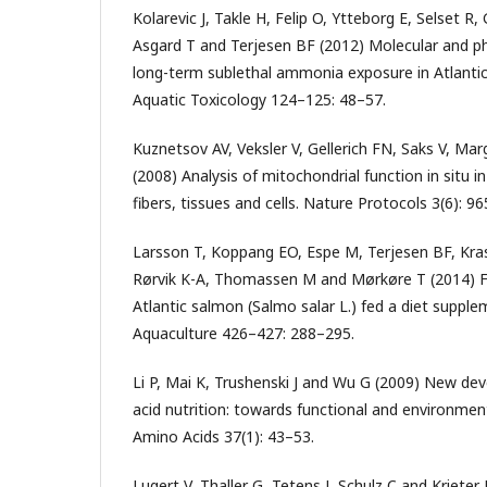
Kolarevic J, Takle H, Felip O, Ytteborg E, Selset 
Asgard T and Terjesen BF (2012) Molecular and ph
long-term sublethal ammonia exposure in Atlantic
Aquatic Toxicology 124–125: 48–57.
Kuznetsov AV, Veksler V, Gellerich FN, Saks V, Ma
(2008) Analysis of mitochondrial function in situ 
fibers, tissues and cells. Nature Protocols 3(6): 9
Larsson T, Koppang EO, Espe M, Terjesen BF, Kr
Rørvik K-A, Thomassen M and Mørkøre T (2014) Fil
Atlantic salmon (Salmo salar L.) fed a diet suppl
Aquaculture 426–427: 288–295.
Li P, Mai K, Trushenski J and Wu G (2009) New de
acid nutrition: towards functional and environmen
Amino Acids 37(1): 43–53.
Lugert V, Thaller G, Tetens J, Schulz C and Krieter 