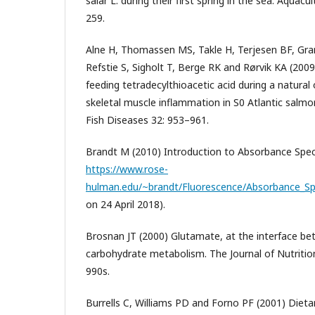
salar L. during their first spring in the sea. Aquac
259.
Alne H, Thomassen MS, Takle H, Terjesen BF, G
Refstie S, Sigholt T, Berge RK and Rørvik KA (2009
feeding tetradecylthioacetic acid during a natural
skeletal muscle inflammation in S0 Atlantic salmon
Fish Diseases 32: 953–961.
Brandt M (2010) Introduction to Absorbance Spec
https://www.rose-
hulman.edu/~brandt/Fluorescence/Absorbance_Sp
on 24 April 2018).
Brosnan JT (2000) Glutamate, at the interface b
carbohydrate metabolism. The Journal of Nutritio
990s.
Burrells C, Williams PD and Forno PF (2001) Dietar