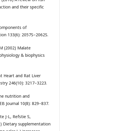
ction and their specific
 Components of
tion 133(6): 2057S–2062S.
 M (2002) Malate
physiology & biophysics
t Heart and Rat Liver
istry 246(10): 3217–3223.
ne nutrition and
B Journal 10(8): 829–837.
 J-L, Refstie S,
) Dietary supplementation