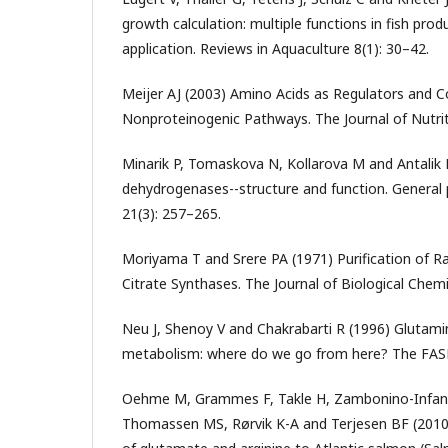
growth calculation: multiple functions in fish produ
application. Reviews in Aquaculture 8(1): 30–42.
Meijer AJ (2003) Amino Acids as Regulators and
Nonproteinogenic Pathways. The Journal of Nutri
Minarik P, Tomaskova N, Kollarova M and Antalik
dehydrogenases--structure and function. General 
21(3): 257–265.
Moriyama T and Srere PA (1971) Purification of Ra
Citrate Synthases. The Journal of Biological Chem
Neu J, Shenoy V and Chakrabarti R (1996) Glutami
metabolism: where do we go from here? The FASE
Oehme M, Grammes F, Takle H, Zambonino-Infante
Thomassen MS, Rørvik K-A and Terjesen BF (2010