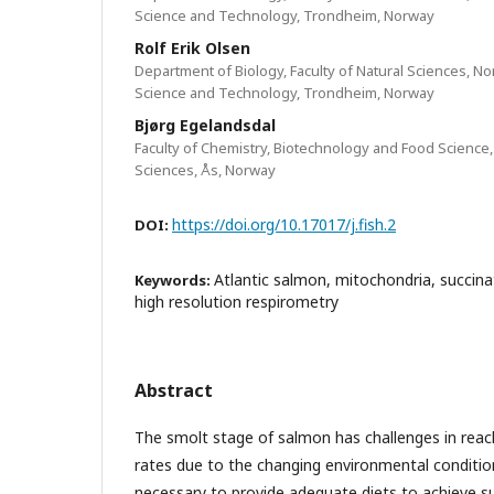
Science and Technology, Trondheim, Norway
Rolf Erik Olsen
Department of Biology, Faculty of Natural Sciences, N
Science and Technology, Trondheim, Norway
Bjørg Egelandsdal
Faculty of Chemistry, Biotechnology and Food Science,
Sciences, Ås, Norway
https://doi.org/10.17017/j.fish.2
DOI:
Atlantic salmon, mitochondria, succina
Keywords:
high resolution respirometry
Abstract
The smolt stage of salmon has challenges in rea
rates due to the changing environmental conditions
necessary to provide adequate diets to achieve su