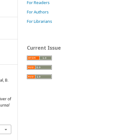
For Readers
For Authors
For Librarians
Current Issue
l, B.
iver of
ournal