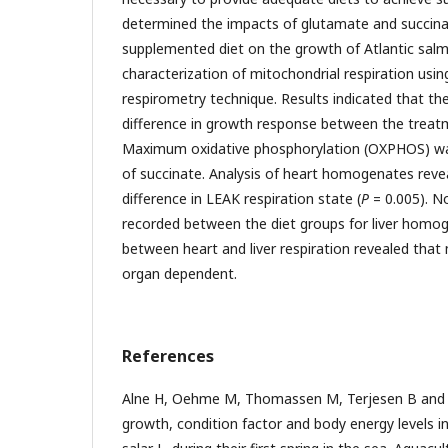
determined the impacts of glutamate and succina
supplemented diet on the growth of Atlantic sal
characterization of mitochondrial respiration usin
respirometry technique. Results indicated that the
difference in growth response between the treat
Maximum oxidative phosphorylation (OXPHOS) was
of succinate. Analysis of heart homogenates revea
difference in LEAK respiration state (
P
= 0.005). N
recorded between the diet groups for liver homog
between heart and liver respiration revealed that m
organ dependent.
References
Alne H, Oehme M, Thomassen M, Terjesen B and 
growth, condition factor and body energy levels i