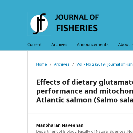
Current
Archives
Announcements
About
Home
/
Archives
/
Vol 7 No 2 (2019): Journal of Fi
Effects of dietary glutama
performance and mitochondr
Atlantic salmon (Salmo sala
Manoharan Naveenan
Department of Biology, Faculty of Natural Sciences, N