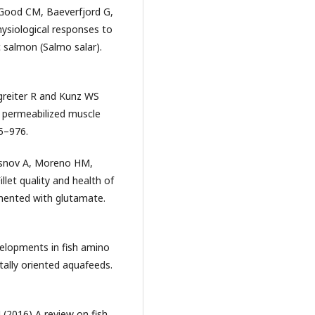
R, Good CM, Baeverfjord G,
ysiological responses to
 salmon (Salmo salar).
rgreiter R and Kunz WS
in permeabilized muscle
65–976.
asnov A, Moreno HM,
let quality and health of
emented with glutamate.
velopments in fish amino
tally oriented aquafeeds.
J (2016) A review on fish