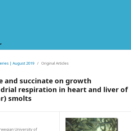
sheries | August 2019
/
Original Articles
te and succinate on growth
ial respiration in heart and liver of
r) smolts
orwegian University of