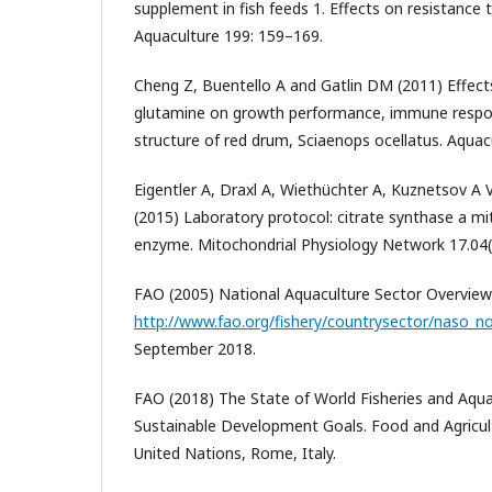
supplement in fish feeds 1. Effects on resistance 
Aquaculture 199: 159–169.
Cheng Z, Buentello A and Gatlin DM (2011) Effects
glutamine on growth performance, immune respon
structure of red drum, Sciaenops ocellatus. Aquac
Eigentler A, Draxl A, Wiethüchter A, Kuznetsov A 
(2015) Laboratory protocol: citrate synthase a m
enzyme. Mitochondrial Physiology Network 17.04(
FAO (2005) National Aquaculture Sector Overview
http://www.fao.org/fishery/countrysector/naso_n
September 2018.
FAO (2018) The State of World Fisheries and Aqu
Sustainable Development Goals. Food and Agricul
United Nations, Rome, Italy.