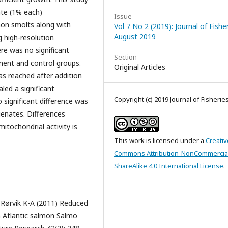
te (1% each)
Issue
mon smolts along with
Vol 7 No 2 (2019): Journal of Fishe
August 2019
g high-resolution
re was no significant
Section
ment and control groups.
Original Articles
 reached after addition
led a significant
Copyright (c) 2019 Journal of Fisherie
o significant difference was
enates. Differences
itochondrial activity is
This work is licensed under a
Creativ
Commons Attribution-NonCommercia
ShareAlike 4.0 International License
.
Rørvik K-A (2011) Reduced
n Atlantic salmon Salmo