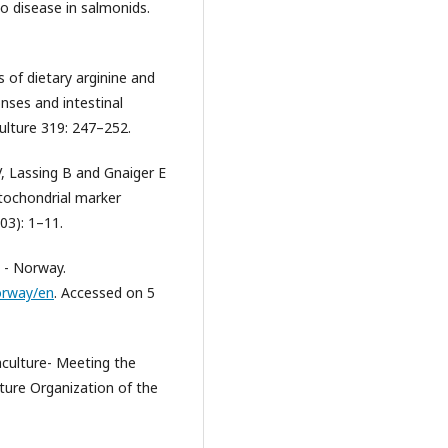
to disease in salmonids.
 of dietary arginine and
ses and intestinal
ulture 319: 247–252.
V, Lassing B and Gnaiger E
itochondrial marker
03): 1–11.
 - Norway.
orway/en
. Accessed on 5
aculture- Meeting the
ture Organization of the