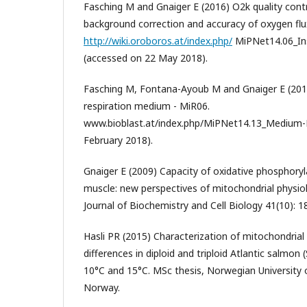
Fasching M and Gnaiger E (2016) O2k quality cont
background correction and accuracy of oxygen flu
http://wiki.oroboros.at/index.php/
MiPNet14.06_In
(accessed on 22 May 2018).
Fasching M, Fontana-Ayoub M and Gnaiger E (201
respiration medium - MiR06.
www.bioblast.at/index.php/MiPNet14.13_Medium-
February 2018).
Gnaiger E (2009) Capacity of oxidative phosphoryl
muscle: new perspectives of mitochondrial physiol
Journal of Biochemistry and Cell Biology 41(10): 
Hasli PR (2015) Characterization of mitochondrial 
differences in diploid and triploid Atlantic salmon 
10°C and 15°C. MSc thesis, Norwegian University o
Norway.