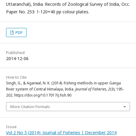
Uttaranchal), India. Records of Zoological Survey of India, Occ.
Paper No. 253: 1-120+40 pp colour plates.
PDF
Published
2014-12-06
How to Cite
Singh, G., & Agarwal, N. K. (2014). Fishing methods in upper Ganga
River system of Central Himalaya, India.
Journal of Fisheries
,
2
(3), 195-
202. https://doi.org/10.17017/j.fish.90
More Citation Formats
Issue
Vol 2 No 3 (2014): Journal of Fisheries | December 2014