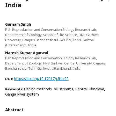
India
Gurnam Singh
Fish Reproduction and Conservation Biology Research Lab,
Department of Zoology, School of Life Science, HNB Garhwal
University, Campus Badshshithaul-249 199, Tehri Garhwal
(Uttarakhand), India
Naresh Kumar Agarwal
Fish Reproduction and Conservation Biology Research Lab,
Department of Zoology, HNB Garhwal Central University, Campus
Badshahithaul Tehri Garhwal, Uttarakhand, India
https://doi.org/10.17017/j.fish.90
DOI:
Fishing methods, hill streams, Central Himalaya,
Keywords:
Ganga River system
Abstract