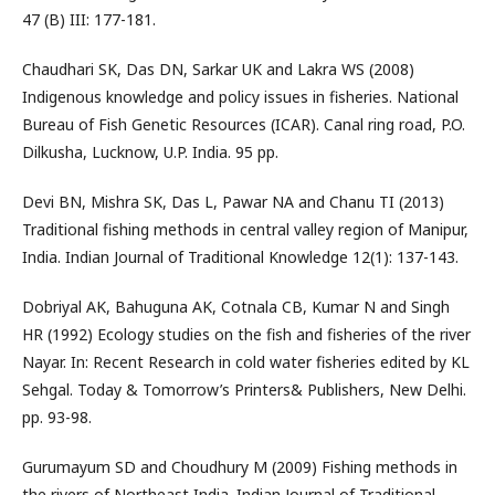
47 (B) III: 177-181.
Chaudhari SK, Das DN, Sarkar UK and Lakra WS (2008)
Indigenous knowledge and policy issues in fisheries. National
Bureau of Fish Genetic Resources (ICAR). Canal ring road, P.O.
Dilkusha, Lucknow, U.P. India. 95 pp.
Devi BN, Mishra SK, Das L, Pawar NA and Chanu TI (2013)
Traditional fishing methods in central valley region of Manipur,
India. Indian Journal of Traditional Knowledge 12(1): 137-143.
Dobriyal AK, Bahuguna AK, Cotnala CB, Kumar N and Singh
HR (1992) Ecology studies on the fish and fisheries of the river
Nayar. In: Recent Research in cold water fisheries edited by KL
Sehgal. Today & Tomorrow’s Printers& Publishers, New Delhi.
pp. 93-98.
Gurumayum SD and Choudhury M (2009) Fishing methods in
the rivers of Northeast India. Indian Journal of Traditional