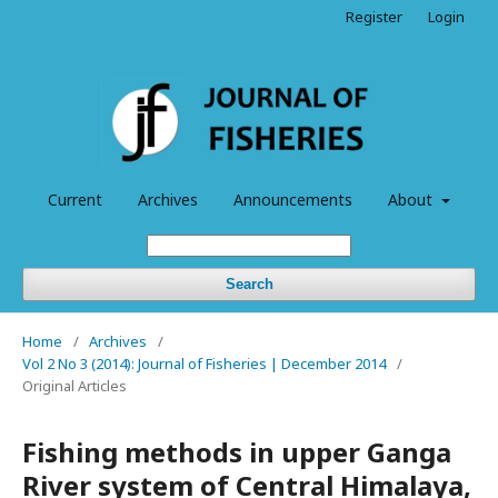
Register
Login
Current
Archives
Announcements
About
Search
Home
/
Archives
/
Vol 2 No 3 (2014): Journal of Fisheries | December 2014
/
Original Articles
Fishing methods in upper Ganga
River system of Central Himalaya,