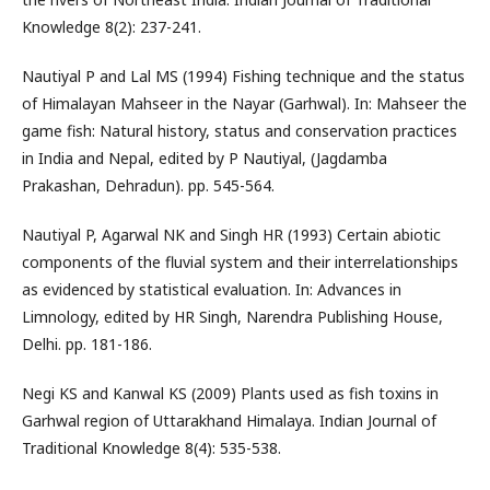
Knowledge 8(2): 237-241.
Nautiyal P and Lal MS (1994) Fishing technique and the status
of Himalayan Mahseer in the Nayar (Garhwal). In: Mahseer the
game fish: Natural history, status and conservation practices
in India and Nepal, edited by P Nautiyal, (Jagdamba
Prakashan, Dehradun). pp. 545-564.
Nautiyal P, Agarwal NK and Singh HR (1993) Certain abiotic
components of the fluvial system and their interrelationships
as evidenced by statistical evaluation. In: Advances in
Limnology, edited by HR Singh, Narendra Publishing House,
Delhi. pp. 181-186.
Negi KS and Kanwal KS (2009) Plants used as fish toxins in
Garhwal region of Uttarakhand Himalaya. Indian Journal of
Traditional Knowledge 8(4): 535-538.