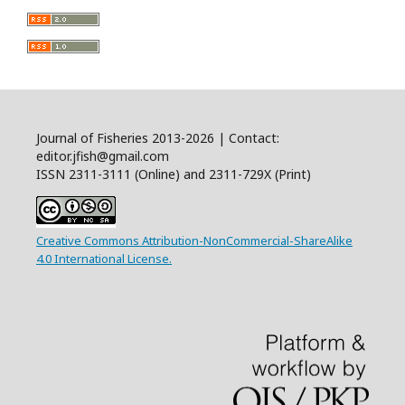
Journal of Fisheries 2013-2026 | Contact:
editor.jfish@gmail.com
ISSN 2311-3111 (Online) and 2311-729X (Print)
Creative Commons Attribution-NonCommercial-ShareAlike
4.0 International License.