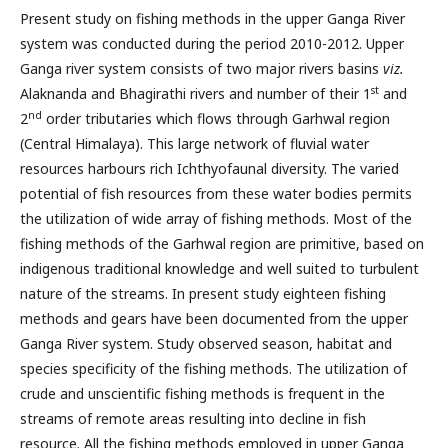
Present study on fishing methods in the upper Ganga River
system was conducted during the period 2010-2012. Upper
Ganga river system consists of two major rivers basins
viz.
st
Alaknanda and Bhagirathi rivers and number of their 1
and
nd
2
order tributaries which flows through Garhwal region
(Central Himalaya). This large network of fluvial water
resources harbours rich Ichthyofaunal diversity. The varied
potential of fish resources from these water bodies permits
the utilization of wide array of fishing methods. Most of the
fishing methods of the Garhwal region are primitive, based on
indigenous traditional knowledge and well suited to turbulent
nature of the streams. In present study eighteen fishing
methods and gears have been documented from the upper
Ganga River system. Study observed season, habitat and
species specificity of the fishing methods. The utilization of
crude and unscientific fishing methods is frequent in the
streams of remote areas resulting into decline in fish
resource. All the fishing methods employed in upper Ganga