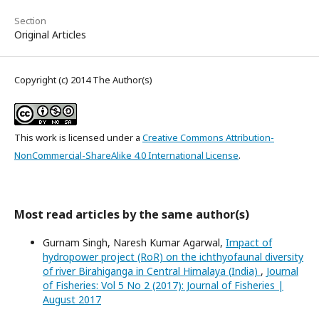
Section
Original Articles
Copyright (c) 2014 The Author(s)
This work is licensed under a
Creative Commons Attribution-
NonCommercial-ShareAlike 4.0 International License
.
Most read articles by the same author(s)
Gurnam Singh, Naresh Kumar Agarwal,
Impact of
hydropower project (RoR) on the ichthyofaunal diversity
of river Birahiganga in Central Himalaya (India)
,
Journal
of Fisheries: Vol 5 No 2 (2017): Journal of Fisheries |
August 2017