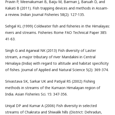
Pravin P, Meenakumari B, Baiju M, Barman J, Baruah D, and
Kakati B (2011). Fish trapping devices and methods in Assam-
a review. Indian Journal Fisheries 58(2): 127-135.
Sehgal KL (1999) Coldwater fish and fisheries in the Himalayas:
rivers and streams. Fisheries Rome FAO Technical Paper 385:
41-63.
Singh G and Agarwal NK (2013) Fish diversity of Laster
stream, a major tributary of river Mandakini in Central
Himalaya (India) with regard to altitude and habitat specificity
of fishes. Journal of Applied and Natural Science 5(2): 369-374.
Srivastava SK, Sarkar UK and Patiyal RS (2002) Fishing
methods in streams of the Kumaon Himalayan region of
India. Asian Fisheries Sci. 15: 347-356.
Uniyal DP and Kumar A (2006) Fish diversity in selected
streams of Chakrata and Shiwalik hills (District: Dehradun,