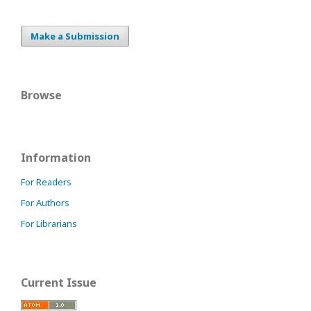
Make a Submission
Browse
Information
For Readers
For Authors
For Librarians
Current Issue