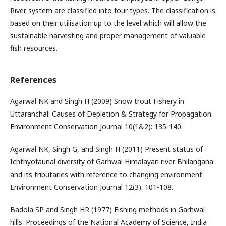
River system are classified into four types. The classification is
based on their utilisation up to the level which will allow the
sustainable harvesting and proper management of valuable
fish resources.
References
Agarwal NK and Singh H (2009) Snow trout Fishery in
Uttaranchal: Causes of Depletion & Strategy for Propagation.
Environment Conservation Journal 10(1&2): 135-140.
Agarwal NK, Singh G, and Singh H (2011) Present status of
Ichthyofaunal diversity of Garhwal Himalayan river Bhilangana
and its tributaries with reference to changing environment.
Environment Conservation Journal 12(3): 101-108.
Badola SP and Singh HR (1977) Fishing methods in Garhwal
hills. Proceedings of the National Academy of Science, India