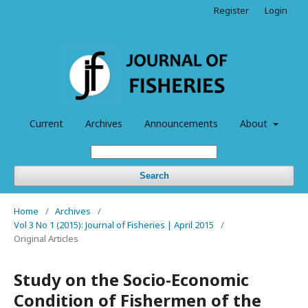
Register
Login
Current
Archives
Announcements
About
Search
Home
/
Archives
/
Vol 3 No 1 (2015): Journal of Fisheries | April 2015
/
Original Articles
Study on the Socio-Economic
Condition of Fishermen of the