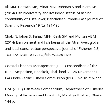
Ali MM, Hossain MB, Minar MM, Rahman S and Islam MS
(2014) Fish biodiversity and livelihood status of fishing
community of Tista River, Bangladesh. Middle-East Journal of
Scientific Research 19 (2): 191-195.
Chaki N, Jahan S, Fahad MFH, Galib SM and Mohsin ABM
(2014) Environment and fish fauna of the Atrai River: global
and local conservation perspective. Journal of Fisheries 2(3):
163-172. DOI: 10.17017/jfish. v2i3.2014.46
Coastal Fisheries Management (1993) Proceedings of the
IPFC Symposium, Bangkok, Thai- land, 23-26 November 1993;
FAO Indo-Pacific Fishery Commission (IPFC), No. 8: 216-222.
DoF (2013) Fish Week Compendium, Department of Fisheries,
Ministry of Fisheries and Livestock, Matshya Bhaban, Dhaka.
144 pp.