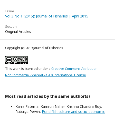
Issue
Vol 3 No 1 (2015): Journal of Fisheries | April 2015
Section
Original Articles
Copyright (c) 2019 Journal of Fisheries
This work is licensed under a
Creative Commons Attribution-
NonCommercial-ShareAlike 4.0 International License
.
Most read articles by the same author(s)
Kaniz Fatema, Kamrun Naher, Krishna Chandra Roy,
Rubaiya Pervin,
Pond fish culture and socio-economic