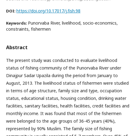
https://doi.org/10.17017/j.fish.98
DOI:
Punorvaba River, livelihood, socio-economics,
Keywords:
constraints, fishermen
Abstract
The present study was conducted to evaluate livelihood
status of fishing community of the Punorvaba River under
Dinajpur Sadar Upazila during the period from January to
August, 2013. The livelihood status of fishermen were studied
in terms of age structure, family size and type, occupation
status, educational status, housing condition, drinking water
facilities, sanitary facilities, health facilities, credit facilities and
monthly income. It was found that most of the fishermen
were belonged to the age groups of 36-45 years (40%),
represented by 90% Muslim. The family size of fishing