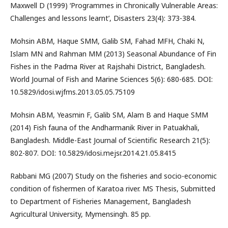
Maxwell D (1999) ‘Programmes in Chronically Vulnerable Areas:
Challenges and lessons learnt’, Disasters 23(4): 373-384.
Mohsin ABM, Haque SMM, Galib SM, Fahad MFH, Chaki N,
Islam MN and Rahman MM (2013) Seasonal Abundance of Fin
Fishes in the Padma River at Rajshahi District, Bangladesh.
World Journal of Fish and Marine Sciences 5(6): 680-685. DOI:
10.5829/idosi.wjfms.2013.05.05.75109
Mohsin ABM, Yeasmin F, Galib SM, Alam B and Haque SMM
(2014) Fish fauna of the Andharmanik River in Patuakhali,
Bangladesh. Middle-East Journal of Scientific Research 21(5):
802-807. DOI: 10.5829/idosi.mejsr.2014.21.05.8415
Rabbani MG (2007) Study on the fisheries and socio-economic
condition of fishermen of Karatoa river. MS Thesis, Submitted
to Department of Fisheries Management, Bangladesh
Agricultural University, Mymensingh. 85 pp.