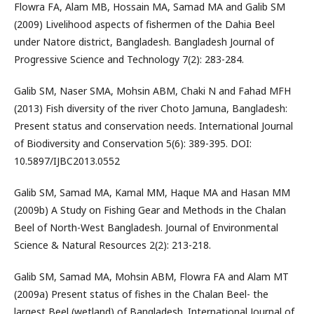
Flowra FA, Alam MB, Hossain MA, Samad MA and Galib SM
(2009) Livelihood aspects of fishermen of the Dahia Beel
under Natore district, Bangladesh. Bangladesh Journal of
Progressive Science and Technology 7(2): 283-284.
Galib SM, Naser SMA, Mohsin ABM, Chaki N and Fahad MFH
(2013) Fish diversity of the river Choto Jamuna, Bangladesh:
Present status and conservation needs. International Journal
of Biodiversity and Conservation 5(6): 389-395. DOI:
10.5897/IJBC2013.0552
Galib SM, Samad MA, Kamal MM, Haque MA and Hasan MM
(2009b) A Study on Fishing Gear and Methods in the Chalan
Beel of North-West Bangladesh. Journal of Environmental
Science & Natural Resources 2(2): 213-218.
Galib SM, Samad MA, Mohsin ABM, Flowra FA and Alam MT
(2009a) Present status of fishes in the Chalan Beel- the
largest Beel (wetland) of Bangladesh. International Journal of