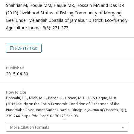
Shahriar M, Hoque MM, Haque MR, Hossain MA and Das DR
(2010) Livelihood Status of Fishing Community of Morgangi
Beel Under Melandah Upazilla of Jamalpur District. Eco-friendly
Agriculture Journal 3(6): 271-277.
PDF (174 KB)
Published
2015-04-30
How to Cite
Hossain, F. I., Miah, M. I., Pervin, R., Hosen, M. H. A., & Haque, M. R.
(2015). Study on the Socio-Economic Condition of Fishermen of the
Punorvaba River under Sadar Upazila, Dinajpur.
Journal of Fisheries
,
3
(1),
239-244. https://doi.org/10.17017/j.fish.98
More Citation Formats