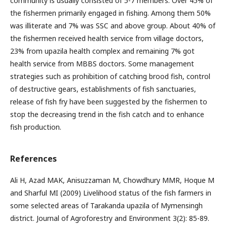
community is usually consisted of 5-7 members. Over 45% of
the fishermen primarily engaged in fishing. Among them 50%
was illiterate and 7% was SSC and above group. About 40% of
the fishermen received health service from village doctors,
23% from upazila health complex and remaining 7% got
health service from MBBS doctors. Some management
strategies such as prohibition of catching brood fish, control
of destructive gears, establishments of fish sanctuaries,
release of fish fry have been suggested by the fishermen to
stop the decreasing trend in the fish catch and to enhance
fish production.
References
Ali H, Azad MAK, Anisuzzaman M, Chowdhury MMR, Hoque M
and Sharful MI (2009) Livelihood status of the fish farmers in
some selected areas of Tarakanda upazila of Mymensingh
district. Journal of Agroforestry and Environment 3(2): 85-89.