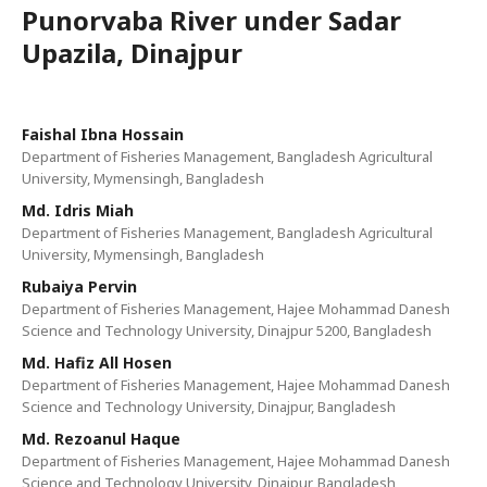
Punorvaba River under Sadar
Upazila, Dinajpur
Faishal Ibna Hossain
Department of Fisheries Management, Bangladesh Agricultural
University, Mymensingh, Bangladesh
Md. Idris Miah
Department of Fisheries Management, Bangladesh Agricultural
University, Mymensingh, Bangladesh
Rubaiya Pervin
Department of Fisheries Management, Hajee Mohammad Danesh
Science and Technology University, Dinajpur 5200, Bangladesh
Md. Hafiz All Hosen
Department of Fisheries Management, Hajee Mohammad Danesh
Science and Technology University, Dinajpur, Bangladesh
Md. Rezoanul Haque
Department of Fisheries Management, Hajee Mohammad Danesh
Science and Technology University, Dinajpur, Bangladesh