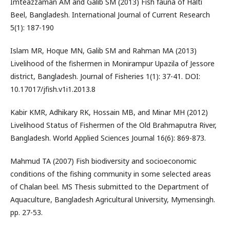
Imteazzaman AM and Galib SM (2013) Fish fauna of Halti
Beel, Bangladesh. International Journal of Current Research
5(1): 187-190
Islam MR, Hoque MN, Galib SM and Rahman MA (2013)
Livelihood of the fishermen in Monirampur Upazila of Jessore
district, Bangladesh. Journal of Fisheries 1(1): 37-41. DOI:
10.17017/jfish.v1i1.2013.8
Kabir KMR, Adhikary RK, Hossain MB, and Minar MH (2012)
Livelihood Status of Fishermen of the Old Brahmaputra River,
Bangladesh. World Applied Sciences Journal 16(6): 869-873.
Mahmud TA (2007) Fish biodiversity and socioeconomic
conditions of the fishing community in some selected areas
of Chalan beel. MS Thesis submitted to the Department of
Aquaculture, Bangladesh Agricultural University, Mymensingh.
pp. 27-53.