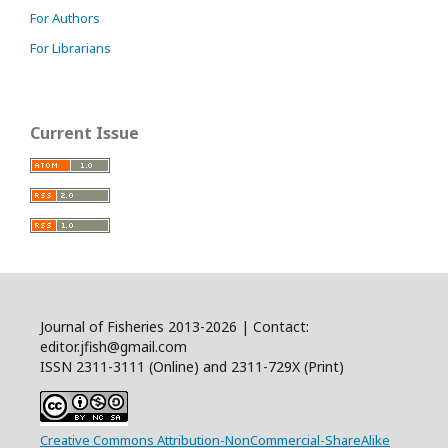
For Authors
For Librarians
Current Issue
Journal of Fisheries 2013-2026 | Contact:
editor.jfish@gmail.com
ISSN 2311-3111 (Online) and 2311-729X (Print)
Creative Commons Attribution-NonCommercial-ShareAlike