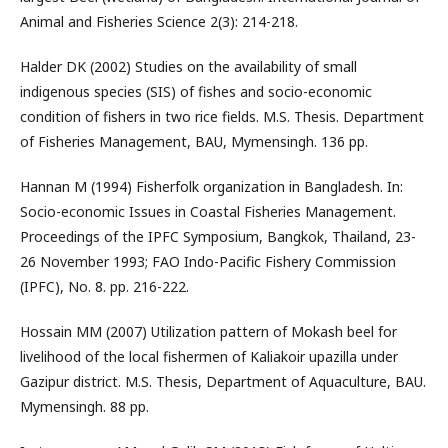
Animal and Fisheries Science 2(3): 214-218.
Halder DK (2002) Studies on the availability of small
indigenous species (SIS) of fishes and socio-economic
condition of fishers in two rice fields. M.S. Thesis. Department
of Fisheries Management, BAU, Mymensingh. 136 pp.
Hannan M (1994) Fisherfolk organization in Bangladesh. In:
Socio-economic Issues in Coastal Fisheries Management.
Proceedings of the IPFC Symposium, Bangkok, Thailand, 23-
26 November 1993; FAO Indo-Pacific Fishery Commission
(IPFC), No. 8. pp. 216-222.
Hossain MM (2007) Utilization pattern of Mokash beel for
livelihood of the local fishermen of Kaliakoir upazilla under
Gazipur district. M.S. Thesis, Department of Aquaculture, BAU.
Mymensingh. 88 pp.