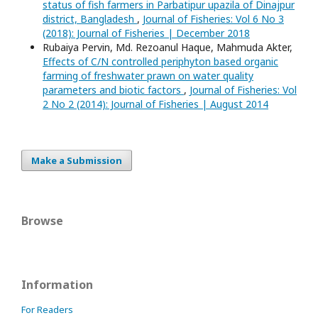
status of fish farmers in Parbatipur upazila of Dinajpur
district, Bangladesh
,
Journal of Fisheries: Vol 6 No 3
(2018): Journal of Fisheries | December 2018
Rubaiya Pervin, Md. Rezoanul Haque, Mahmuda Akter,
Effects of C/N controlled periphyton based organic
farming of freshwater prawn on water quality
parameters and biotic factors
,
Journal of Fisheries: Vol
2 No 2 (2014): Journal of Fisheries | August 2014
Make a Submission
Browse
Information
For Readers