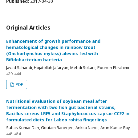
Published:
2017-04-30
Original Articles
Enhancement of growth performance and
hematological changes in rainbow trout
(Onchorhynchus mykiss) alevins fed with
Bifidobacterium bacteria
Javad Sahandi, Hojatollah Jafaryan; Mehdi Soltani; Pouneh Ebrahimi
439-444
PDF
Nutritional evaluation of soybean meal after
fermentation with two fish gut bacterial strains,
Bacillus cereus LRF5 and Staphylococcus caprae CCF2 in
formulated diets for Labeo rohita fingerlings
Suhas Kumar Dan, Goutam Banerjee, Ankita Nandi, Arun Kumar Ray
445-454