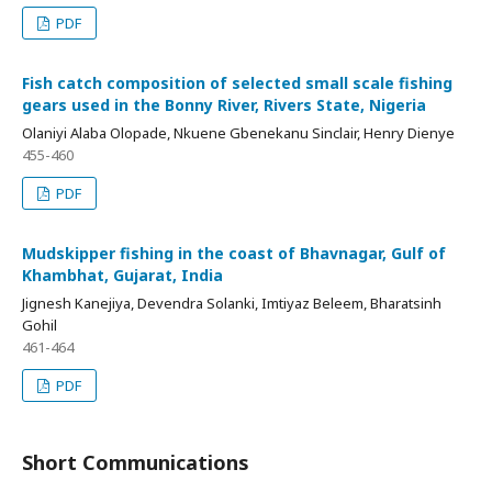
PDF
Fish catch composition of selected small scale fishing
gears used in the Bonny River, Rivers State, Nigeria
Olaniyi Alaba Olopade, Nkuene Gbenekanu Sinclair, Henry Dienye
455-460
PDF
Mudskipper fishing in the coast of Bhavnagar, Gulf of
Khambhat, Gujarat, India
Jignesh Kanejiya, Devendra Solanki, Imtiyaz Beleem, Bharatsinh
Gohil
461-464
PDF
Short Communications