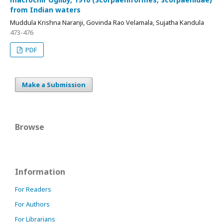
from Indian waters
Muddula Krishna Naranji, Govinda Rao Velamala, Sujatha Kandula
473-476
PDF
Make a Submission
Browse
Information
For Readers
For Authors
For Librarians