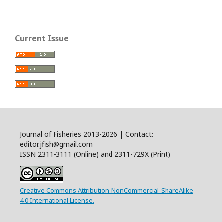
Current Issue
Journal of Fisheries 2013-2026 | Contact:
editor.jfish@gmail.com
ISSN 2311-3111 (Online) and 2311-729X (Print)
Creative Commons Attribution-NonCommercial-ShareAlike
4.0 International License.