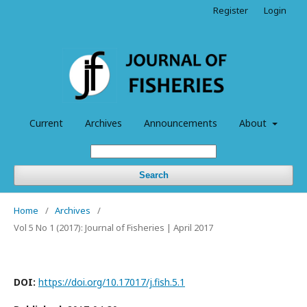
Register
Login
Current
Archives
Announcements
About
Search
Home
/
Archives
/
Vol 5 No 1 (2017): Journal of Fisheries | April 2017
DOI:
https://doi.org/10.17017/j.fish.5.1