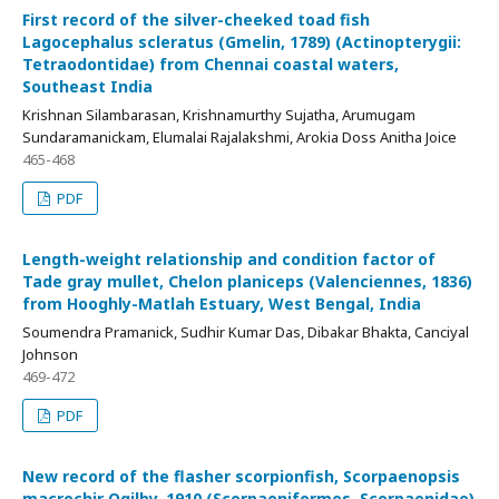
First record of the silver-cheeked toad fish
Lagocephalus scleratus (Gmelin, 1789) (Actinopterygii:
Tetraodontidae) from Chennai coastal waters,
Southeast India
Krishnan Silambarasan, Krishnamurthy Sujatha, Arumugam
Sundaramanickam, Elumalai Rajalakshmi, Arokia Doss Anitha Joice
465-468
PDF
Length-weight relationship and condition factor of
Tade gray mullet, Chelon planiceps (Valenciennes, 1836)
from Hooghly-Matlah Estuary, West Bengal, India
Soumendra Pramanick, Sudhir Kumar Das, Dibakar Bhakta, Canciyal
Johnson
469-472
PDF
New record of the flasher scorpionfish, Scorpaenopsis
macrochir Ogilby, 1910 (Scorpaeniformes, Scorpaenidae)