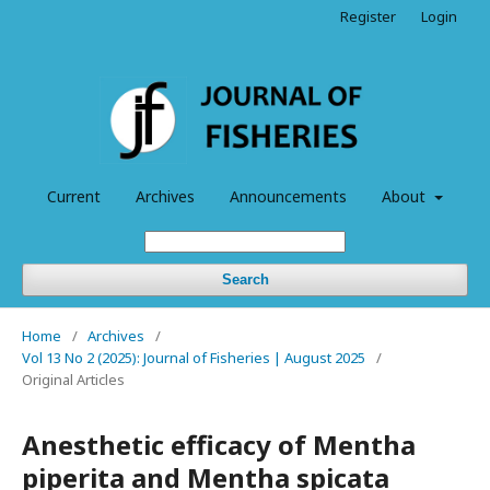
Register
Login
Current
Archives
Announcements
About
Search
Home
/
Archives
/
Vol 13 No 2 (2025): Journal of Fisheries | August 2025
/
Original Articles
Anesthetic efficacy of Mentha
piperita and Mentha spicata