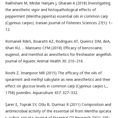
Rakhshani M, Mirdar Harijani J, Gharaei A (2018) Investigating
the anesthetic vigor and histopathological effects of
peppermint (Mentha piperita) essential oils in common carp
(Cyprinus carpio). Iranian Journal of Fisheries Sciences 27(1): 1–
12.
Romaneli RdeS, Boaratti AZ, Rodrigues AT, Queiroz DM, deA,
Khan KU, ... Mansano CFM (2018) Efficacy of benzocaine,
eugenol, and menthol as anesthetics for freshwater angelfish.
Journal of Aquatic Animal Health 30: 210–216.
Roohi Z, Imanpoor MR (2015) The efficacy of the oils of
spearmint and methyl salicylate as new anesthetics and their
effect on glucose levels in common carp (Cyprinus carpio L.,
1758) juveniles. Aquaculture 437: 327–332.
Şarer E, Toprak SY, Otlu B, Durmaz R (2011) Composition and
antimicrobial activity of the essential oil from Mentha spicata
L. subsp. spicata. Journal of Essential Oil Research 23(1): 105–