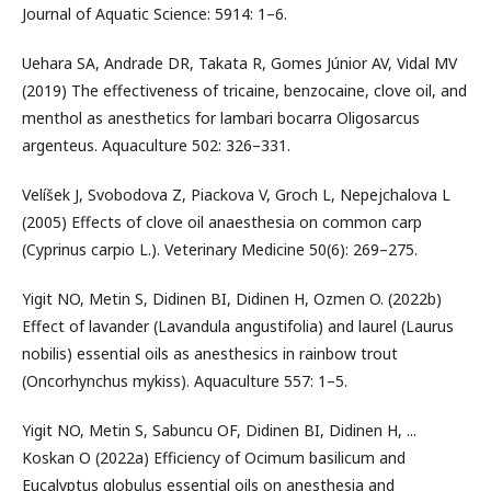
Journal of Aquatic Science: 5914: 1–6.
Uehara SA, Andrade DR, Takata R, Gomes Júnior AV, Vidal MV
(2019) The effectiveness of tricaine, benzocaine, clove oil, and
menthol as anesthetics for lambari bocarra Oligosarcus
argenteus. Aquaculture 502: 326–331.
Velíšek J, Svobodova Z, Piackova V, Groch L, Nepejchalova L
(2005) Effects of clove oil anaesthesia on common carp
(Cyprinus carpio L.). Veterinary Medicine 50(6): 269–275.
Yigit NO, Metin S, Didinen BI, Didinen H, Ozmen O. (2022b)
Effect of lavander (Lavandula angustifolia) and laurel (Laurus
nobilis) essential oils as anesthesics in rainbow trout
(Oncorhynchus mykiss). Aquaculture 557: 1–5.
Yigit NO, Metin S, Sabuncu OF, Didinen BI, Didinen H, ...
Koskan O (2022a) Efficiency of Ocimum basilicum and
Eucalyptus globulus essential oils on anesthesia and