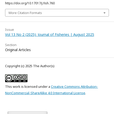
https://doi.org/10.17017/j.fish.760
More Citation Formats
Issue
Vol 13 No 2 (2025): Journal of Fisheries | August 2025
Section
Original Articles
Copyright (c) 2025 The Author(s)
This work is licensed under a
Creative Commons Attribution-
NonCommercial-ShareAlike 4.0 International License
.