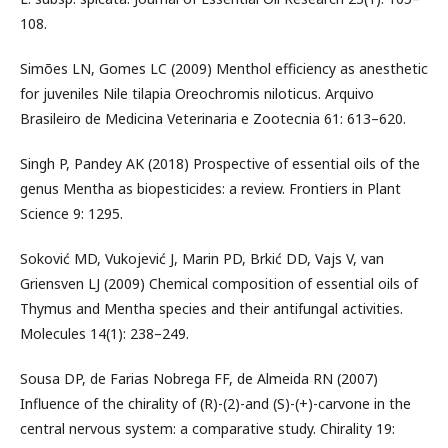
108.
Simões LN, Gomes LC (2009) Menthol efficiency as anesthetic
for juveniles Nile tilapia Oreochromis niloticus. Arquivo
Brasileiro de Medicina Veterinaria e Zootecnia 61: 613–620.
Singh P, Pandey AK (2018) Prospective of essential oils of the
genus Mentha as biopesticides: a review. Frontiers in Plant
Science 9: 1295.
Soković MD, Vukojević J, Marin PD, Brkić DD, Vajs V, van
Griensven LJ (2009) Chemical composition of essential oils of
Thymus and Mentha species and their antifungal activities.
Molecules 14(1): 238–249.
Sousa DP, de Farias Nobrega FF, de Almeida RN (2007)
Influence of the chirality of (R)-(2)-and (S)-(+)-carvone in the
central nervous system: a comparative study. Chirality 19: