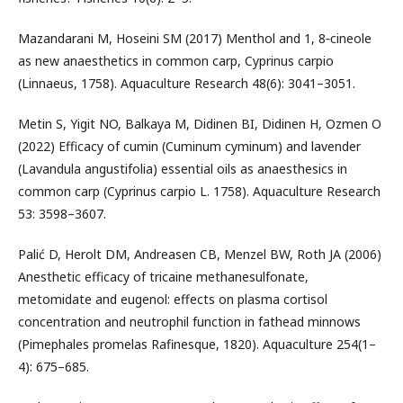
Mazandarani M, Hoseini SM (2017) Menthol and 1, 8‐cineole
as new anaesthetics in common carp, Cyprinus carpio
(Linnaeus, 1758). Aquaculture Research 48(6): 3041–3051.
Metin S, Yigit NO, Balkaya M, Didinen BI, Didinen H, Ozmen O
(2022) Efficacy of cumin (Cuminum cyminum) and lavender
(Lavandula angustifolia) essential oils as anaesthesics in
common carp (Cyprinus carpio L. 1758). Aquaculture Research
53: 3598–3607.
Palić D, Herolt DM, Andreasen CB, Menzel BW, Roth JA (2006)
Anesthetic efficacy of tricaine methanesulfonate,
metomidate and eugenol: effects on plasma cortisol
concentration and neutrophil function in fathead minnows
(Pimephales promelas Rafinesque, 1820). Aquaculture 254(1–
4): 675–685.