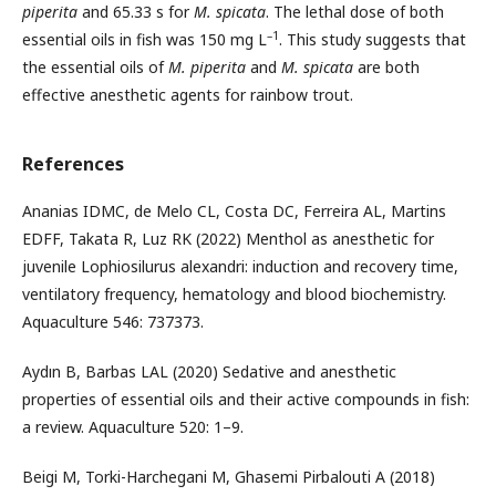
piperita
and 65.33 s for
M. spicata
. The lethal dose of both
–1
essential oils in fish was 150 mg L
. This study suggests that
the essential oils of
M. piperita
and
M. spicata
are both
effective anesthetic agents for rainbow trout.
References
Ananias IDMC, de Melo CL, Costa DC, Ferreira AL, Martins
EDFF, Takata R, Luz RK (2022) Menthol as anesthetic for
juvenile Lophiosilurus alexandri: induction and recovery time,
ventilatory frequency, hematology and blood biochemistry.
Aquaculture 546: 737373.
Aydın B, Barbas LAL (2020) Sedative and anesthetic
properties of essential oils and their active compounds in fish:
a review. Aquaculture 520: 1–9.
Beigi M, Torki-Harchegani M, Ghasemi Pirbalouti A (2018)