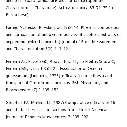
anestésico para tambaqui (Colossoma macropomum,
Characiformes: Characidae). Acta Amazonica 35: 71–75 (in
Portuguese).
Farnad N, Heidari R, Aslanipour B (2014) Phenolic composition
and comparison of antioxidant activity of alcoholic extracts of
peppermint (Mentha piperita). Journal of Food Measurement
and Characterization 8(2): 113–121.
Ferreira AL, Favero GC, Boaventura TP, de Freitas Souza C,
Ferreira NS., ... Luz RK (2021) Essential oil of Ocimum
gratissimum (Linnaeus, 1753): efficacy for anesthesia and
transport of Oreochromis niloticus. Fish Physiology and
Biochemistry 47(1): 135–152.
Gilderhus PA, Marking LL (1987) Comparative efficacy of 16
anesthetic chemicals on rainbow trout. North American
Journal of Fisheries Management 7: 288–292.