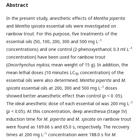
Abstract
In the present study, anesthetic effects of
Mentha piperita
and
Mentha spicata
essential oils were investigated on
rainbow trout. For this purpose, five treatments of the
–1
essential oils (50, 100, 200, 300 and 500 mg L
–1
concentrations) and one control (2-phenoxyethanol; 0.3 ml L
concentration) have been used for rainbow trout
(
Oncorhynchus mykiss
; mean weight of 15 g). In addition, the
mean lethal doses (10 minutes LC
concentration) of the
50
essential oils were also determined.
Mentha piperita
and
M.
–1
spicata
essential oils at 200, 300 and 500 mg L
doses
showed better anaesthetic effect than control (
p
< 0 .05).
–1
The ideal anesthetic dose of each essential oil was 200 mg L
(
p
< 0.05). At this concentration, deep anesthesia (Stage IV)
induction time for
M. piperita
and
M. spicata
on rainbow trout
were found as 169.66 s and 65.0 s, respectively. The recovery
–1
times at 200 mg L
concentration were 188.0 s for
M.