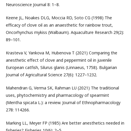
Neuroscience Journal 8: 1–8.
Keene JL, Noakes DLG, Moccia RD, Soto CG (1998) The
efficacy of clove oil as an anaesthetic for rainbow trout,
Oncorhynchus mykiss (Walbaum). Aquaculture Research 29(2):
89–101.
Krasteva V, Yankova M, Hubenova T (2021) Comparing the
anesthetic effect of clove and peppermint oil in juvenile
European catfish, Silurus glanis (Linnaeus, 1758). Bulgarian
Journal of Agricultural Science 27(6): 1227–1232.
Mahendran G, Verma SK, Rahman LU (2021) The traditional
uses, phytochemistry and pharmacology of spearmint
(Mentha spicata L.): a review. Journal of Ethnopharmacology
278: 114266.
Marking LL, Meyer FP (1985) Are better anesthetics needed in
fisheries? Fisheries 10(6): 2–5.