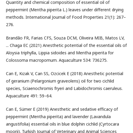
Quantity and chemical composition of essential oil of
peppermint (Mentha piperita L.) leaves under different drying
methods. International Journal of Food Properties 21(1): 267–
276.
Brandão FR, Farias CFS, Souza DCM, Oliveira MIB, Matos LV,
... Chaga EC (2021) Anesthetic potential of the essential oils of
Aloysia triphylla, Lippia sidoides and Mentha piperita for
Colossoma macropomum. Aquaculture 534: 736275.
Can E, Kızak V, Can SS, Ozcicek E (2018) Anesthetic potential
of geranium (Pelargonium graveolens) oil for two cichlid
species, Sciaenochromis fryeri and Labidochromis caeruleus.
Aquaculture 491: 59–64.
Can E, Sümer E (2019) Anesthetic and sedative efficacy of
peppermint (Mentha piperita) and lavender (Lavandula
angustifolia) essential oils in blue dolphin cichlid (Cyrtocara
moorii). Turkish Journal of Veterinary and Animal Sciences