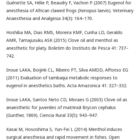
Guénette SA, Hélie P, Beaudry F, Vachon P (2007) Eugenol for
anesthesia of African clawed frogs (Xenopus laevis). Veterinary
Anaesthesia and Analgesia 34(3): 164–170.
Hoshiba MA, Dias RMS, Moreira KMF, Cunha LD, Geraldo
AMR, Tamajusuku ASK (2015) Clove oil and menthol as
anesthetic for platy. Boletim do Instituto de Pesca 41: 737–
742.
Inoue LAKA, Boijink CL, Ribeiro PT, Silva AMDD, Affonso EG
(2011) Evaluation of tambaqui metabolic responses to
eugenol in anesthetics baths. Acta Amazonica 41: 327–332.
Inoue LAKA, Santos Neto CD, Moraes G (2003) Clove oil as
anaesthetic for juveniles of matrinxã Brycon cephalus
(Gunther, 1869). Ciencia Rural 33(5): 943–947.
Kasai M, Hososhima S, Yun-Fei L (2014) Menthol induces
surgical anesthesia and rapid movement in fishes. Open