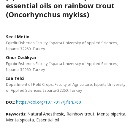
essential oils on rainbow trout
(Oncorhynchus mykiss)
Secil Metin
Egirdir Fisheries Faculty, Isparta University of Applied Sciences,
Isparta-32260, Turkey
Onur Ozdikyar
Egirdir Fisheries Faculty, Isparta University of Applied Sciences,
Isparta-32260, Turkey
Isa Telci
Department of Field Crops, Faculty of Agriculture, Isparta University
of Applied Sciences, Isparta-32260, Turkey
https://doi.org/10.17017/j.fish.760
DOI:
Natural Anesthesic, Rainbow trout, Menta piperita,
Keywords:
Menta spicata, Essential oil