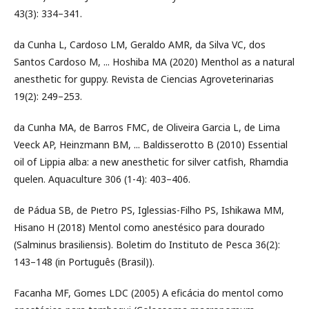
43(3): 334–341.
da Cunha L, Cardoso LM, Geraldo AMR, da Silva VC, dos
Santos Cardoso M, ... Hoshiba MA (2020) Menthol as a natural
anesthetic for guppy. Revista de Ciencias Agroveterinarias
19(2): 249–253.
da Cunha MA, de Barros FMC, de Oliveira Garcia L, de Lima
Veeck AP, Heinzmann BM, ... Baldisserotto B (2010) Essential
oil of Lippia alba: a new anesthetic for silver catfish, Rhamdia
quelen. Aquaculture 306 (1-4): 403–406.
de Pádua SB, de Pıetro PS, Iglessias-Filho PS, Ishikawa MM,
Hisano H (2018) Mentol como anestésico para dourado
(Salminus brasiliensis). Boletim do Instituto de Pesca 36(2):
143–148 (in Português (Brasil)).
Facanha MF, Gomes LDC (2005) A eficácia do mentol como