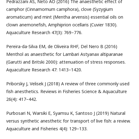
Pedrazzani AS, Neto AO (2016) The anaesthetic effect of
camphor (Cinnamomum camphora), clove (Syzygium
aromaticum) and mint (Mentha arvensis) essential oils on
clown anemonefish, Amphiprion ocellaris (Cuvier 1830).
Aquaculture Research 47(3): 769–776.
Pereira-da-Silva EM, de Oliveira RHF, Del Nero B (2016)
Menthol as anaesthetic for Lambari Astyanax altiparanae
(Garutti and Britski 2000): attenuation of stress responses.
Aquaculture Research 47: 1413–1420.
Priborsky J, Velisek J (2018) A review of three commonly used
fish anesthetics. Reviews in Fisheries Science & Aquaculture
26(4): 417–442.
Purbosari N, Warsiki E, Syamsu K, Santoso J (2019) Natural
versus synthetic anesthetic for transport of live fish: a review.
Aquaculture and Fisheries 4(4): 129–133.