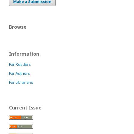
Make a Submission
Browse
Information
For Readers
For Authors
For Librarians
Current Issue