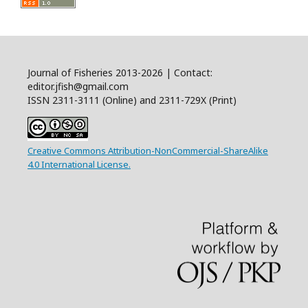
Journal of Fisheries 2013-2026 | Contact:
editor.jfish@gmail.com
ISSN 2311-3111 (Online) and 2311-729X (Print)
Creative Commons Attribution-NonCommercial-ShareAlike
4.0 International License.