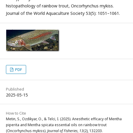
histopathology of rainbow trout, Oncorhynchus mykiss.
Journal of the World Aquaculture Society 53(5): 1051–1061.
PDF
Published
2025-05-15
How to Cite
Metin, S., Ozdikyar, O., & Telci, I. (2025). Anesthetic efficacy of Mentha
piperita and Mentha spicata essential oils on rainbow trout
(Oncorhynchus mykiss).
Journal of Fisheries
,
13
(2), 132203.