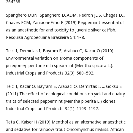
264268.
Spanghero DBN, Spanghero ECADM, Pedron JDS, Chagas EC,
Chaves FCM, Zaniboni-Filho E (2019) Peppermint essential oil
as an anesthetic for and toxicity to juvenile silver catfish.
Pesquisa Agropecuaria Brasileira 54: 1–8.
Telci I, Demirtas I, Bayram E, Arabaci O, Kacar O (2010)
Environmental variation on aroma components of
pulegone/piperitone rich spearmint (Mentha spicata L.).
Industrial Crops and Products 32(3): 588–592.
Telci I, Kacar O, Bayram E, Arabacı O, Demirtas I, ... Goksu E
(2011) The effect of ecological conditions on yield and quality
traits of selected peppermint (Mentha piperita L.) clones.
Industrial Crops and Products 34(1): 1193–1197.
Teta C, Kaiser H (2019) Menthol as an alternative anaesthetic
and sedative for rainbow trout Oncorhynchus mykiss. African