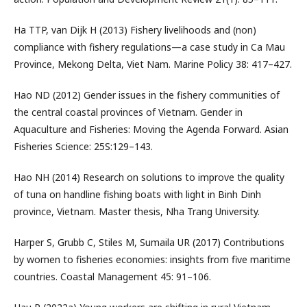
Ha TTP, van Dijk H (2013) Fishery livelihoods and (non)
compliance with fishery regulations—a case study in Ca Mau
Province, Mekong Delta, Viet Nam. Marine Policy 38: 417–427.
Hao ND (2012) Gender issues in the fishery communities of
the central coastal provinces of Vietnam. Gender in
Aquaculture and Fisheries: Moving the Agenda Forward. Asian
Fisheries Science: 25S:129–143.
Hao NH (2014) Research on solutions to improve the quality
of tuna on handline fishing boats with light in Binh Dinh
province, Vietnam. Master thesis, Nha Trang University.
Harper S, Grubb C, Stiles M, Sumaila UR (2017) Contributions
by women to fisheries economies: insights from five maritime
countries. Coastal Management 45: 91–106.