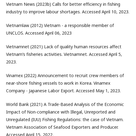
Vietnam News (2023b) Calls for better efficiency in fishing
industry to improve labour shortages. Accessed April 10, 2023.
Vietnamlaw (2012) Vietnam - a responsible member of
UNCLOS. Accessed April 06, 2023
Vietnamnet (2021) Lack of quality human resources affect
Vietnam’s fisheries activities. Vietnamnet. Accessed April 5,
2023.
Vinamex (2022) Announcement to recruit crew members of
near-shore fishing vessels to work in Korea. Vinamex
Company - Japanese Labor Export. Accessed May 1, 2023.
World Bank (2021) A Trade-Based Analysis of the Economic
Impact of Non-compliance with Illegal, Unreported and
Unregulated (IUU) Fishing Regulations: the case of Vietnam.
Vietnam Association of Seafood Exporters and Producer.
Accessed April 15, 2022.