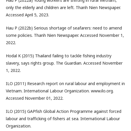
Hau P (2022a) Young workers are shifting in rural Vietnam,
only the elderly and children are left. Thanh Nien Newspaper.
Accessed April 5, 2023.
Hau P (2022b) Serious shortage of seafarers: need to amend
some policies. Thanh Nien Newspaper. Accessed November 1,
2022.
Hodal K (2015) Thailand failing to tackle fishing industry
slavery, says rights group. The Guardian. Accessed November
1, 2022.
ILO (2011) Research report on rural labour and employment in
Vietnam. International Labour Organization. www.ilo.org.
Accessed November 01, 2022.
ILO (2015) GAPfish Global Action Programme against forced
labour and trafficking of fishers at sea. International Labour
Organization.