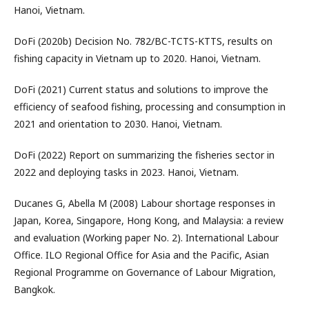
Hanoi, Vietnam.
DoFi (2020b) Decision No. 782/BC-TCTS-KTTS, results on
fishing capacity in Vietnam up to 2020. Hanoi, Vietnam.
DoFi (2021) Current status and solutions to improve the
efficiency of seafood fishing, processing and consumption in
2021 and orientation to 2030. Hanoi, Vietnam.
DoFi (2022) Report on summarizing the fisheries sector in
2022 and deploying tasks in 2023. Hanoi, Vietnam.
Ducanes G, Abella M (2008) Labour shortage responses in
Japan, Korea, Singapore, Hong Kong, and Malaysia: a review
and evaluation (Working paper No. 2). International Labour
Office. ILO Regional Office for Asia and the Pacific, Asian
Regional Programme on Governance of Labour Migration,
Bangkok.