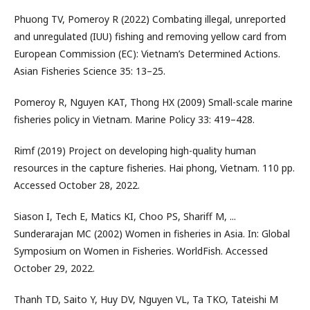
Phuong TV, Pomeroy R (2022) Combating illegal, unreported
and unregulated (IUU) fishing and removing yellow card from
European Commission (EC): Vietnam’s Determined Actions.
Asian Fisheries Science 35: 13–25.
Pomeroy R, Nguyen KAT, Thong HX (2009) Small-scale marine
fisheries policy in Vietnam. Marine Policy 33: 419–428.
Rimf (2019) Project on developing high-quality human
resources in the capture fisheries. Hai phong, Vietnam. 110 pp.
Accessed October 28, 2022.
Siason I, Tech E, Matics KI, Choo PS, Shariff M, ...
Sunderarajan MC (2002) Women in fisheries in Asia. In: Global
Symposium on Women in Fisheries. WorldFish. Accessed
October 29, 2022.
Thanh TD, Saito Y, Huy DV, Nguyen VL, Ta TKO, Tateishi M