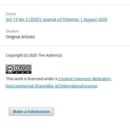
Issue
Vol 13 No 2 (2025): Journal of Fisheries | August 2025
Section
Original Articles
Copyright (c) 2025 The Author(s)
This work is licensed under a
Creative Commons Attribution-
NonCommercial-ShareAlike 4.0 International License
.
Make a Submission