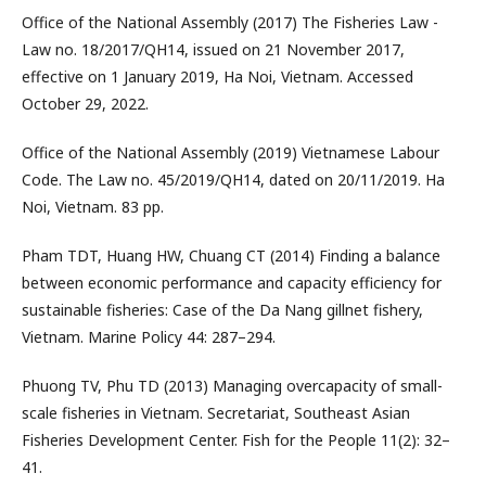
Office of the National Assembly (2017) The Fisheries Law -
Law no. 18/2017/QH14, issued on 21 November 2017,
effective on 1 January 2019, Ha Noi, Vietnam. Accessed
October 29, 2022.
Office of the National Assembly (2019) Vietnamese Labour
Code. The Law no. 45/2019/QH14, dated on 20/11/2019. Ha
Noi, Vietnam. 83 pp.
Pham TDT, Huang HW, Chuang CT (2014) Finding a balance
between economic performance and capacity efficiency for
sustainable fisheries: Case of the Da Nang gillnet fishery,
Vietnam. Marine Policy 44: 287–294.
Phuong TV, Phu TD (2013) Managing overcapacity of small-
scale fisheries in Vietnam. Secretariat, Southeast Asian
Fisheries Development Center. Fish for the People 11(2): 32–
41.