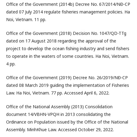
Office of the Government (2014b) Decree No. 67/2014/NĐ-CP
dated 07 July 2014 regulate fisheries management policies. Ha
Noi, Vietnam. 11 pp.
Office of the Government (2018) Decision No. 1047/QD-TTg
dated on 17 August 2018 regarding the approval of the
project to develop the ocean fishing industry and send fishers
to operate in the waters of some countries. Ha Noi, Vietnam.
4 pp.
Office of the Government (2019) Decree No. 26/2019/NĐ-CP
dated 08 March 2019 guiding the implementation of Fisheries
Law. Ha Noi, Vietnam. 77 pp. Accessed April 6, 2022.
Office of the National Assembly (2013) Consolidation
document 14/VBHN-VPQH in 2013 consolidating the
Ordinance on Population issued by the Office of the National
Assembly. MinhKhue Law. Accessed October 29, 2022.