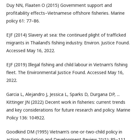
Duy NN, Flaaten O (2015) Government support and
profitability effects–Vietnamese offshore fisheries. Marine
policy 61: 77–86.
EJF (2014) Slavery at sea: the continued plight of trafficked
migrants in Thailand’s fishing industry. Environ. Justice Found.
Accessed May 16, 2022.
EJF (2019) Illegal fishing and child labour in Vietnam’s fishing
fleet. The Environmental Justice Found. Accessed May 16,
2022.
Garcia L, Alejandro J, Jessica L, Sparks D, Durgana DP, ...
Kittinger JN (2022) Decent work in fisheries: current trends
and key considerations for future research and policy. Marine
Policy 136: 104922.
Goodkind DM (1995) Vietnam’s one-or-two-child policy in
action. Population and Development Review 21(1): 85–111.