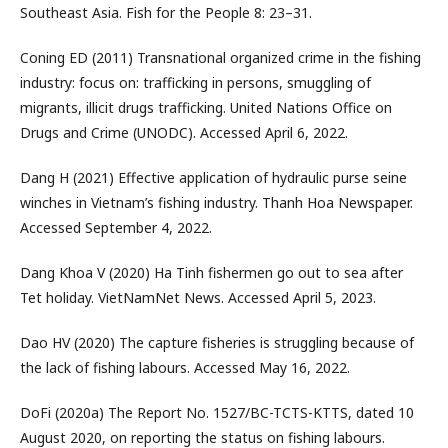
Southeast Asia. Fish for the People 8: 23–31.
Coning ED (2011) Transnational organized crime in the fishing
industry: focus on: trafficking in persons, smuggling of
migrants, illicit drugs trafficking. United Nations Office on
Drugs and Crime (UNODC). Accessed April 6, 2022.
Dang H (2021) Effective application of hydraulic purse seine
winches in Vietnam’s fishing industry. Thanh Hoa Newspaper.
Accessed September 4, 2022.
Dang Khoa V (2020) Ha Tinh fishermen go out to sea after
Tet holiday. VietNamNet News. Accessed April 5, 2023.
Dao HV (2020) The capture fisheries is struggling because of
the lack of fishing labours. Accessed May 16, 2022.
DoFi (2020a) The Report No. 1527/BC-TCTS-KTTS, dated 10
August 2020, on reporting the status on fishing labours.