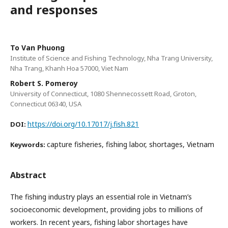
and responses
To Van Phuong
Institute of Science and Fishing Technology, Nha Trang University,
Nha Trang, Khanh Hoa 57000, Viet Nam
Robert S. Pomeroy
University of Connecticut, 1080 Shennecossett Road, Groton,
Connecticut 06340, USA
https://doi.org/10.17017/j.fish.821
DOI:
capture fisheries, fishing labor, shortages, Vietnam
Keywords:
Abstract
The fishing industry plays an essential role in Vietnam’s
socioeconomic development, providing jobs to millions of
workers. In recent years, fishing labor shortages have