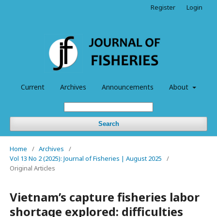
Register
Login
Current
Archives
Announcements
About
Search
Home
/
Archives
/
Vol 13 No 2 (2025): Journal of Fisheries | August 2025
/
Original Articles
Vietnam’s capture fisheries labor
shortage explored: difficulties