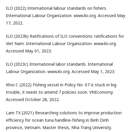
ILO (2022) International labour standards on fishers.
International Labour Organization. www.ilo.org. Accessed May
17, 2022.
ILO (2023b) Ratifications of ILO conventions: ratifications for
Viet Nam. International Labour Organization. www.ilo.org.
Accessed May 01, 2023.
ILO (2023c) International labor standards. International
Labour Organization. www.ilo.org. Accessed May 1, 2023.
Khoi C (2022) Fishing vessel in Policy No. 67 is stuck in big
trouble, it needs to amend 7 policies soon. VNEconomy.
Accessed October 28, 2022.
Lam TX (2021) Researching solutions to improve production
efficiency for ocean tuna handline-fishing in Binh Dinh
province, Vietnam. Master thesis, Nha Trang University.