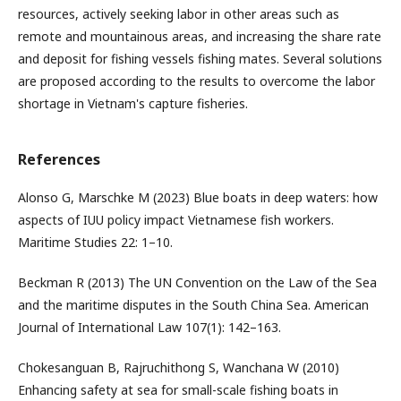
resources, actively seeking labor in other areas such as
remote and mountainous areas, and increasing the share rate
and deposit for fishing vessels fishing mates. Several solutions
are proposed according to the results to overcome the labor
shortage in Vietnam's capture fisheries.
References
Alonso G, Marschke M (2023) Blue boats in deep waters: how
aspects of IUU policy impact Vietnamese fish workers.
Maritime Studies 22: 1–10.
Beckman R (2013) The UN Convention on the Law of the Sea
and the maritime disputes in the South China Sea. American
Journal of International Law 107(1): 142–163.
Chokesanguan B, Rajruchithong S, Wanchana W (2010)
Enhancing safety at sea for small-scale fishing boats in