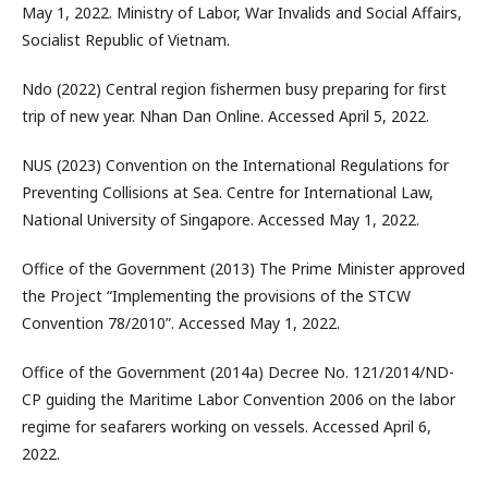
May 1, 2022. Ministry of Labor, War Invalids and Social Affairs,
Socialist Republic of Vietnam.
Ndo (2022) Central region fishermen busy preparing for first
trip of new year. Nhan Dan Online. Accessed April 5, 2022.
NUS (2023) Convention on the International Regulations for
Preventing Collisions at Sea. Centre for International Law,
National University of Singapore. Accessed May 1, 2022.
Office of the Government (2013) The Prime Minister approved
the Project “Implementing the provisions of the STCW
Convention 78/2010”. Accessed May 1, 2022.
Office of the Government (2014a) Decree No. 121/2014/ND-
CP guiding the Maritime Labor Convention 2006 on the labor
regime for seafarers working on vessels. Accessed April 6,
2022.