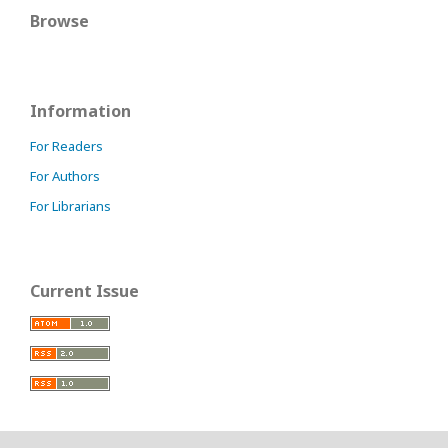
Browse
Information
For Readers
For Authors
For Librarians
Current Issue