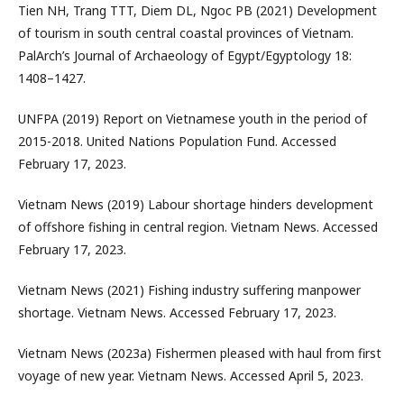
Tien NH, Trang TTT, Diem DL, Ngoc PB (2021) Development
of tourism in south central coastal provinces of Vietnam.
PalArch’s Journal of Archaeology of Egypt/Egyptology 18:
1408–1427.
UNFPA (2019) Report on Vietnamese youth in the period of
2015-2018. United Nations Population Fund. Accessed
February 17, 2023.
Vietnam News (2019) Labour shortage hinders development
of offshore fishing in central region. Vietnam News. Accessed
February 17, 2023.
Vietnam News (2021) Fishing industry suffering manpower
shortage. Vietnam News. Accessed February 17, 2023.
Vietnam News (2023a) Fishermen pleased with haul from first
voyage of new year. Vietnam News. Accessed April 5, 2023.