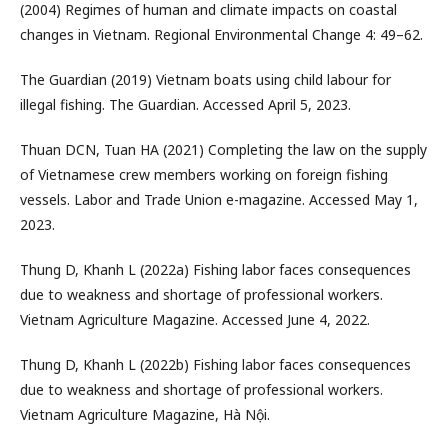
(2004) Regimes of human and climate impacts on coastal
changes in Vietnam. Regional Environmental Change 4: 49–62.
The Guardian (2019) Vietnam boats using child labour for
illegal fishing. The Guardian. Accessed April 5, 2023.
Thuan DCN, Tuan HA (2021) Completing the law on the supply
of Vietnamese crew members working on foreign fishing
vessels. Labor and Trade Union e-magazine. Accessed May 1,
2023.
Thung D, Khanh L (2022a) Fishing labor faces consequences
due to weakness and shortage of professional workers.
Vietnam Agriculture Magazine. Accessed June 4, 2022.
Thung D, Khanh L (2022b) Fishing labor faces consequences
due to weakness and shortage of professional workers.
Vietnam Agriculture Magazine, Hà Nội.