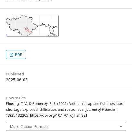
PDF
Published
2025-06-03
How to Cite
Phuong, T. V., & Pomeroy, R. S. (2025). Vietnam’s capture fisheries labor
shortage explored: difficulties and responses.
Journal of Fisheries
,
13
(2), 132205. https://doi.org/10.17017/j.fish.821
More Citation Formats