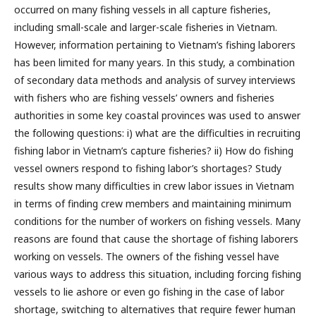
occurred on many fishing vessels in all capture fisheries,
including small-scale and larger-scale fisheries in Vietnam.
However, information pertaining to Vietnam’s fishing laborers
has been limited for many years. In this study, a combination
of secondary data methods and analysis of survey interviews
with fishers who are fishing vessels’ owners and fisheries
authorities in some key coastal provinces was used to answer
the following questions: i) what are the difficulties in recruiting
fishing labor in Vietnam’s capture fisheries? ii) How do fishing
vessel owners respond to fishing labor’s shortages? Study
results show many difficulties in crew labor issues in Vietnam
in terms of finding crew members and maintaining minimum
conditions for the number of workers on fishing vessels. Many
reasons are found that cause the shortage of fishing laborers
working on vessels. The owners of the fishing vessel have
various ways to address this situation, including forcing fishing
vessels to lie ashore or even go fishing in the case of labor
shortage, switching to alternatives that require fewer human