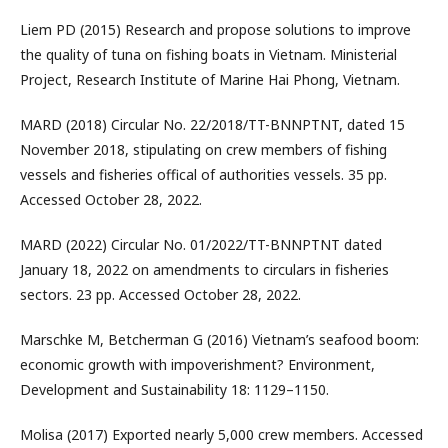
Liem PD (2015) Research and propose solutions to improve
the quality of tuna on fishing boats in Vietnam. Ministerial
Project, Research Institute of Marine Hai Phong, Vietnam.
MARD (2018) Circular No. 22/2018/TT-BNNPTNT, dated 15
November 2018, stipulating on crew members of fishing
vessels and fisheries offical of authorities vessels. 35 pp.
Accessed October 28, 2022.
MARD (2022) Circular No. 01/2022/TT-BNNPTNT dated
January 18, 2022 on amendments to circulars in fisheries
sectors. 23 pp. Accessed October 28, 2022.
Marschke M, Betcherman G (2016) Vietnam’s seafood boom:
economic growth with impoverishment? Environment,
Development and Sustainability 18: 1129–1150.
Molisa (2017) Exported nearly 5,000 crew members. Accessed