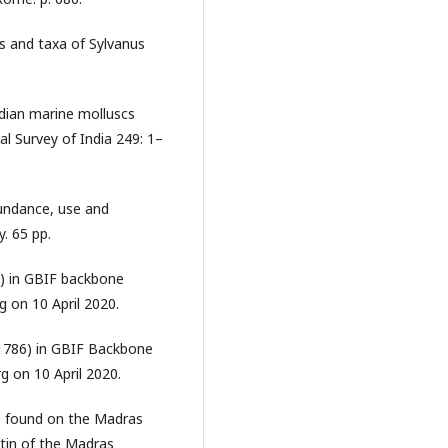
s and taxa of Sylvanus
dian marine molluscs
al Survey of India 249: 1–
undance, use and
. 65 pp.
8) in GBIF backbone
 on 10 April 2020.
 1786) in GBIF Backbone
g on 10 April 2020.
ns found on the Madras
etin of the Madras