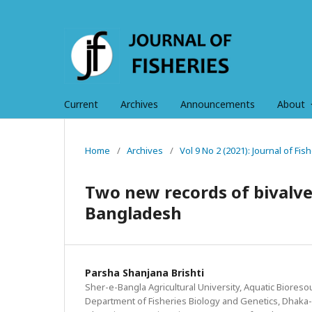
Current
Archives
Announcements
About
Home
/
Archives
/
Vol 9 No 2 (2021): Journal of Fi
Two new records of bivalve
Bangladesh
Parsha Shanjana Brishti
Sher-e-Bangla Agricultural University, Aquatic Bioreso
Department of Fisheries Biology and Genetics, Dhaka