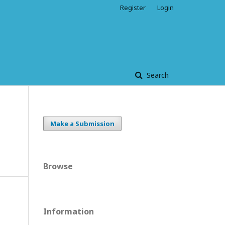
Register
Login
Search
Make a Submission
Browse
Information