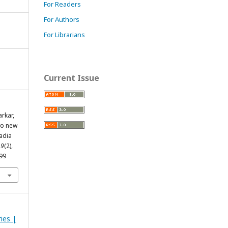
For Readers
For Authors
For Librarians
Current Issue
arkar,
Two new
adia
,
9
(2),
299
ries |