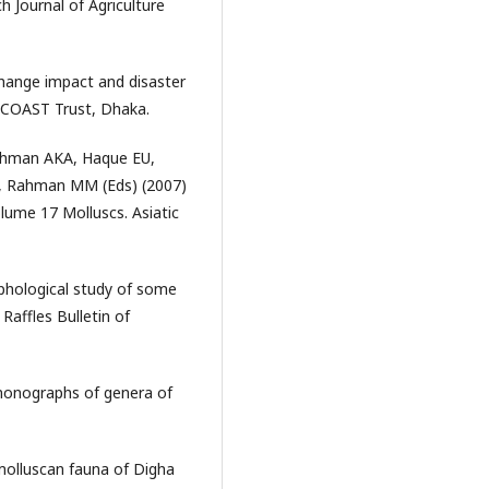
h Journal of Agriculture
ange impact and disaster
h. COAST Trust, Dhaka.
Rahman AKA, Haque EU,
 Rahman MM (Eds) (2007)
lume 17 Molluscs. Asiatic
phological study of some
 Raffles Bulletin of
monographs of genera of
molluscan fauna of Digha