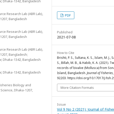
ar, Dhaka-1342, Bangladesh
urce Research Lab (ABR Lab),
PDF
-1207, Bangladesh
urce Research Lab (ABR Lab),
Published
-1207, Bangladesh
2021-07-08
urce Research Lab (ABR Lab),
How to Cite
-1207, Bangladesh;
Brishti, P. S., Sultana, K. S., Islam, M. J., S
ar, Dhaka-1342, Bangladesh
S., Billah, M. B., & Habib, K. A. (2021). 
records of bivalve (Mollusca) from Son
ar, Dhaka-1342, Bangladesh
Island, Bangladesh.
Journal of Fisheries
92203. https://doi.org/10.17017/j.fish.
Fisheries Biology and
More Citation Formats
e Science, Dhaka-1207,
Issue
Vol 9 No 2 (2021): Journal of Fishe