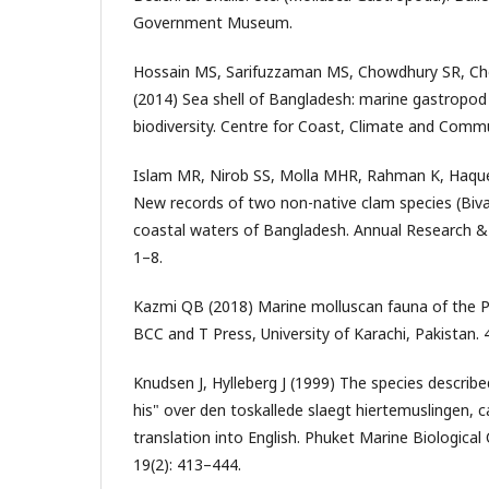
Government Museum.
Hossain MS, Sarifuzzaman MS, Chowdhury SR, Ch
(2014) Sea shell of Bangladesh: marine gastropod
biodiversity. Centre for Coast, Climate and Commun
Islam MR, Nirob SS, Molla MHR, Rahman K, Haque
New records of two non-native clam species (Bival
coastal waters of Bangladesh. Annual Research & 
1–8.
Kazmi QB (2018) Marine molluscan fauna of the Pa
BCC and T Press, University of Karachi, Pakistan. 
Knudsen J, Hylleberg J (1999) The species describe
his" over den toskallede slaegt hiertemuslingen, ca
translation into English. Phuket Marine Biological
19(2): 413–444.