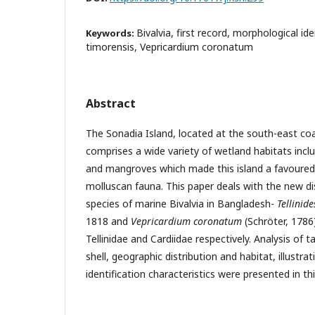
Bivalvia, first record, morphological iden
Keywords:
timorensis, Vepricardium coronatum
Abstract
The Sonadia Island, located at the south-east co
comprises a wide variety of wetland habitats incl
and mangroves which made this island a favoured h
molluscan fauna. This paper deals with the new di
species of marine Bivalvia in Bangladesh-
Tellinid
1818 and
Vepricardium coronatum
(Schröter, 1786
Tellinidae and Cardiidae respectively. Analysis of 
shell, geographic distribution and habitat, illustr
identification characteristics were presented in thi