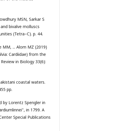
owdhury MSN, Sarkar S
 and bivalve molluscs
ities (Tetra–C). p. 44.
 MM, ... Alom MZ (2019)
via: Cardiidae) from the
Review in Biology 33(6):
kistani coastal waters.
455 pp.
d by Lorentz Spengler in
rdiumlinnei", in 1799. A
 Center Special Publications