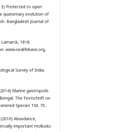
13) Protected to open
te quaternary evolution of
sh. Bangladesh Journal of
s Lamarck, 1818.
on. www.sealifebase.org,
ological Survey of India.
(2014) Marine gastropods
 Bengal. The Festschrift on
eatened Species TM, 75.
(2010) Abundance,
ercially important mollusks