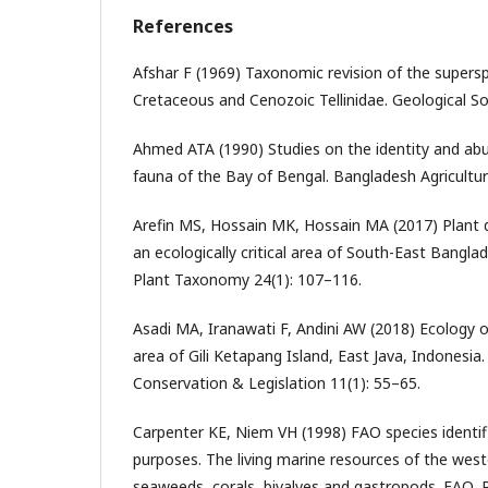
References
Afshar F (1969) Taxonomic revision of the supersp
Cretaceous and Cenozoic Tellinidae. Geological Soc
Ahmed ATA (1990) Studies on the identity and ab
fauna of the Bay of Bengal. Bangladesh Agricultura
Arefin MS, Hossain MK, Hossain MA (2017) Plant d
an ecologically critical area of South-East Bangla
Plant Taxonomy 24(1): 107–116.
Asadi MA, Iranawati F, Andini AW (2018) Ecology of 
area of Gili Ketapang Island, East Java, Indonesia
Conservation & Legislation 11(1): 55–65.
Carpenter KE, Niem VH (1998) FAO species identifi
purposes. The living marine resources of the weste
seaweeds, corals, bivalves and gastropods. FAO, 