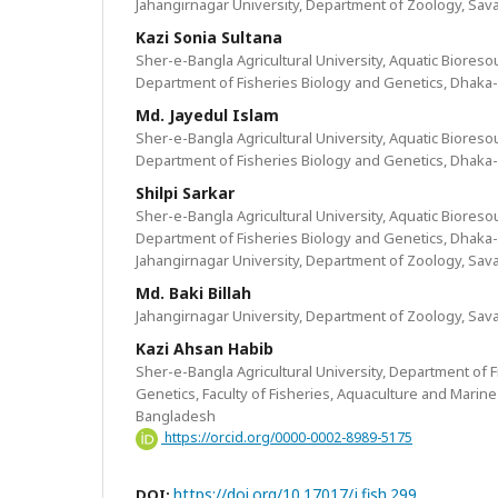
Jahangirnagar University, Department of Zoology, Sav
Kazi Sonia Sultana
Sher-e-Bangla Agricultural University, Aquatic Bioreso
Department of Fisheries Biology and Genetics, Dhaka
Md. Jayedul Islam
Sher-e-Bangla Agricultural University, Aquatic Bioreso
Department of Fisheries Biology and Genetics, Dhaka
Shilpi Sarkar
Sher-e-Bangla Agricultural University, Aquatic Bioreso
Department of Fisheries Biology and Genetics, Dhaka
Jahangirnagar University, Department of Zoology, Sav
Md. Baki Billah
Jahangirnagar University, Department of Zoology, Sav
Kazi Ahsan Habib
Sher-e-Bangla Agricultural University, Department of 
Genetics, Faculty of Fisheries, Aquaculture and Marin
Bangladesh
https://orcid.org/0000-0002-8989-5175
https://doi.org/10.17017/j.fish.299
DOI: