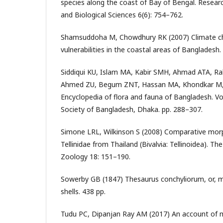
species along the coast of Bay of Bengal. Researc
and Biological Sciences 6(6): 754–762.
Shamsuddoha M, Chowdhury RK (2007) Climate ch
vulnerabilities in the coastal areas of Banglades
Siddiqui KU, Islam MA, Kabir SMH, Ahmad ATA, 
Ahmed ZU, Begum ZNT, Hassan MA, Khondkar M,
Encyclopedia of flora and fauna of Bangladesh. Vo
Society of Bangladesh, Dhaka. pp. 288–307.
Simone LRL, Wilkinson S (2008) Comparative mor
Tellinidae from Thailand (Bivalvia: Tellinoidea). The
Zoology 18: 151–190.
Sowerby GB (1847) Thesaurus conchyliorum, or, 
shells. 438 pp.
Tudu PC, Dipanjan Ray AM (2017) An account of 