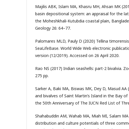
Majilis ABK, Islam MA, Khasru MH, Ahsan MK (20
basin depositional system: an appraisal for the la
the Moheshkhali-Kutubdia coastal plain, Banglade
Geology 26: 64–77.
Palomares MLD, Pauly D (2020) Tellina timorensi
SeaLifeBase. World Wide Web electronic publicati
version (12/2019). Accessed on 26 April 2020.
Rao NS (2017) Indian seashells: part-2 bivalvia. Zo
275 pp.
Sarker A, Baki MA, Biswas MK, Dey D, Masud AA 
and bivalves of Saint Martin’s Island in the Bay of
the 50th Anniversary of The IUCN Red List of Thr
Shahabuddin AM, Wahab MA, Miah MI, Salam MA 
distribution and culture potentials of three comm