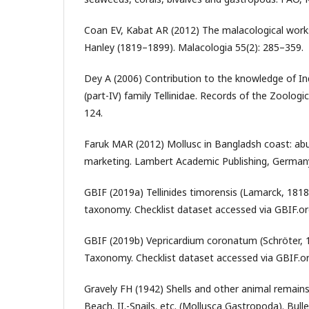
Coan EV, Kabat AR (2012) The malacological work
Hanley (1819–1899). Malacologia 55(2): 285–359.
Dey A (2006) Contribution to the knowledge of In
(part-IV) family Tellinidae. Records of the Zoologic
124.
Faruk MAR (2012) Mollusc in Bangladsh coast: ab
marketing. Lambert Academic Publishing, Germany
GBIF (2019a) Tellinides timorensis (Lamarck, 181
taxonomy. Checklist dataset accessed via GBIF.org
GBIF (2019b) Vepricardium coronatum (Schröter,
Taxonomy. Checklist dataset accessed via GBIF.or
Gravely FH (1942) Shells and other animal remai
Beach. II.-Snails. etc. (Mollusca Gastropoda). Bull