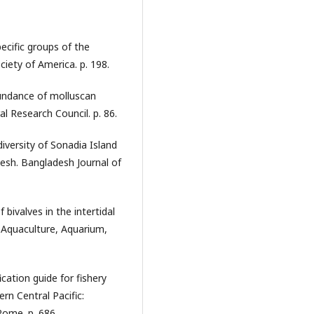
ecific groups of the
iety of America. p. 198.
undance of molluscan
l Research Council. p. 86.
iversity of Sonadia Island
desh. Bangladesh Journal of
bivalves in the intertidal
. Aquaculture, Aquarium,
cation guide for fishery
rn Central Pacific:
Rome. p. 686.