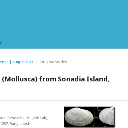
sheries | August 2021
/
Original Articles
 (Mollusca) from Sonadia Island,
urce Research Lab (ABR Lab),
-1207, Bangladesh;