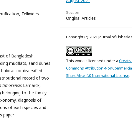
August 2021
Section
tification, Tellinides
Original Articles
Copyright (c) 2021 Journal of Fisherie
ast of Bangladesh,
This work is licensed under a
Creativ
uding mudflats, sand dunes
Commons Attribution-NonCommercia
abitat for diversified
ShareAlike 4.0 International License
.
stributional record of two
es timorensis
Lamarck,
) belonging to the family
taxonomy, diagnosis of
ations of each species and
s paper.