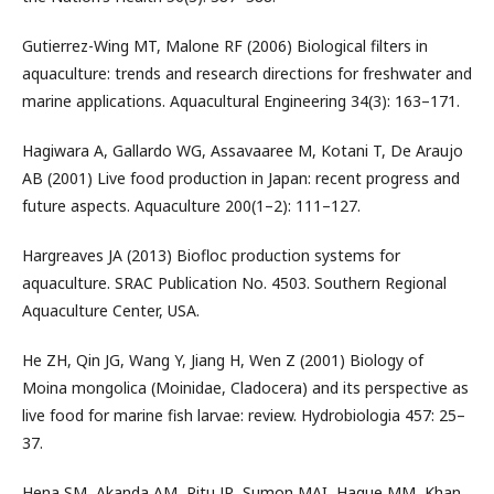
Gutierrez-Wing MT, Malone RF (2006) Biological filters in
aquaculture: trends and research directions for freshwater and
marine applications. Aquacultural Engineering 34(3): 163–171.
Hagiwara A, Gallardo WG, Assavaaree M, Kotani T, De Araujo
AB (2001) Live food production in Japan: recent progress and
future aspects. Aquaculture 200(1–2): 111–127.
Hargreaves JA (2013) Biofloc production systems for
aquaculture. SRAC Publication No. 4503. Southern Regional
Aquaculture Center, USA.
He ZH, Qin JG, Wang Y, Jiang H, Wen Z (2001) Biology of
Moina mongolica (Moinidae, Cladocera) and its perspective as
live food for marine fish larvae: review. Hydrobiologia 457: 25–
37.
Hena SM, Akanda AM, Ritu JR, Sumon MAI, Haque MM, Khan