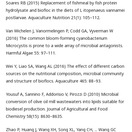
Soares RB (2015) Replacement of fishmeal by fish protein
hydrolysate and biofloc in the diets of L itopenaeus vannamei
postlarvae. Aquaculture Nutrition 21(1): 105–112.
Van Wichelen J, Vanormelingen P, Codd GA, Vyverman W
(2016) The common bloom-forming cyanobacterium
Microcystis is prone to a wide array of microbial antagonists.
Harmful Algae 55: 97–111.
Wei Y, Liao SA, Wang AL (2016) The effect of different carbon
sources on the nutritional composition, microbial community
and structure of bioflocs. Aquaculture 465: 88–93.
Yousuf A, Sannino F, Addorisio V, Pirozzi D (2010) Microbial
conversion of olive oil mill wastewaters into lipids suitable for
biodiesel production. Journal of Agricultural and Food
Chemistry 58(15): 8630–8635.
Zhao P, Huang J, Wang XH, Song XL, Yang CH, ... Wang GC