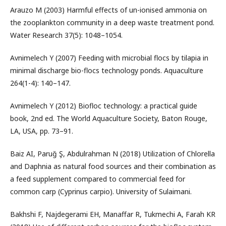
Arauzo M (2003) Harmful effects of un-ionised ammonia on
the zooplankton community in a deep waste treatment pond.
Water Research 37(5): 1048–1054.
Avnimelech Y (2007) Feeding with microbial flocs by tilapia in
minimal discharge bio-flocs technology ponds. Aquaculture
264(1-4): 140–147.
Avnimelech Y (2012) Biofloc technology: a practical guide
book, 2nd ed. The World Aquaculture Society, Baton Rouge,
LA, USA, pp. 73–91.
Baiz AI, Paruğ Ş, Abdulrahman N (2018) Utilization of Chlorella
and Daphnia as natural food sources and their combination as
a feed supplement compared to commercial feed for
common carp (Cyprinus carpio). University of Sulaimani.
Bakhshi F, Najdegerami EH, Manaffar R, Tukmechi A, Farah KR