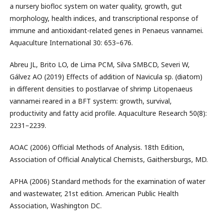
a nursery biofloc system on water quality, growth, gut
morphology, health indices, and transcriptional response of
immune and antioxidant-related genes in Penaeus vannamei.
Aquaculture International 30: 653–676.
Abreu JL, Brito LO, de Lima PCM, Silva SMBCD, Severi W,
Gálvez AO (2019) Effects of addition of Navicula sp. (diatom)
in different densities to postlarvae of shrimp Litopenaeus
vannamei reared in a BFT system: growth, survival,
productivity and fatty acid profile. Aquaculture Research 50(8):
2231–2239.
AOAC (2006) Official Methods of Analysis. 18th Edition,
Association of Official Analytical Chemists, Gaithersburgs, MD.
APHA (2006) Standard methods for the examination of water
and wastewater, 21st edition. American Public Health
Association, Washington DC.