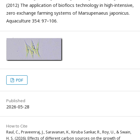
(2012) The application of bioflocs technology in high-intensive,
zero exchange farming systems of Marsupenaeus japonicus.
Aquaculture 354: 97–106.
PDF
Published
2026-05-28
How to Cite
Raul, C., Praveenraj, J., Saravanan, K., Kiruba Sankar, R., Roy, U., & Swain,
H. S. (2026). Effects of different carbon sources on the growth of