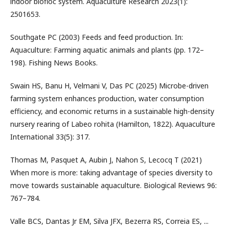
indoor biofloc system. Aquaculture Research 2023(1):
2501653.
Southgate PC (2003) Feeds and feed production. In:
Aquaculture: Farming aquatic animals and plants (pp. 172–
198). Fishing News Books.
Swain HS, Banu H, Velmani V, Das PC (2025) Microbe-driven
farming system enhances production, water consumption
efficiency, and economic returns in a sustainable high-density
nursery rearing of Labeo rohita (Hamilton, 1822). Aquaculture
International 33(5): 317.
Thomas M, Pasquet A, Aubin J, Nahon S, Lecocq T (2021)
When more is more: taking advantage of species diversity to
move towards sustainable aquaculture. Biological Reviews 96:
767–784.
Valle BCS, Dantas Jr EM, Silva JFX, Bezerra RS, Correia ES, ...