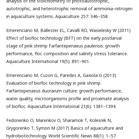
analysis of the stoichiometry of photoautotrophic,
autotrophic, and heterotrophic removal of ammonia–nitrogen
in aquaculture systems. Aquaculture 257: 346–358.
Emerenciano M, Ballester EL, Cavalli RO, Wasielesky W (2011)
Effect of biofloc technology (BFT) on the early postlarval
stage of pink shrimp Farfantepenaeus paulensis: growth
performance, floc composition and salinity stress tolerance.
Aquaculture International 19(5): 891–901.
Emerenciano M, Cuzon G, Paredes A, Gaxiola G (2013)
Evaluation of biofloc technology in pink shrimp
Farfantepenaeus duorarum culture: growth performance,
water quality, microorganisms profile and proximate analysis
of biofloc. Aquaculture International 21(6): 1381–1394.
Fedonenko O, Marenkov O, Sharamok T, Kolesnik N,
Grygorenko T, Symon M (2017) Basics of aquaculture and
hydrobiotechnology. World Scientific News 88(1): 1–57.