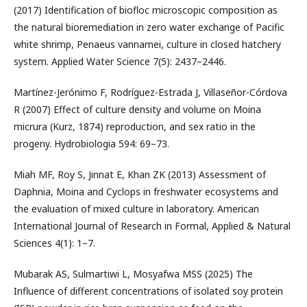
(2017) Identification of biofloc microscopic composition as
the natural bioremediation in zero water exchange of Pacific
white shrimp, Penaeus vannamei, culture in closed hatchery
system. Applied Water Science 7(5): 2437–2446.
Martínez-Jerónimo F, Rodríguez-Estrada J, Villaseñor-Córdova
R (2007) Effect of culture density and volume on Moina
micrura (Kurz, 1874) reproduction, and sex ratio in the
progeny. Hydrobiologia 594: 69–73.
Miah MF, Roy S, Jinnat E, Khan ZK (2013) Assessment of
Daphnia, Moina and Cyclops in freshwater ecosystems and
the evaluation of mixed culture in laboratory. American
International Journal of Research in Formal, Applied & Natural
Sciences 4(1): 1–7.
Mubarak AS, Sulmartiwi L, Mosyafwa MSS (2025) The
Influence of different concentrations of isolated soy protein