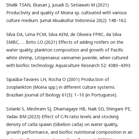
Shidik TSAN, Ekasari J, Jusadi D, Setiawati M (2021)
Productivity and quality of Moina sp. cultivated with various
culture medium. Jurnal Akuakultur Indonesia 20(2): 148–162.
Silva DA, Lima PCM, Silva AEM, de Oliveira FPRC, da Silva
SMBC, … Brito LO (2021) Effects of adding rotifers on the
water quality, plankton composition and growth of Pacific
white shrimp, Litopenaeus vannamei juvenile, when cultured
with biofloc technology. Aquaculture Research 52: 4380–4393.
Sipaúba-Tavares LH, Rocha O (2001) Production of
zooplankton (Moina spp.) in different culture systems.
Brazilian Journal of Biology 61(3): 1–10 (in Portuguese).
Solanki S, Meshram SJ, Dhamagaye HB, Naik SD, Shingare PE,
Yadav BM (2023) Effect of C/N ratio levels and stocking
density of catla spawn (Gibelion catla) on water quality,
growth performance, and biofloc nutritional composition in an