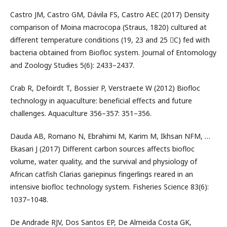
Castro JM, Castro GM, Dávila FS, Castro AEC (2017) Density
comparison of Moina macrocopa (Straus, 1820) cultured at
different temperature conditions (19, 23 and 25 C) fed with
bacteria obtained from Biofloc system. Journal of Entomology
and Zoology Studies 5(6): 2433–2437.
Crab R, Defoirdt T, Bossier P, Verstraete W (2012) Biofloc
technology in aquaculture: beneficial effects and future
challenges. Aquaculture 356–357: 351–356.
Dauda AB, Romano N, Ebrahimi M, Karim M, Ikhsan NFM, …
Ekasari J (2017) Different carbon sources affects biofloc
volume, water quality, and the survival and physiology of
African catfish Clarias gariepinus fingerlings reared in an
intensive biofloc technology system. Fisheries Science 83(6):
1037–1048.
De Andrade RJV, Dos Santos EP, De Almeida Costa GK,