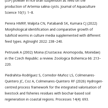
(ISP) powder in rice bran suspension as feed on the
production of Artemia salina cysts. Journal of Aquaculture
Science 10(1): 1–8.
Perera HMRP, Walpita CN, Patabandi SK, Kumara CJ (2022)
Morphological identification and comparative growth of
tubificid worms in culture media supplemented with different
feed types. AgInsight 2022: 238–240.
Petrusek A (2002) Moina (Crustacea: Anomopoda, Moinidae)
in the Czech Republic: a review. Zoologica Bohemica 66: 213–
220.
Piedrahita-Rodríguez S, Corredor-Muñoz LS, Colmenares-
Quintero JC, Coz A, Colmenares-Quintero RF (2026) Hydrogen-
centred process framework for the integrated valorisation of
livestock and fisheries residues with biochar-based soil
regeneration in coastal regions. Processes 14(4): 693.