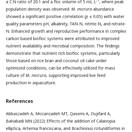
–1
a C:N ratio of 20:1 and a floc volume of 5 mL L
, where peak
population density was observed.
M. micrura
abundance
showed a significant positive correlation (
p
≤ 0.05) with water
quality parameters pH, alkalinity, TAN-N, nitrite-N, and nitrate-
N. Enhanced growth and reproductive performance in complex
carbon based biofloc systems were attributed to improved
nutrient availability and microbial composition. The findings
demonstrate that nutrient rich biofloc systems, particularly
those based on rice bran and coconut oil cake under
optimized conditions, can be effectively utilized for mass
culture of
M. micrura
, supporting improved live feed
production in aquaculture.
References
Abbaszadeh A, Mozanzadeh MT, Qasemi A, Oujifard A,
Bahabadi MN (2022) Effects of the addition of Calanopia
elliptica, Artemia franciscana, and Brachionus rotundiformis in