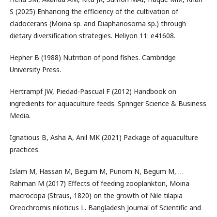
S (2025) Enhancing the efficiency of the cultivation of
cladocerans (Moina sp. and Diaphanosoma sp.) through
dietary diversification strategies. Heliyon 11: e41608.
Hepher B (1988) Nutrition of pond fishes. Cambridge
University Press.
Hertrampf JW, Piedad-Pascual F (2012) Handbook on
ingredients for aquaculture feeds. Springer Science & Business
Media.
Ignatious B, Asha A, Anil MK (2021) Package of aquaculture
practices.
Islam M, Hassan M, Begum M, Punom N, Begum M, …
Rahman M (2017) Effects of feeding zooplankton, Moina
macrocopa (Straus, 1820) on the growth of Nile tilapia
Oreochromis niloticus L. Bangladesh Journal of Scientific and