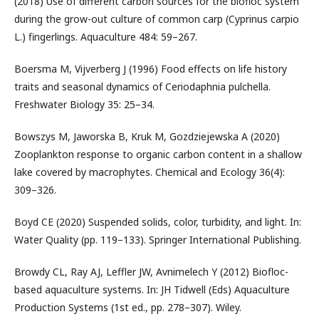
(2018) Use of different carbon sources for the biofloc system
during the grow-out culture of common carp (Cyprinus carpio
L.) fingerlings. Aquaculture 484: 59–267.
Boersma M, Vijverberg J (1996) Food effects on life history
traits and seasonal dynamics of Ceriodaphnia pulchella.
Freshwater Biology 35: 25–34.
Bowszys M, Jaworska B, Kruk M, Gozdziejewska A (2020)
Zooplankton response to organic carbon content in a shallow
lake covered by macrophytes. Chemical and Ecology 36(4):
309–326.
Boyd CE (2020) Suspended solids, color, turbidity, and light. In:
Water Quality (pp. 119–133). Springer International Publishing.
Browdy CL, Ray AJ, Leffler JW, Avnimelech Y (2012) Biofloc-
based aquaculture systems. In: JH Tidwell (Eds) Aquaculture
Production Systems (1st ed., pp. 278–307). Wiley.