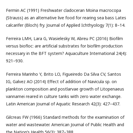
Fermin AC (1991) Freshwater cladoceran Moina macrocopa
(Strauss) as an alternative live food for rearing sea bass Lates
calcarifer (Bloch) fry. Journal of Applied Ichthyology 7(1): 8–14.
Ferreira LMH, Lara G, Wasielesky W, Abreu PC (2016) Biofilm
versus biofloc: are artificial substrates for biofilm production
necessary in the BFT system? Aquaculture International 24(4):
921–930.
Ferreira Marinho Y, Brito LO, Figueiredo Da Silva CV, Santos
IG, Galvez AO (2014) Effect of addition of Navicula sp. on
plankton composition and postlarvae growth of Litopenaeus
vannamei reared in culture tanks with zero water exchange.
Latin American Journal of Aquatic Research 42(3): 427–437.
Gilcreas FW (1966) Standard methods for the examination of
water and wastewater. American Journal of Public Health and
the Nation’s Health 56(3): 387–388.