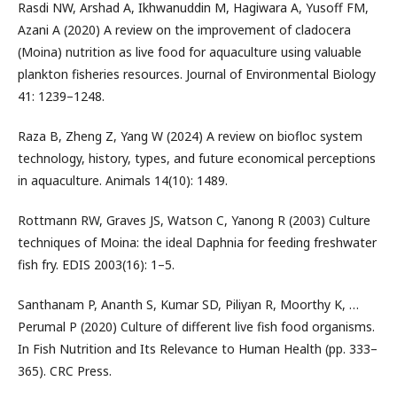
Rasdi NW, Arshad A, Ikhwanuddin M, Hagiwara A, Yusoff FM,
Azani A (2020) A review on the improvement of cladocera
(Moina) nutrition as live food for aquaculture using valuable
plankton fisheries resources. Journal of Environmental Biology
41: 1239–1248.
Raza B, Zheng Z, Yang W (2024) A review on biofloc system
technology, history, types, and future economical perceptions
in aquaculture. Animals 14(10): 1489.
Rottmann RW, Graves JS, Watson C, Yanong R (2003) Culture
techniques of Moina: the ideal Daphnia for feeding freshwater
fish fry. EDIS 2003(16): 1–5.
Santhanam P, Ananth S, Kumar SD, Piliyan R, Moorthy K, …
Perumal P (2020) Culture of different live fish food organisms.
In Fish Nutrition and Its Relevance to Human Health (pp. 333–
365). CRC Press.