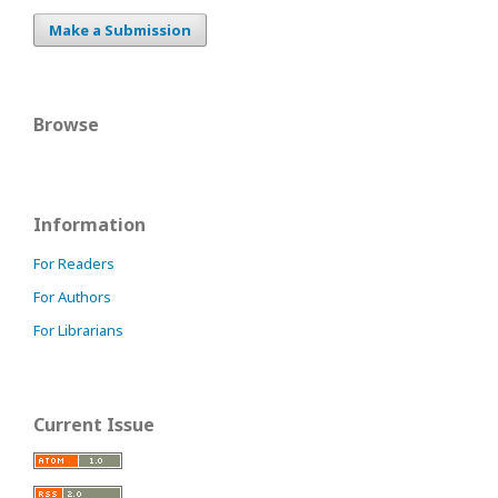
Make a Submission
Browse
Information
For Readers
For Authors
For Librarians
Current Issue