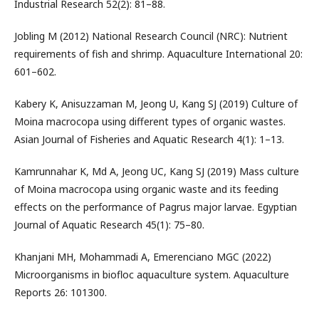
Industrial Research 52(2): 81–88.
Jobling M (2012) National Research Council (NRC): Nutrient
requirements of fish and shrimp. Aquaculture International 20:
601–602.
Kabery K, Anisuzzaman M, Jeong U, Kang SJ (2019) Culture of
Moina macrocopa using different types of organic wastes.
Asian Journal of Fisheries and Aquatic Research 4(1): 1–13.
Kamrunnahar K, Md A, Jeong UC, Kang SJ (2019) Mass culture
of Moina macrocopa using organic waste and its feeding
effects on the performance of Pagrus major larvae. Egyptian
Journal of Aquatic Research 45(1): 75–80.
Khanjani MH, Mohammadi A, Emerenciano MGC (2022)
Microorganisms in biofloc aquaculture system. Aquaculture
Reports 26: 101300.