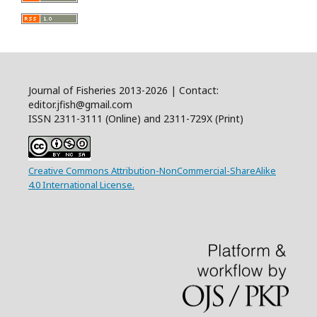
Journal of Fisheries 2013-2026 | Contact:
editor.jfish@gmail.com
ISSN 2311-3111 (Online) and 2311-729X (Print)
Creative Commons Attribution-NonCommercial-ShareAlike
4.0 International License.