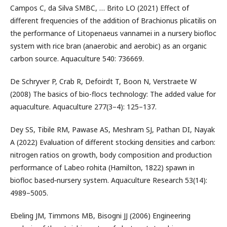
Campos C, da Silva SMBC, … Brito LO (2021) Effect of
different frequencies of the addition of Brachionus plicatilis on
the performance of Litopenaeus vannamei in a nursery biofloc
system with rice bran (anaerobic and aerobic) as an organic
carbon source. Aquaculture 540: 736669.
De Schryver P, Crab R, Defoirdt T, Boon N, Verstraete W
(2008) The basics of bio-flocs technology: The added value for
aquaculture. Aquaculture 277(3–4): 125–137.
Dey SS, Tibile RM, Pawase AS, Meshram SJ, Pathan DI, Nayak
A (2022) Evaluation of different stocking densities and carbon:
nitrogen ratios on growth, body composition and production
performance of Labeo rohita (Hamilton, 1822) spawn in
biofloc based‐nursery system. Aquaculture Research 53(14):
4989–5005.
Ebeling JM, Timmons MB, Bisogni JJ (2006) Engineering