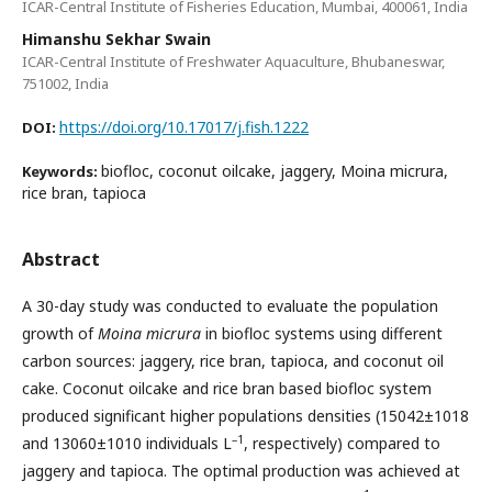
ICAR-Central Institute of Fisheries Education, Mumbai, 400061, India
Himanshu Sekhar Swain
ICAR-Central Institute of Freshwater Aquaculture, Bhubaneswar,
751002, India
https://doi.org/10.17017/j.fish.1222
DOI:
biofloc, coconut oilcake, jaggery, Moina micrura,
Keywords:
rice bran, tapioca
Abstract
A 30-day study was conducted to evaluate the population
growth of
Moina micrura
in biofloc systems using different
carbon sources: jaggery, rice bran, tapioca, and coconut oil
cake. Coconut oilcake and rice bran based biofloc system
produced significant higher populations densities (15042±1018
–1
and 13060±1010 individuals L
, respectively) compared to
jaggery and tapioca. The optimal production was achieved at