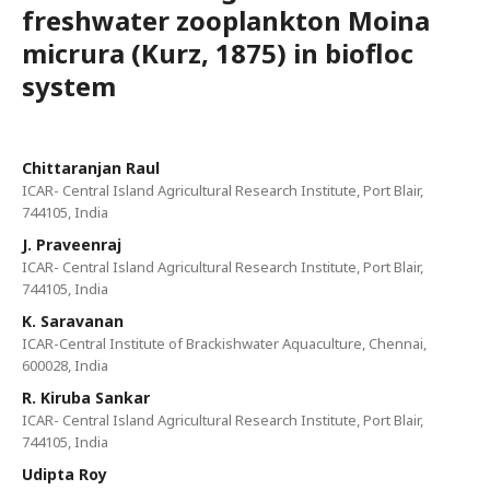
freshwater zooplankton Moina
micrura (Kurz, 1875) in biofloc
system
Chittaranjan Raul
ICAR- Central Island Agricultural Research Institute, Port Blair,
744105, India
J. Praveenraj
ICAR- Central Island Agricultural Research Institute, Port Blair,
744105, India
K. Saravanan
ICAR-Central Institute of Brackishwater Aquaculture, Chennai,
600028, India
R. Kiruba Sankar
ICAR- Central Island Agricultural Research Institute, Port Blair,
744105, India
Udipta Roy