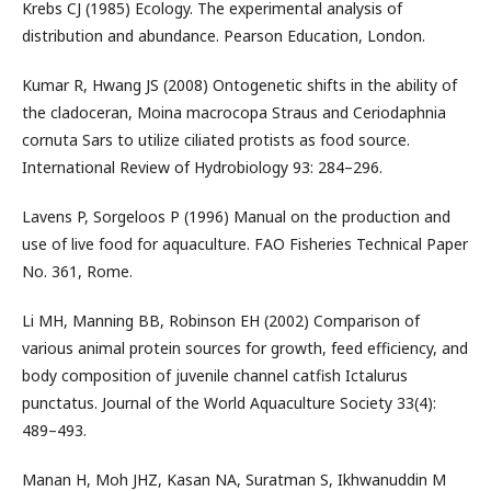
Krebs CJ (1985) Ecology. The experimental analysis of
distribution and abundance. Pearson Education, London.
Kumar R, Hwang JS (2008) Ontogenetic shifts in the ability of
the cladoceran, Moina macrocopa Straus and Ceriodaphnia
cornuta Sars to utilize ciliated protists as food source.
International Review of Hydrobiology 93: 284–296.
Lavens P, Sorgeloos P (1996) Manual on the production and
use of live food for aquaculture. FAO Fisheries Technical Paper
No. 361, Rome.
Li MH, Manning BB, Robinson EH (2002) Comparison of
various animal protein sources for growth, feed efficiency, and
body composition of juvenile channel catfish Ictalurus
punctatus. Journal of the World Aquaculture Society 33(4):
489–493.
Manan H, Moh JHZ, Kasan NA, Suratman S, Ikhwanuddin M