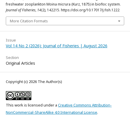
freshwater zooplankton Moina micrura (Kurz, 1875) in biofloc system.
Journal of Fisheries
,
14
(2), 142215. https://doi.org/10.17017/j.fish.1222
More Citation Formats
Issue
Vol 14 No 2 (2026): Journal of Fisheries | August 2026
Section
Original Articles
Copyright (c) 2026 The Author(s)
This work is licensed under a
Creative Commons Attribution-
NonCommercial-ShareAlike 4.0 International License
.