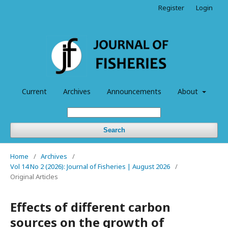
Register
Login
Current
Archives
Announcements
About
Search
Home
/
Archives
/
Vol 14 No 2 (2026): Journal of Fisheries | August 2026
/
Original Articles
Effects of different carbon
sources on the growth of