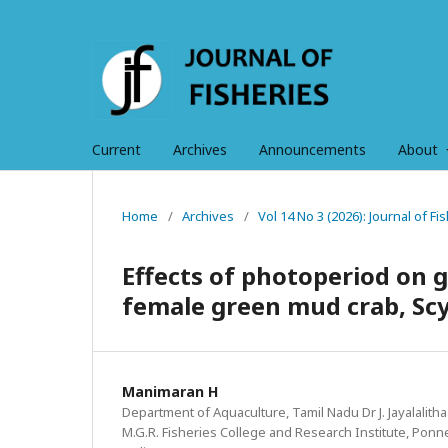
Current
Archives
Announcements
About
Home
/
Archives
/
Vol 14 No 3 (2026): Journal of 
Effects of photoperiod on 
female green mud crab, Scyl
Manimaran H
Department of Aquaculture, Tamil Nadu Dr J. Jayalalitha
M.G.R. Fisheries College and Research Institute, Ponne