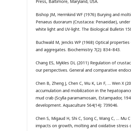
Press, Baltimore, Maryland, USA.
Bishop JM, Herrnkind WF (1976) Burying and molti
Penaeus duorarum (Crustacea: Penaeidae), under 
white light and UV-light. The Biological Bulletin 15
Buchwald M, Jencks WP (1968) Optical properties 
and aggregates. Biochemistry 7(2): 834–843.
Chang ES, Mykles DL (2011) Regulation of crustac
our perspectives. General and comparative endocr
Chen B, Zheng J, Chen C, Wu K, Lin F, … Wen X (202
accumulation and mobilization in the hepatopanc
mud crab (Scylla paramamosain, Estampador, 1949
development. Aquaculture 564(14): 739046.
Chen S, Migaud H, Shi C, Song C, Wang C, … Mu C 
impacts on growth, molting and oxidative stress o