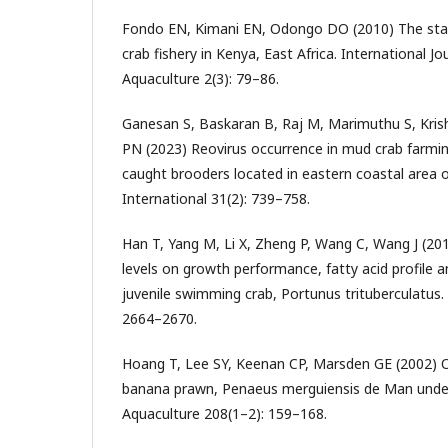
Fondo EN, Kimani EN, Odongo DO (2010) The st
crab fishery in Kenya, East Africa. International Jo
Aquaculture 2(3): 79–86.
Ganesan S, Baskaran B, Raj M, Marimuthu S, Kri
PN (2023) Reovirus occurrence in mud crab farmi
caught brooders located in eastern coastal area o
International 31(2): 739–758.
Han T, Yang M, Li X, Zheng P, Wang C, Wang J (2018
levels on growth performance, fatty acid profile a
juvenile swimming crab, Portunus trituberculatus.
2664–2670.
Hoang T, Lee SY, Keenan CP, Marsden GE (2002) O
banana prawn, Penaeus merguiensis de Man under di
Aquaculture 208(1–2): 159–168.