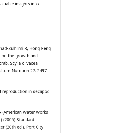
aluable insights into
mad-Zulhilmi R, Hong Peng
el on the growth and
ab, Scylla olivacea
ulture Nutrition 27: 2497–
of reproduction in decapod
A (American Water Works
) (2005) Standard
 (20th ed.). Port City