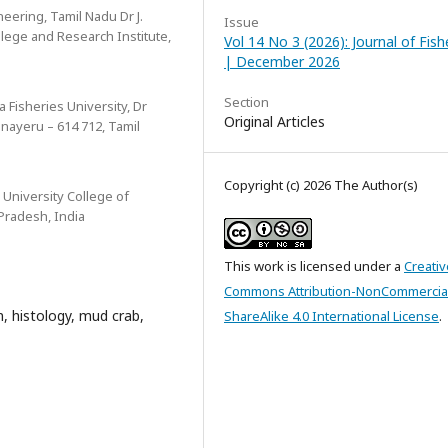
eering, Tamil Nadu Dr J.
Issue
ollege and Research Institute,
Vol 14 No 3 (2026): Journal of Fish
| December 2026
Section
a Fisheries University, Dr
Original Articles
inayeru – 614 712, Tamil
Copyright (c) 2026 The Author(s)
University College of
Pradesh, India
This work is licensed under a
Creativ
Commons Attribution-NonCommercia
, histology, mud crab,
ShareAlike 4.0 International License
.