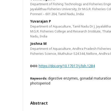
Department of Fishing Technology and Fisheries Engin
Jayalalithaa Fisheries University, Dr M.G.R. Fisheries C
Ponneri – 601 204, Tamil Nadu, India
Yuvarajan P
Department of Aquaculture, Tamil Nadu Dr J. Jayalalitha
M.G.R. Fisheries College and Research Institute, Thala
Nadu, India
Joshna M
Department of Aquaculture, Andhra Pradesh Fisheries 
Fisheries Science, Muthukur-524 344, Nellore, Andhra 
https://doi.org/10.17017/j.fish.1284
DOI:
digestive enzymes, gonadal maturation
Keywords:
photoperiod
Abstract