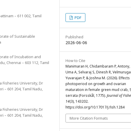
pattinam – 611 002, Tamil
PDF
torate of Sustainable
Published
a
2026-06-06
ctorate of Incubation and
How to Cite
du, Chennai – 603 112, Tamil
Manimaran H, Chidambaram P, Antony, 
Uma A, Selvaraj S, Dinesh R, Velmuruga
Yuvarajan P, & Joshna M. (2026). Effects
a Fisheries University, Dr
photoperiod on growth and ovarian
ri – 601 204, Tamil Nadu,
maturation in female green mud crab, S
serrata (Forsskål, 1775).
Journal of Fishe
14
(3), 143202.
https://doi.org/10.17017/j.fish.1284
a Fisheries University, Dr
ri – 601 204, Tamil Nadu,
More Citation Formats