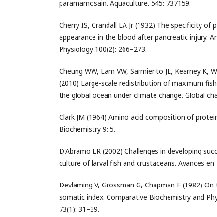
paramamosain. Aquaculture. 545: 737159.
Cherry IS, Crandall LA Jr (1932) The specificity of p
appearance in the blood after pancreatic injury. A
Physiology 100(2): 266–273.
Cheung WW, Lam VW, Sarmiento JL, Kearney K, W
(2010) Large‐scale redistribution of maximum fishe
the global ocean under climate change. Global cha
Clark JM (1964) Amino acid composition of protei
Biochemistry 9: 5.
D'Abramo LR (2002) Challenges in developing succ
culture of larval fish and crustaceans. Avances en 
Devlaming V, Grossman G, Chapman F (1982) On 
somatic index. Comparative Biochemistry and Phy
73(1): 31–39.