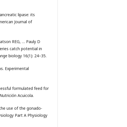
ancreatic lipase: its
merican Journal of
atson REG, … Pauly D
ries catch potential in
nge biology 16(1): 24–35.
ns. Experimental
essful formulated feed for
Nutrición Acuicola.
the use of the gonado-
siology Part A Physiology