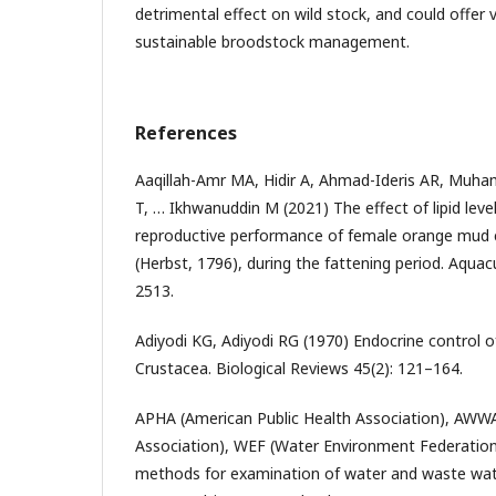
detrimental effect on wild stock, and could offer v
sustainable broodstock management.
References
Aaqillah-Amr MA, Hidir A, Ahmad-Ideris AR, Muha
T, … Ikhwanuddin M (2021) The effect of lipid lev
reproductive performance of female orange mud cr
(Herbst, 1796), during the fattening period. Aquac
2513.
Adiyodi KG, Adiyodi RG (1970) Endocrine control 
Crustacea. Biological Reviews 45(2): 121–164.
APHA (American Public Health Association), AWW
Association), WEF (Water Environment Federation
methods for examination of water and waste water