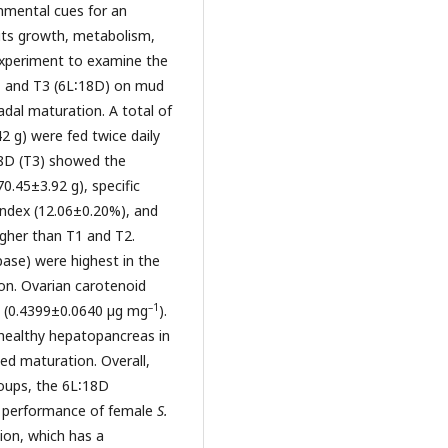
onmental cues for an
 its growth, metabolism,
experiment to examine the
), and T3 (6L∶18D) on mud
dal maturation. A total of
42 g) were fed twice daily
18D (T3) showed the
70.45±3.92 g), specific
index (12.06±0.20%), and
igher than T1 and T2.
pase) were highest in the
tion. Ovarian carotenoid
–1
D (0.4399±0.0640 µg mg
).
 healthy hepatopancreas in
ed maturation. Overall,
roups, the 6L∶18D
e performance of female
S.
ion, which has a