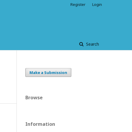
Register
Login
Search
Make a Submission
Browse
Information