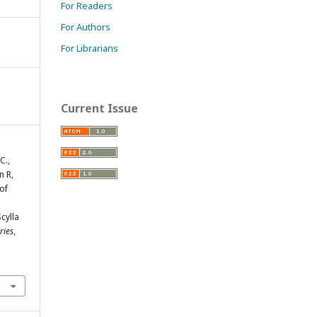
For Readers
For Authors
For Librarians
Current Issue
C.,
n R,
 of
cylla
ries
,