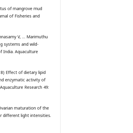
atus of mangrove mud
urnal of Fisheries and
shnasamy V, … Marimuthu
ng systems and wild-
f India. Aquaculture
) Effect of dietary lipid
nd enzymatic activity of
 Aquaculture Research 49:
varian maturation of the
fferent light intensities.