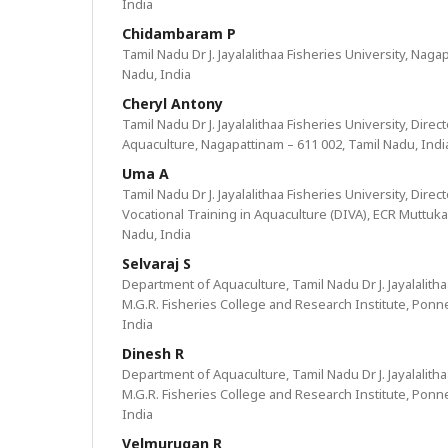
India
Chidambaram P
Tamil Nadu Dr J. Jayalalithaa Fisheries University, Naga
Nadu, India
Cheryl Antony
Tamil Nadu Dr J. Jayalalithaa Fisheries University, Direc
Aquaculture, Nagapattinam – 611 002, Tamil Nadu, Indi
Uma A
Tamil Nadu Dr J. Jayalalithaa Fisheries University, Dire
Vocational Training in Aquaculture (DIVA), ECR Muttuka
Nadu, India
Selvaraj S
Department of Aquaculture, Tamil Nadu Dr J. Jayalalitha
M.G.R. Fisheries College and Research Institute, Ponne
India
Dinesh R
Department of Aquaculture, Tamil Nadu Dr J. Jayalalitha
M.G.R. Fisheries College and Research Institute, Ponne
India
Velmurugan R