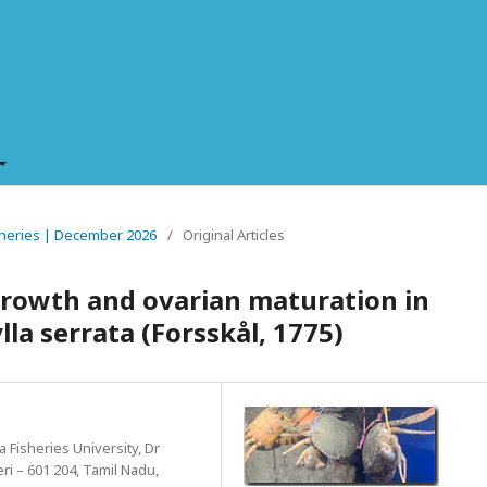
Fisheries | December 2026
/
Original Articles
growth and ovarian maturation in
la serrata (Forsskål, 1775)
a Fisheries University, Dr
ri – 601 204, Tamil Nadu,