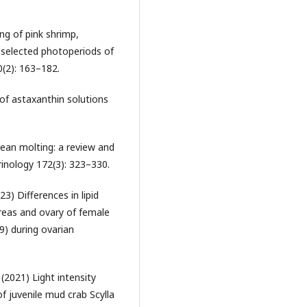
ng of pink shrimp,
selected photoperiods of
0(2): 163–182.
of astaxanthin solutions
ean molting: a review and
inology 172(3): 323–330.
3) Differences in lipid
reas and ovary of female
) during ovarian
(2021) Light intensity
f juvenile mud crab Scylla