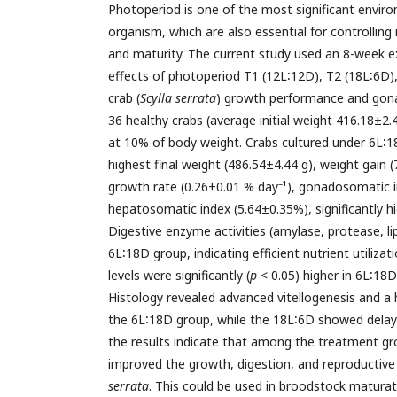
Photoperiod is one of the most significant envir
organism, which are also essential for controlling
and maturity. The current study used an 8-week 
effects of photoperiod T1 (12L∶12D), T2 (18L∶6D
crab (
Scylla serrata
) growth performance and gona
36 healthy crabs (average initial weight 416.18±2.
at 10% of body weight. Crabs cultured under 6L∶
highest final weight (486.54±4.44 g), weight gain (
–
growth rate (0.26±0.01 % day
¹), gonadosomatic 
hepatosomatic index (5.64±0.35%), significantly h
Digestive enzyme activities (amylase, protease, li
6L∶18D group, indicating efficient nutrient utiliza
levels were significantly (
p
< 0.05) higher in 6L∶18
Histology revealed advanced vitellogenesis and a
the 6L∶18D group, while the 18L∶6D showed delay
the results indicate that among the treatment g
improved the growth, digestion, and reproductiv
serrata
. This could be used in broodstock maturat