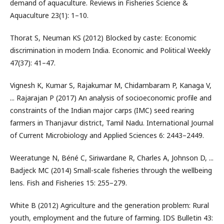
demand of aquaculture. Reviews in Fisheries Science &
Aquaculture 23(1): 1–10.
Thorat S, Neuman KS (2012) Blocked by caste: Economic
discrimination in modern India. Economic and Political Weekly
47(37): 41–47.
Vignesh K, Kumar S, Rajakumar M, Chidambaram P, Kanaga V,
... Rajarajan P (2017) An analysis of socioeconomic profile and
constraints of the Indian major carps (IMC) seed rearing
farmers in Thanjavur district, Tamil Nadu. International Journal
of Current Microbiology and Applied Sciences 6: 2443–2449.
Weeratunge N, Béné C, Siriwardane R, Charles A, Johnson D, ...
Badjeck MC (2014) Small-scale fisheries through the wellbeing
lens. Fish and Fisheries 15: 255–279.
White B (2012) Agriculture and the generation problem: Rural
youth, employment and the future of farming. IDS Bulletin 43: