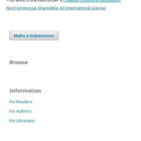
NonCommercial-ShareAlike 4.0 International License
.
Make a Submission
Browse
Information
For Readers
For Authors
For Librarians