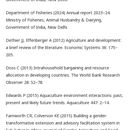
Department of Fisheries (2024) Annual report 2023–24.
Ministry of Fisheries, Animal Husbandry & Dairying,
Government of India, New Delhi.
Dethier JJ, Effenberger A (2012) Agriculture and development:
a brief review of the literature. Economic Systems 36: 175–
205.
Doss C (2013) Intrahousehold bargaining and resource
allocation in developing countries. The World Bank Research
Observer 28: 52–78.
Edwards P (2015) Aquaculture environment interactions: past,
present and likely future trends. Aquaculture 447: 2–14.
Farnworth CR, Colverson KE (2015) Building a gender-
transformative extension and advisory facilitation system in