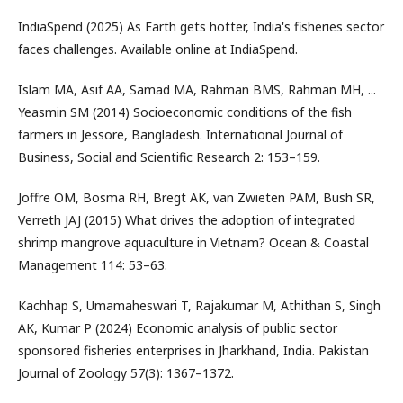
IndiaSpend (2025) As Earth gets hotter, India's fisheries sector
faces challenges. Available online at IndiaSpend.
Islam MA, Asif AA, Samad MA, Rahman BMS, Rahman MH, ...
Yeasmin SM (2014) Socioeconomic conditions of the fish
farmers in Jessore, Bangladesh. International Journal of
Business, Social and Scientific Research 2: 153–159.
Joffre OM, Bosma RH, Bregt AK, van Zwieten PAM, Bush SR,
Verreth JAJ (2015) What drives the adoption of integrated
shrimp mangrove aquaculture in Vietnam? Ocean & Coastal
Management 114: 53–63.
Kachhap S, Umamaheswari T, Rajakumar M, Athithan S, Singh
AK, Kumar P (2024) Economic analysis of public sector
sponsored fisheries enterprises in Jharkhand, India. Pakistan
Journal of Zoology 57(3): 1367–1372.