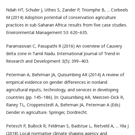
Ndah HT, Schuler J, Uthes S, Zander P, Triomphe B, ... Corbeels
M (2014) Adoption potential of conservation agriculture
practices in sub-Saharan Africa: results from five case studies.
Environmental Management 53: 620–635.
Paramasivan C, Pasupathi R (2016) An overview of Cauvery
delta zone in Tamil Nadu. International Journal of Trend in
Research and Development 3(5): 399–403.
Peterman A, Behrman JA, Quisumbing AR (2014) A review of
empirical evidence on gender differences in nonland
agricultural inputs, technology, and services in developing
countries (pp. 145–186). In: Quisumbing AR, Meinzen-Dick R,
Raney TL, Croppenstedt A, Behrman JA, Peterman A (Eds)
Gender in agriculture. Springer, Dordrecht.
Petesch P, Bullock R, Feldman S, Badstue L, Rietveld A, ... Yila J
(2018) Local normative climate shaping agency and