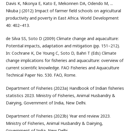
Davis K, Nkonya E, Kato E, Mekonnen DA, Odendo M, ...
Nkuba J (2012) Impact of farmer field schools on agricultural
productivity and poverty in East Africa. World Development
40: 402–413.
de Silva SS, Soto D (2009) Climate change and aquaculture:
Potential impacts, adaptation and mitigation (pp. 151–212).
In: Cochrane K, De Young C, Soto D, Bahri T (Eds) Climate
change implications for fisheries and aquaculture: overview of
current scientific knowledge. FAO Fisheries and Aquaculture
Technical Paper No. 530. FAO, Rome.
Department of Fisheries (2023a) Handbook of Indian fisheries
statistics 2023. Ministry of Fisheries, Animal Husbandry &
Dairying, Government of India, New Delhi.
Department of Fisheries (2023b) Year end review 2023.
Ministry of Fisheries, Animal Husbandry & Dairying,
Government of India, New Delhi.