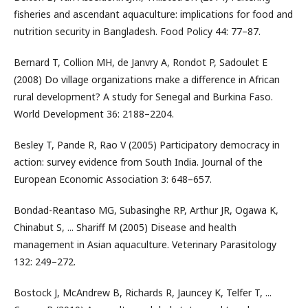
fisheries and ascendant aquaculture: implications for food and
nutrition security in Bangladesh. Food Policy 44: 77–87.
Bernard T, Collion MH, de Janvry A, Rondot P, Sadoulet E
(2008) Do village organizations make a difference in African
rural development? A study for Senegal and Burkina Faso.
World Development 36: 2188–2204.
Besley T, Pande R, Rao V (2005) Participatory democracy in
action: survey evidence from South India. Journal of the
European Economic Association 3: 648–657.
Bondad-Reantaso MG, Subasinghe RP, Arthur JR, Ogawa K,
Chinabut S, ... Shariff M (2005) Disease and health
management in Asian aquaculture. Veterinary Parasitology
132: 249–272.
Bostock J, McAndrew B, Richards R, Jauncey K, Telfer T, ...