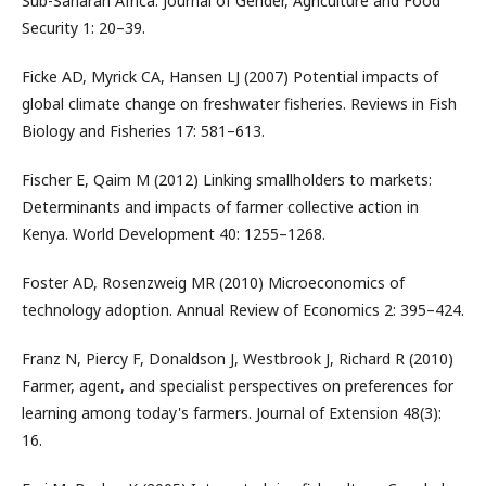
Sub-Saharan Africa. Journal of Gender, Agriculture and Food
Security 1: 20–39.
Ficke AD, Myrick CA, Hansen LJ (2007) Potential impacts of
global climate change on freshwater fisheries. Reviews in Fish
Biology and Fisheries 17: 581–613.
Fischer E, Qaim M (2012) Linking smallholders to markets:
Determinants and impacts of farmer collective action in
Kenya. World Development 40: 1255–1268.
Foster AD, Rosenzweig MR (2010) Microeconomics of
technology adoption. Annual Review of Economics 2: 395–424.
Franz N, Piercy F, Donaldson J, Westbrook J, Richard R (2010)
Farmer, agent, and specialist perspectives on preferences for
learning among today's farmers. Journal of Extension 48(3):
16.