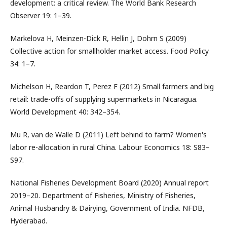
development: a critical review. The World Bank Research
Observer 19: 1–39.
Markelova H, Meinzen-Dick R, Hellin J, Dohrn S (2009)
Collective action for smallholder market access. Food Policy
34: 1–7.
Michelson H, Reardon T, Perez F (2012) Small farmers and big
retail: trade-offs of supplying supermarkets in Nicaragua.
World Development 40: 342–354.
Mu R, van de Walle D (2011) Left behind to farm? Women's
labor re-allocation in rural China. Labour Economics 18: S83–
S97.
National Fisheries Development Board (2020) Annual report
2019–20. Department of Fisheries, Ministry of Fisheries,
Animal Husbandry & Dairying, Government of India. NFDB,
Hyderabad.