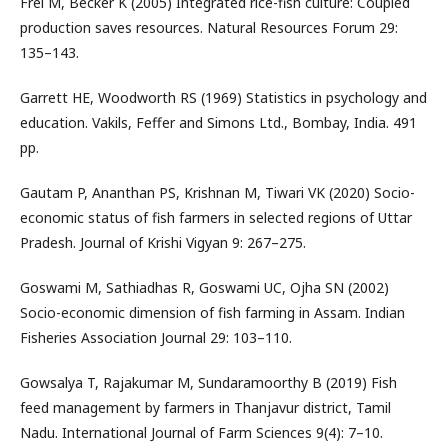
Frei M, Becker K (2005) Integrated rice-fish culture: Coupled
production saves resources. Natural Resources Forum 29:
135–143.
Garrett HE, Woodworth RS (1969) Statistics in psychology and
education. Vakils, Feffer and Simons Ltd., Bombay, India. 491
pp.
Gautam P, Ananthan PS, Krishnan M, Tiwari VK (2020) Socio-
economic status of fish farmers in selected regions of Uttar
Pradesh. Journal of Krishi Vigyan 9: 267–275.
Goswami M, Sathiadhas R, Goswami UC, Ojha SN (2002)
Socio-economic dimension of fish farming in Assam. Indian
Fisheries Association Journal 29: 103–110.
Gowsalya T, Rajakumar M, Sundaramoorthy B (2019) Fish
feed management by farmers in Thanjavur district, Tamil
Nadu. International Journal of Farm Sciences 9(4): 7–10.