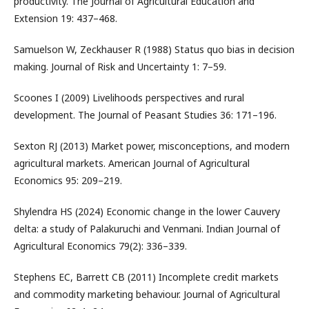
productivity. The Journal of Agricultural Education and
Extension 19: 437–468.
Samuelson W, Zeckhauser R (1988) Status quo bias in decision
making. Journal of Risk and Uncertainty 1: 7–59.
Scoones I (2009) Livelihoods perspectives and rural
development. The Journal of Peasant Studies 36: 171–196.
Sexton RJ (2013) Market power, misconceptions, and modern
agricultural markets. American Journal of Agricultural
Economics 95: 209–219.
Shylendra HS (2024) Economic change in the lower Cauvery
delta: a study of Palakuruchi and Venmani. Indian Journal of
Agricultural Economics 79(2): 336–339.
Stephens EC, Barrett CB (2011) Incomplete credit markets
and commodity marketing behaviour. Journal of Agricultural