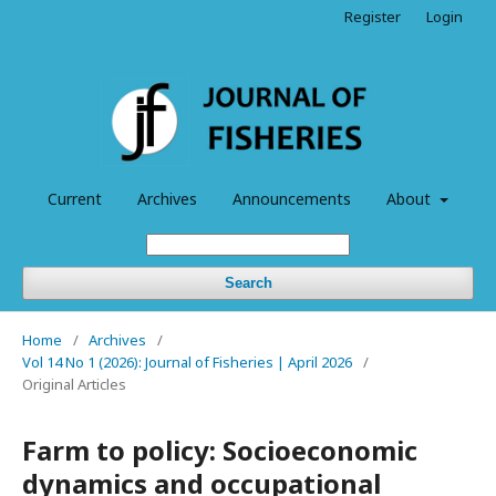
Register
Login
Current
Archives
Announcements
About
Search
Home
/
Archives
/
Vol 14 No 1 (2026): Journal of Fisheries | April 2026
/
Original Articles
Farm to policy: Socioeconomic
dynamics and occupational