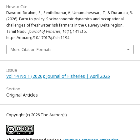
How to Cite
Dawood Ibrahim, S., Senthilkumar, V., Umamaheswari, T., & Durairaja, R.
(2026). Farm to policy: Socioeconomic dynamics and occupational
challenges of freshwater fish farmers in the Cauvery Delta region,
Tamil Nadu.
Journal of Fisheries
,
14
(1), 141215.
https://doi.org/10.17017/j.fish.1194
More Citation Formats
Issue
Vol 14 No 1 (2026): Journal of Fisheries | April 2026
Section
Original Articles
Copyright (c) 2026 The Author(s)
This work is licensed under a
Creative Commons Attribution-