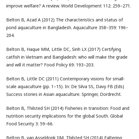
improve welfare? A review. World Development 112: 259–271.
Belton B, Azad A (2012) The characteristics and status of
pond aquaculture in Bangladesh. Aquaculture 358–359: 196–
204.
Belton B, Haque MM, Little DC, Sinh LX (2017) Certifying
catfish in Vietnam and Bangladesh: who will make the grade
and will it matter? Food Policy 69: 193–203.
Belton B, Little DC (2011) Contemporary visions for small-
scale aquaculture (pp. 1–15). In: De Silva SS, Davy FB (Eds)
Success stories in Asian aquaculture. Springer, Dordrecht.
Belton B, Thilsted SH (2014) Fisheries in transition: Food and
nutrition security implications for the global South. Global
Food Security 3: 59–66.
Belton B, van Asseldonk IJM, Thilsted SH (2014) Faltering