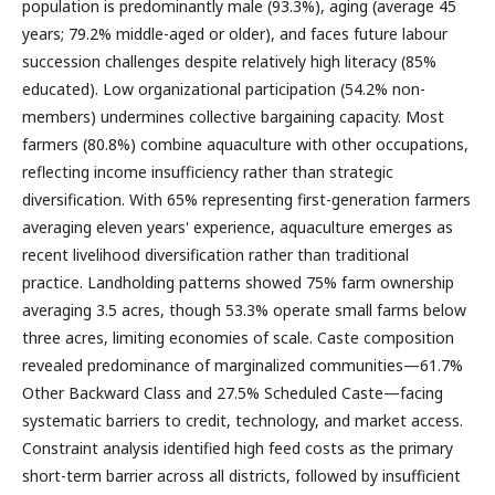
population is predominantly male (93.3%), aging (average 45
years; 79.2% middle-aged or older), and faces future labour
succession challenges despite relatively high literacy (85%
educated). Low organizational participation (54.2% non-
members) undermines collective bargaining capacity. Most
farmers (80.8%) combine aquaculture with other occupations,
reflecting income insufficiency rather than strategic
diversification. With 65% representing first-generation farmers
averaging eleven years' experience, aquaculture emerges as
recent livelihood diversification rather than traditional
practice. Landholding patterns showed 75% farm ownership
averaging 3.5 acres, though 53.3% operate small farms below
three acres, limiting economies of scale. Caste composition
revealed predominance of marginalized communities—61.7%
Other Backward Class and 27.5% Scheduled Caste—facing
systematic barriers to credit, technology, and market access.
Constraint analysis identified high feed costs as the primary
short-term barrier across all districts, followed by insufficient