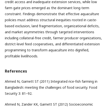
credit access and inadequate extension services, while low
farm gate prices emerged as the dominant long-term
constraint. Findings demonstrate that effective aquaculture
policies must address structural inequities rooted in caste-
based exclusion, land fragmentation, organizational deficits,
and market asymmetries through targeted interventions
including collateral-free credit, farmer producer organizations,
district-level feed cooperatives, and differentiated extension
programming to transform aquaculture into dignified,
profitable livelihoods.
References
Ahmed N, Garnett ST (2011) Integrated rice-fish farming in
Bangladesh: meeting the challenges of food security. Food
Security 3: 81–92.
Ahmed N, Zander KK, Garnett ST (2012) Socioeconomic