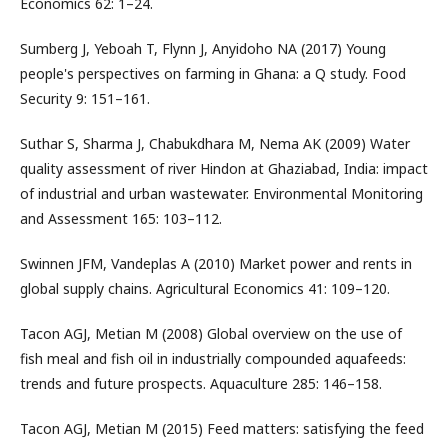
Economics 62: 1–24.
Sumberg J, Yeboah T, Flynn J, Anyidoho NA (2017) Young
people's perspectives on farming in Ghana: a Q study. Food
Security 9: 151–161.
Suthar S, Sharma J, Chabukdhara M, Nema AK (2009) Water
quality assessment of river Hindon at Ghaziabad, India: impact
of industrial and urban wastewater. Environmental Monitoring
and Assessment 165: 103–112.
Swinnen JFM, Vandeplas A (2010) Market power and rents in
global supply chains. Agricultural Economics 41: 109–120.
Tacon AGJ, Metian M (2008) Global overview on the use of
fish meal and fish oil in industrially compounded aquafeeds:
trends and future prospects. Aquaculture 285: 146–158.
Tacon AGJ, Metian M (2015) Feed matters: satisfying the feed