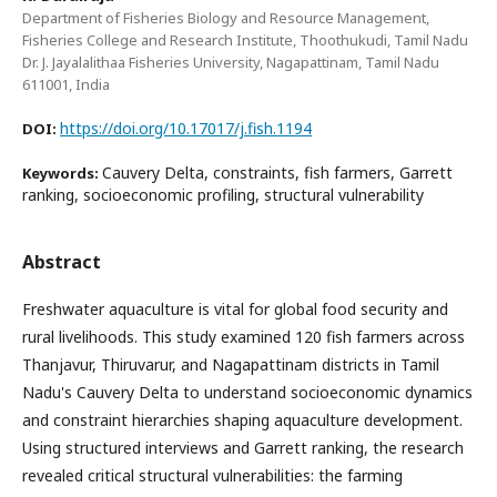
Department of Fisheries Biology and Resource Management,
Fisheries College and Research Institute, Thoothukudi, Tamil Nadu
Dr. J. Jayalalithaa Fisheries University, Nagapattinam, Tamil Nadu
611001, India
https://doi.org/10.17017/j.fish.1194
DOI:
Cauvery Delta, constraints, fish farmers, Garrett
Keywords:
ranking, socioeconomic profiling, structural vulnerability
Abstract
Freshwater aquaculture is vital for global food security and
rural livelihoods. This study examined 120 fish farmers across
Thanjavur, Thiruvarur, and Nagapattinam districts in Tamil
Nadu's Cauvery Delta to understand socioeconomic dynamics
and constraint hierarchies shaping aquaculture development.
Using structured interviews and Garrett ranking, the research
revealed critical structural vulnerabilities: the farming