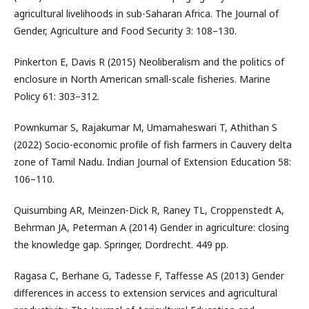
agricultural livelihoods in sub-Saharan Africa. The Journal of
Gender, Agriculture and Food Security 3: 108–130.
Pinkerton E, Davis R (2015) Neoliberalism and the politics of
enclosure in North American small-scale fisheries. Marine
Policy 61: 303–312.
Pownkumar S, Rajakumar M, Umamaheswari T, Athithan S
(2022) Socio-economic profile of fish farmers in Cauvery delta
zone of Tamil Nadu. Indian Journal of Extension Education 58:
106–110.
Quisumbing AR, Meinzen-Dick R, Raney TL, Croppenstedt A,
Behrman JA, Peterman A (2014) Gender in agriculture: closing
the knowledge gap. Springer, Dordrecht. 449 pp.
Ragasa C, Berhane G, Tadesse F, Taffesse AS (2013) Gender
differences in access to extension services and agricultural