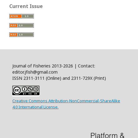
Current Issue
Journal of Fisheries 2013-2026 | Contact:
editor.jfish@gmail.com
ISSN 2311-3111 (Online) and 2311-729X (Print)
Creative Commons Attribution-NonCommercial-ShareAlike
4.0 International License.