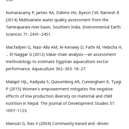
Kumarasamy P, James RA, Dahms HU, Byeon CW, Ramesh R
(2014) Multivariate water quality assessment from the
Tamiraparani river basin, Southern India. Environmental Earth
Sciences 71: 2441–2451.
Macfadyen G, Nasr-Alla AM, Al-Kenawy D, Fathi M, Hebicha H,
... El-Naggar G (2012) Value-chain analysis—an assessment
methodology to estimate Egyptian aquaculture sector
performance. Aquaculture 362–363: 18–27.
Malapit HJL, Kadiyala S, Quisumbing AR, Cunningham K, Tyagi
P (2015) Women's empowerment mitigates the negative
effects of low production diversity on maternal and child
nutrition in Nepal. The Journal of Development Studies 51:
1097–1123.
Mansuri G, Rao V (2004) Community-based and -driven