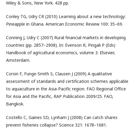
Wiley & Sons, New York. 428 pp.
Conley TG, Udry CR (2010) Learning about a new technology:
Pineapple in Ghana. American Economic Review 100: 35–69.
Conning J, Udry C (2007) Rural financial markets in developing
countries (pp. 2857–2908). In: Evenson R, Pingali P (Eds)
Handbook of agricultural economics, volume 3. Elsevier,
Amsterdam.
Corsin F, Funge-Smith S, Clausen J (2009) A qualitative
assessment of standards and certification schemes applicable
to aquaculture in the Asia-Pacific region. FAO Regional Office
for Asia and the Pacific, RAP Publication 2009/25. FAO,
Bangkok.
Costello C, Gaines SD, Lynham J (2008) Can catch shares
prevent fisheries collapse? Science 321: 1678–1681.