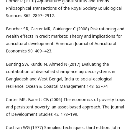
Corner R (2010) Aquaculture: global status and trends.
Philosophical Transactions of the Royal Society B: Biological
Sciences 365: 2897–2912.
Boucher SR, Carter MR, Guirkinger C (2008) Risk rationing and
wealth effects in credit markets: Theory and implications for
agricultural development. American Journal of Agricultural
Economics 90: 409–423.
Bunting SW, Kundu N, Ahmed N (2017) Evaluating the
contribution of diversified shrimp-rice agroecosystems in
Bangladesh and West Bengal, India to social-ecological
resilience. Ocean & Coastal Management 148: 63–74.
Carter MR, Barrett CB (2006) The economics of poverty traps
and persistent poverty: an asset-based approach. The Journal
of Development Studies 42: 178–199.
Cochran WG (1977) Sampling techniques, third edition. John