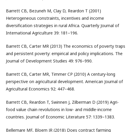
Barrett CB, Bezuneh M, Clay D, Reardon T (2001)
Heterogeneous constraints, incentives and income
diversification strategies in rural Africa. Quarterly Journal of
International Agriculture 39: 181–196.
Barrett CB, Carter MR (2013) The economics of poverty traps
and persistent poverty: empirical and policy implications. The
Journal of Development Studies 49: 976–990.
Barrett CB, Carter MR, Timmer CP (2010) A century-long
perspective on agricultural development. American Journal of
Agricultural Economics 92: 447–468.
Barrett CB, Reardon T, Swinnen J, Zilberman D (2019) Agri-
food value chain revolutions in low- and middle-income
countries. Journal of Economic Literature 57: 1339–1383.
Bellemare MF, Bloem JR (2018) Does contract farming