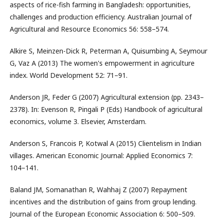
aspects of rice-fish farming in Bangladesh: opportunities,
challenges and production efficiency. Australian Journal of
Agricultural and Resource Economics 56: 558–574.
Alkire S, Meinzen-Dick R, Peterman A, Quisumbing A, Seymour
G, Vaz A (2013) The women's empowerment in agriculture
index. World Development 52: 71–91.
Anderson JR, Feder G (2007) Agricultural extension (pp. 2343–
2378). In: Evenson R, Pingali P (Eds) Handbook of agricultural
economics, volume 3. Elsevier, Amsterdam.
Anderson S, Francois P, Kotwal A (2015) Clientelism in Indian
villages. American Economic Journal: Applied Economics 7:
104–141.
Baland JM, Somanathan R, Wahhaj Z (2007) Repayment
incentives and the distribution of gains from group lending.
Journal of the European Economic Association 6: 500–509.