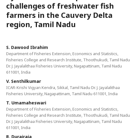
challenges of freshwater fish
farmers in the Cauvery Delta
region, Tamil Nadu
S. Dawood Ibrahim
Department of Fisheries Extension, Economics and Statistics,
Fisheries College and Research Institute, Thoothukudi, Tamil Nadu
Dr. J. Jayalalithaa Fisheries University, Nagapattinam, Tamil Nadu
611001, India
V. Senthilkumar
ICAR-Krishi Vigyan Kendra, Sikkal, Tamil Nadu Dr. J. Jayalalithaa
Fisheries University, Nagapattinam, Tamil Nadu 611001, India
T. Umamaheswari
Department of Fisheries Extension, Economics and Statistics,
Fisheries College and Research Institute, Thoothukudi, Tamil Nadu
Dr. J. Jayalalithaa Fisheries University, Nagapattinam, Tamil Nadu
611001, India
R. Durairaja