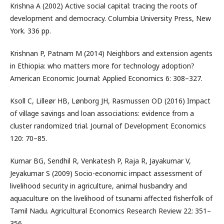
Krishna A (2002) Active social capital: tracing the roots of
development and democracy. Columbia University Press, New
York. 336 pp.
Krishnan P, Patnam M (2014) Neighbors and extension agents
in Ethiopia: who matters more for technology adoption?
American Economic Journal: Applied Economics 6: 308–327.
Ksoll C, Lilleør HB, Lønborg JH, Rasmussen OD (2016) Impact
of village savings and loan associations: evidence from a
cluster randomized trial. Journal of Development Economics
120: 70–85.
Kumar BG, Sendhil R, Venkatesh P, Raja R, Jayakumar V,
Jeyakumar S (2009) Socio-economic impact assessment of
livelihood security in agriculture, animal husbandry and
aquaculture on the livelihood of tsunami affected fisherfolk of
Tamil Nadu. Agricultural Economics Research Review 22: 351–
356.