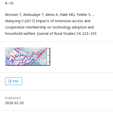
9–19.
Wossen T, Abdoulaye T, Alene A, Haile MG, Feleke S, ...
Manyong V (2017) Impacts of extension access and
cooperative membership on technology adoption and
household welfare. Journal of Rural Studies 54: 223–233.
PDF
Published
2026-02-20